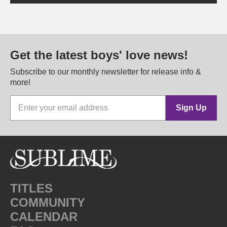
Get the latest boys' love news!
Subscribe to our monthly newsletter for release info &
more!
Sign Up
TITLES
COMMUNITY
CALENDAR