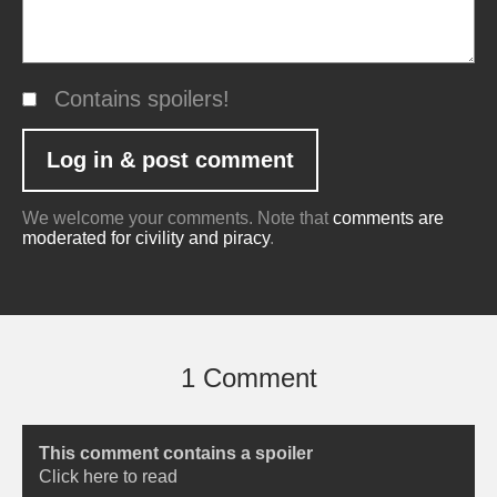
Contains spoilers!
We welcome your comments. Note that
comments are
moderated for civility and piracy
.
1 Comment
This comment contains a spoiler
Click here to read