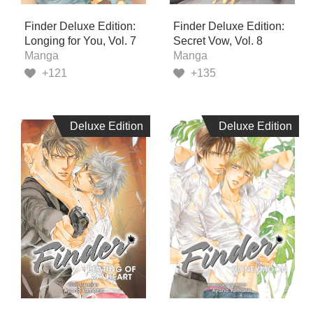
Finder Deluxe Edition:
Finder Deluxe Edition:
Longing for You, Vol. 7
Secret Vow, Vol. 8
Manga
Manga
+121
+135
Deluxe Edition
Deluxe Edition
Deluxe Edition
Deluxe Edition