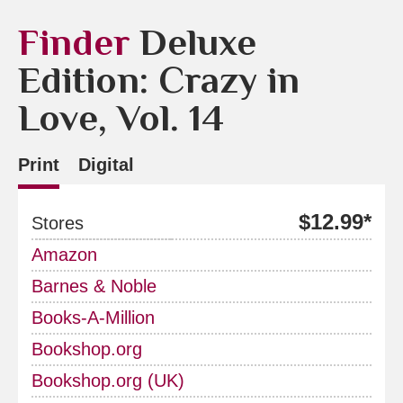
Finder
Deluxe
Edition: Crazy in
Love, Vol. 14
Print
Digital
$12.99*
Stores
Amazon
Barnes & Noble
Books-A-Million
Bookshop.org
Bookshop.org (UK)