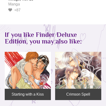
Manga
+87
If you like Finder Deluxe
Edition, you may also like:
Starting with a Kiss
Crimson Spell