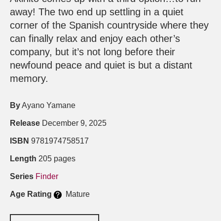
away! The two end up settling in a quiet
corner of the Spanish countryside where they
can finally relax and enjoy each other’s
company, but it’s not long before their
newfound peace and quiet is but a distant
memory.
By
Ayano Yamane
Release
December 9, 2025
ISBN
9781974758517
Length
205 pages
Series
Finder
Age Rating
Mature