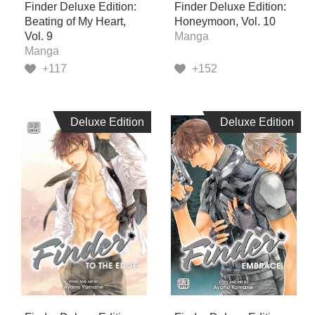
Finder Deluxe Edition:
Finder Deluxe Edition:
Beating of My Heart,
Honeymoon, Vol. 10
Vol. 9
Manga
Manga
+117
+152
Deluxe Edition
Deluxe Edition
Deluxe Edition
Deluxe Edition