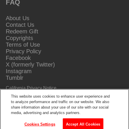
FAQ
About Us
Contact Us
Redeem Gift
Copyrights
Terms of Use
Privacy Policy
Facebook
X (formerly Twitter)
Instagram
Tumblr
California Privacy Notice
Do Not Sell Or Share My Information
This website uses cookies to enhance user experience and
to analyze performance and traffic on our website. We also
share information about your use of our site with our social
media, advertising and analytics partners.
Cookies Settings
Accept All Cookies