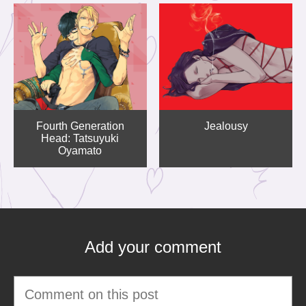
Fourth Generation
Jealousy
Head: Tatsuyuki
Oyamato
Add your comment