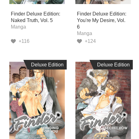
Finder Deluxe Edition:
Finder Deluxe Edition:
Naked Truth, Vol. 5
You're My Desire, Vol.
Manga
6
Manga
+116
+124
Deluxe Edition
Deluxe Edition
Deluxe Edition
Deluxe Edition