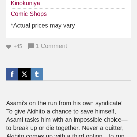
Kinokuniya
Comic Shops
*Actual prices may vary
1 Comment
+45
Asami’s on the run from his own syndicate!
To give Akihito a chance to save himself,
Asami tasks him with an impossible choice—
to break up or die together. Never a quitter,
Akihito comes up with a third option…to run