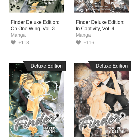
Finder Deluxe Edition:
Finder Deluxe Edition:
On One Wing, Vol. 3
In Captivity, Vol. 4
Manga
Manga
+118
+116
Deluxe Edition
Deluxe Edition
Deluxe Edition
Deluxe Edition