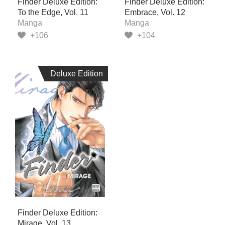
Finder Deluxe Edition:
Finder Deluxe Edition:
To the Edge, Vol. 11
Embrace, Vol. 12
Manga
Manga
+106
+104
Deluxe Edition
Deluxe Edition
Finder Deluxe Edition:
Mirage, Vol. 13