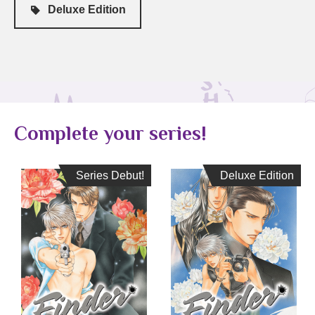
Deluxe Edition
Complete your series!
Series Debut!
Series Debut!
Deluxe Edition
Deluxe Edition