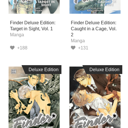
Finder Deluxe Edition:
Finder Deluxe Edition:
Target in Sight, Vol. 1
Caught in a Cage, Vol.
Manga
2
Manga
+188
+131
Deluxe Edition
Deluxe Edition
Deluxe Edition
Deluxe Edition