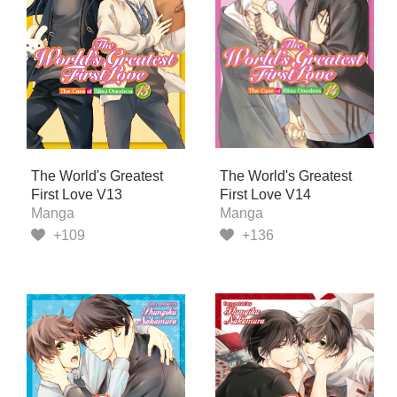
The World's Greatest
The World's Greatest
First Love V13
First Love V14
Manga
Manga
+109
+136