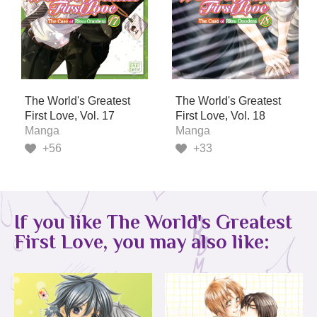
The World's Greatest
The World's Greatest
First Love, Vol. 17
First Love, Vol. 18
Manga
Manga
+56
+33
If you like The World's Greatest
First Love, you may also like: