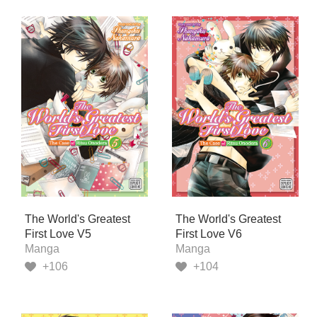
The World's Greatest
The World's Greatest
First Love V5
First Love V6
Manga
Manga
+106
+104