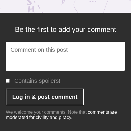
Be the first to add your comment
Contains spoilers!
We welcome your comments. Note that
comments are
moderated for civility and piracy
.