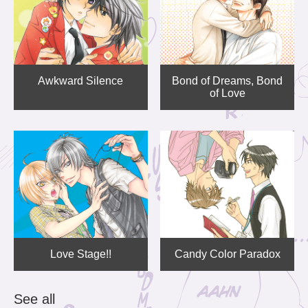
Awkward Silence
Bond of Dreams, Bond
of Love
Love Stage!!
Candy Color Paradox
See all