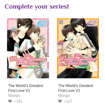
Complete your series!
The World's Greatest
The World's Greatest
First Love V1
First Love V2
Manga
Manga
+191
+127