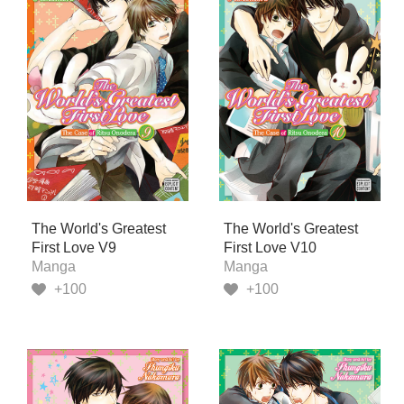
The World's Greatest
The World's Greatest
First Love V9
First Love V10
Manga
Manga
+100
+100