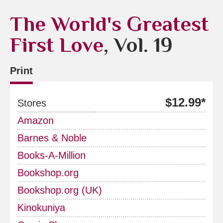
The World's Greatest
First Love
, Vol. 19
Print
$12.99*
Stores
Amazon
Barnes & Noble
Books-A-Million
Bookshop.org
Bookshop.org (UK)
Kinokuniya