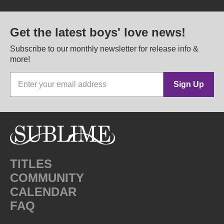
Get the latest boys' love news!
Subscribe to our monthly newsletter for release info &
more!
Sign Up
TITLES
COMMUNITY
CALENDAR
FAQ