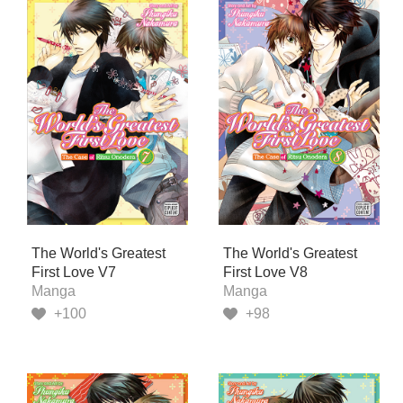
The World's Greatest
The World's Greatest
First Love V7
First Love V8
Manga
Manga
+100
+98