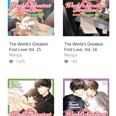
The World's Greatest
The World's Greatest
First Love Vol. 15
First Love, Vol. 16
Manga
Manga
+105
+81