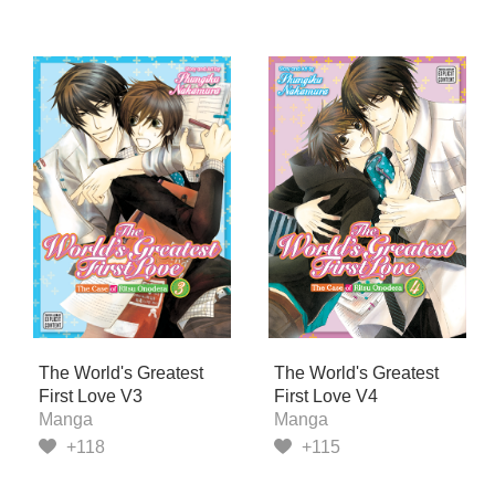
The World's Greatest
The World's Greatest
First Love V3
First Love V4
Manga
Manga
+118
+115