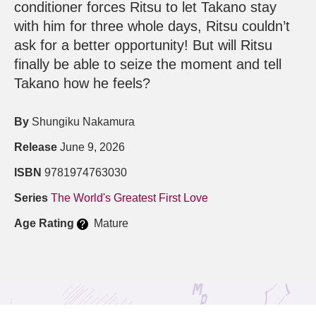
conditioner forces Ritsu to let Takano stay
with him for three whole days, Ritsu couldn’t
ask for a better opportunity! But will Ritsu
finally be able to seize the moment and tell
Takano how he feels?
By
Shungiku Nakamura
Release
June 9, 2026
ISBN
9781974763030
Series
The World's Greatest First Love
Age Rating
Mature