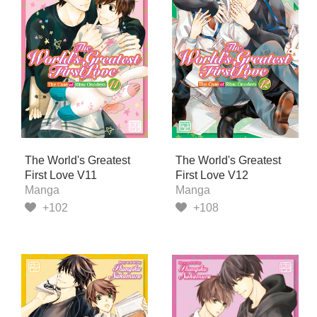
The World's Greatest
The World's Greatest
First Love V11
First Love V12
Manga
Manga
+102
+108