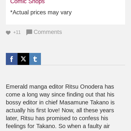
Comic Shops
*Actual prices may vary
Comments
+11
Emerald manga editor Ritsu Onodera has
come a long way since finding out that his
bossy editor in chief Masamune Takano is
actually his first love! Now, all these years
later, Ritsu has promised to confess his
feelings for Takano. So when a faulty air