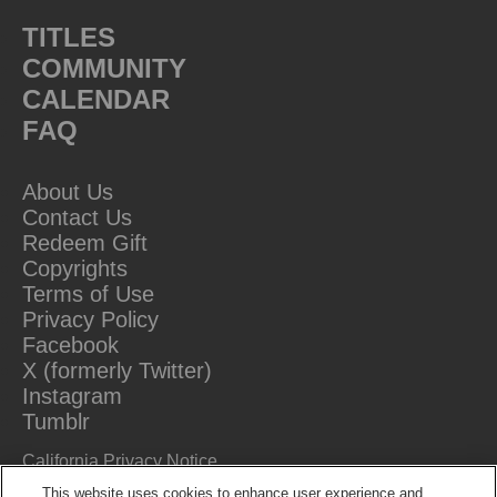
TITLES
COMMUNITY
CALENDAR
FAQ
About Us
Contact Us
Redeem Gift
Copyrights
Terms of Use
Privacy Policy
Facebook
X (formerly Twitter)
Instagram
Tumblr
California Privacy Notice
Do Not Sell Or Share My Information
This website uses cookies to enhance user experience and