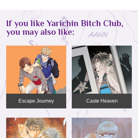
If you like Yarichin Bitch Club,
you may also like:
Escape Journey
Caste Heaven