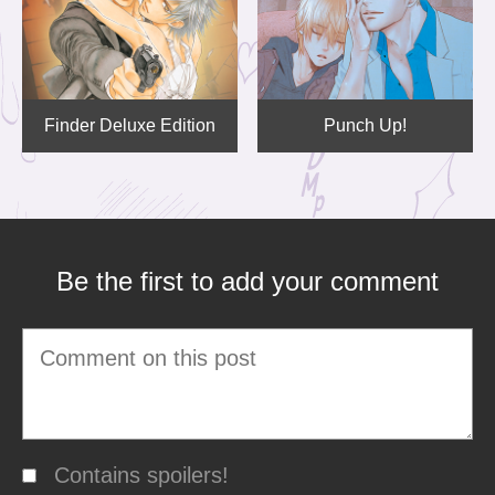
Finder Deluxe Edition
Punch Up!
Be the first to add your comment
Contains spoilers!