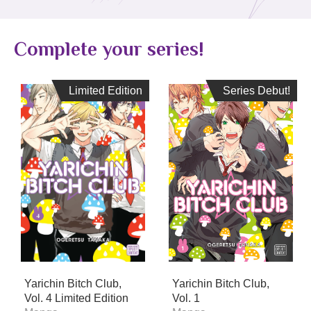
Complete your series!
Limited Edition
Limited Edition
Series Debut!
Series Debut!
Yarichin Bitch Club,
Yarichin Bitch Club,
Vol. 4 Limited Edition
Vol. 1