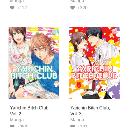
Manga
Manga
+112
+320
Yarichin Bitch Club,
Yarichin Bitch Club,
Vol. 2
Vol. 3
Manga
Manga
+253
+191