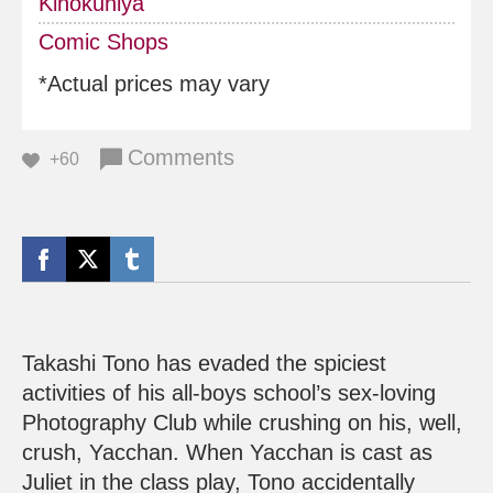
Kinokuniya
Comic Shops
*Actual prices may vary
Comments
+60
Takashi Tono has evaded the spiciest
activities of his all-boys school’s sex-loving
Photography Club while crushing on his, well,
crush, Yacchan. When Yacchan is cast as
Juliet in the class play, Tono accidentally