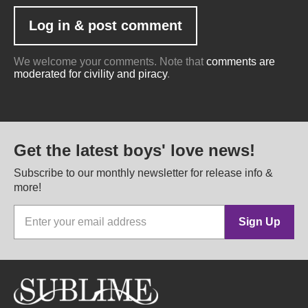
We welcome your comments. Note that
comments are
moderated for civility and piracy
.
Get the latest boys' love news!
Subscribe to our monthly newsletter for release info &
more!
Sign Up