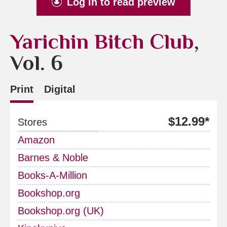
Log in to read preview
Yarichin Bitch Club
,
Vol. 6
Print
Digital
$12.99*
Stores
Amazon
Barnes & Noble
Books-A-Million
Bookshop.org
Bookshop.org (UK)