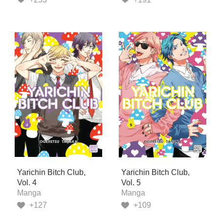
Yarichin Bitch Club,
Yarichin Bitch Club,
Vol. 4
Vol. 5
Manga
Manga
+127
+109