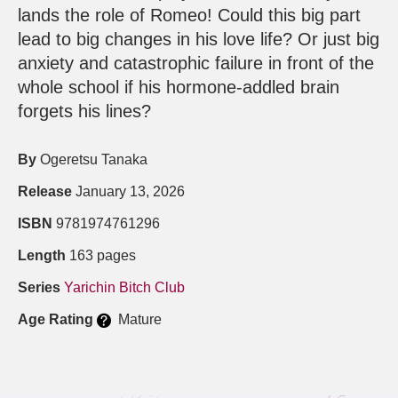
lands the role of Romeo! Could this big part
lead to big changes in his love life? Or just big
anxiety and catastrophic failure in front of the
whole school if his hormone-addled brain
forgets his lines?
By
Ogeretsu Tanaka
Release
January 13, 2026
ISBN
9781974761296
Length
163 pages
Series
Yarichin Bitch Club
Age Rating
Mature