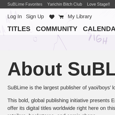
SuBLime Favorites
Yarichin Bitch Club
Love Stage!!
Log In
Sign Up
Favorites
Cart
My Library
TITLES
COMMUNITY
CALEND
About SuB
SuBLime is the largest publisher of yaoi/boys’
This bold, global publishing initiative presents
offer its digital titles worldwide right here on 