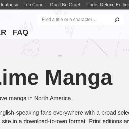
Jealousy
Ten Count
Don't Be Cruel
Finder Deluxe Editio
AR
FAQ
Lime Manga
 love manga in North America.
 English-speaking fans everywhere with a broad selec
this site in a download-to-own format. Print editions 