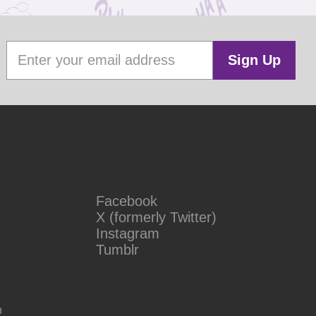
Sign Up
Facebook
X (formerly Twitter)
Instagram
Tumblr
n