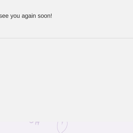
 see you again soon!