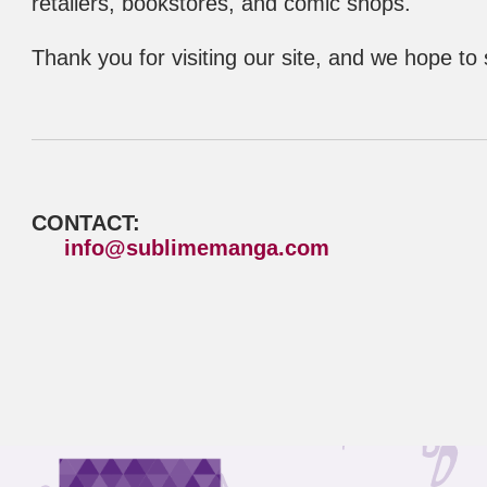
retailers, bookstores, and comic shops.
Thank you for visiting our site, and we hope to
CONTACT:
info@sublimemanga.com