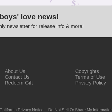
 boys' love news!
ly newsletter for release info & more!
About Us
Copyrights
Contact Us
Terms of Use
Redeem Gift
Privacy Policy
California Privacy Notice
Do Not Sell Or Share My Informatio