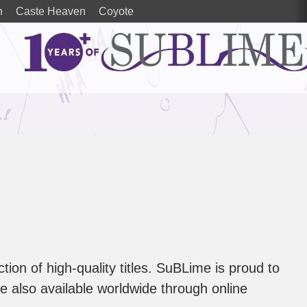
n
Caste Heaven
Coyote
tion of high-quality titles. SuBLime is proud to
are also available worldwide through online