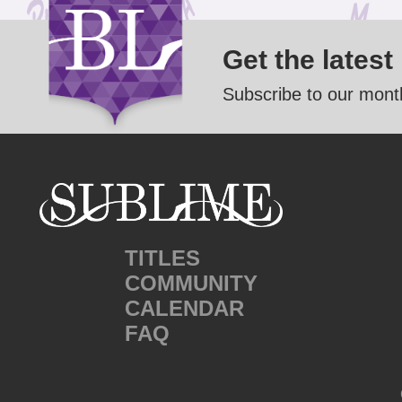
Get the latest
Subscribe to our month
TITLES
COMMUNITY
CALENDAR
FAQ