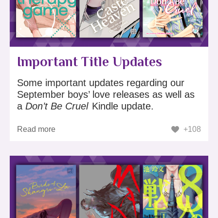
Important Title Updates
Some important updates regarding our
September boys’ love releases as well as
a
Don’t Be Cruel
Kindle update.
Read more
+108