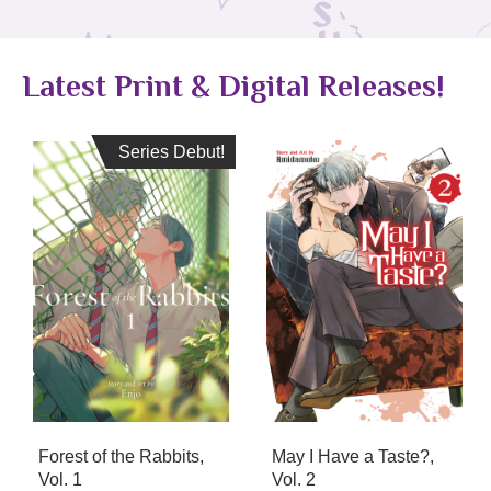
Latest Print & Digital Releases!
Series Debut!
Series Debut!
Forest of the Rabbits,
May I Have a Taste?,
Vol. 1
Vol. 2