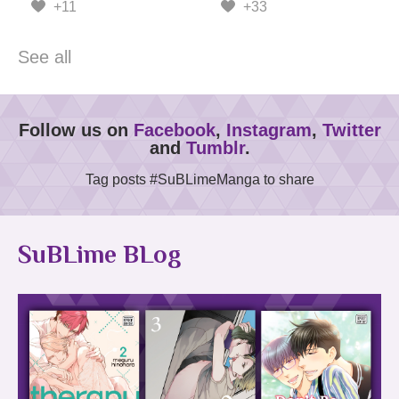
+11
+33
See all
Follow us on
Facebook
,
Instagram
,
Twitter
and
Tumblr
.
Tag posts #SuBLimeManga to share
SuBLime BLog