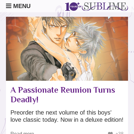
MENU
A Passionate Reunion Turns
Deadly!
Preorder the next volume of this boys'
love classic today. Now in a deluxe edition!
Read more
+38