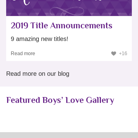
2019 Title Announcements
9 amazing new titles!
Read more
+16
Read more on our blog
Featured Boys’ Love Gallery