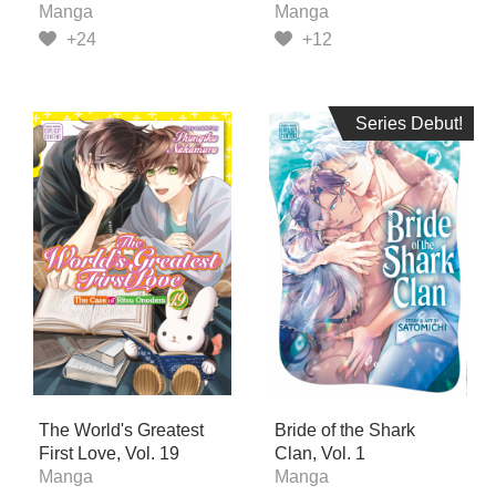
Manga
Manga
+24
+12
Series Debut!
Series Debut!
The World's Greatest
Bride of the Shark
First Love, Vol. 19
Clan, Vol. 1
Manga
Manga