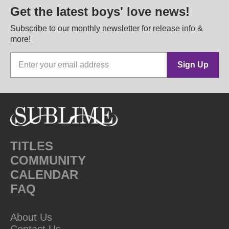
Get the latest boys' love news!
Subscribe to our monthly newsletter for release info &
more!
Sign Up
TITLES
COMMUNITY
CALENDAR
FAQ
About Us