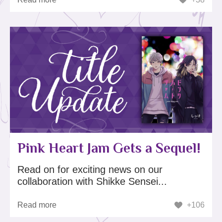
Pink Heart Jam Gets a Sequel!
Read on for exciting news on our
collaboration with Shikke Sensei...
Read more
+106