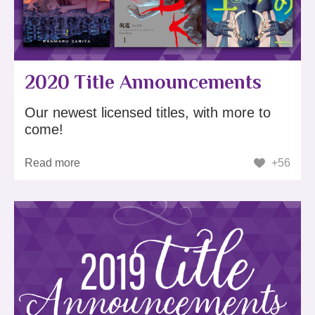
2020 Title Announcements
Our newest licensed titles, with more to
come!
Read more
+56