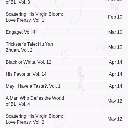
of BL, Vol. 3
Scattering His Virgin Bloom:
Feb 10
Love Frenzy, Vol. 1
Engage, Vol. 4
Mar 10
Trickster's Tale: Hu Yan
Mar 10
Zhuan, Vol. 2
Black or White, Vol. 12
Apr 14
His Favorite, Vol. 14
Apr 14
May I Have a Taste?, Vol. 1
Apr 14
A Man Who Defies the World
May 12
of BL, Vol. 4
Scattering His Virgin Bloom:
May 12
Love Frenzy, Vol. 2