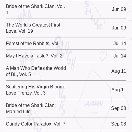
Bride of the Shark Clan, Vol.
Jun 09
1
The World's Greatest First
Jun 09
Love, Vol. 19
Forest of the Rabbits, Vol. 1
Jul 14
May I Have a Taste?, Vol. 2
Jul 14
A Man Who Defies the World
Aug 11
of BL, Vol. 5
Scattering His Virgin Bloom:
Aug 11
Love Frenzy, Vol. 3
Bride of the Shark Clan:
Sep 08
Married Life
Candy Color Paradox, Vol. 7
Sep 08