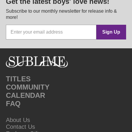
Get the latest boys' love news!
Subscribe to our monthly newsletter for release info &
more!
Sign Up
TITLES
COMMUNITY
CALENDAR
FAQ
About Us
Contact Us