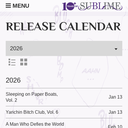
MENU
RELEASE CALENDAR
2026
Sleeping on Paper Boats,
Jan 13
Vol. 2
Yarichin Bitch Club, Vol. 6
Jan 13
A Man Who Defies the World
Feb 10