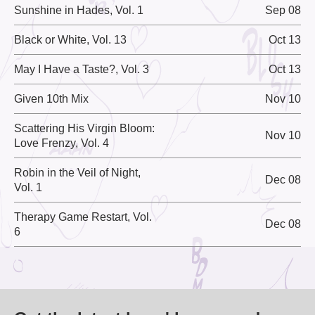
Sunshine in Hades, Vol. 1
Sep 08
Black or White, Vol. 13
Oct 13
May I Have a Taste?, Vol. 3
Oct 13
Given 10th Mix
Nov 10
Scattering His Virgin Bloom:
Nov 10
Love Frenzy, Vol. 4
Robin in the Veil of Night,
Dec 08
Vol. 1
Therapy Game Restart, Vol.
Dec 08
6