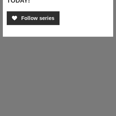
TODAY!
Follow series