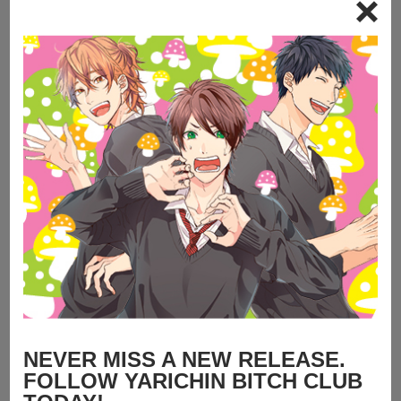
NEVER MISS A NEW RELEASE.
FOLLOW YARICHIN BITCH CLUB