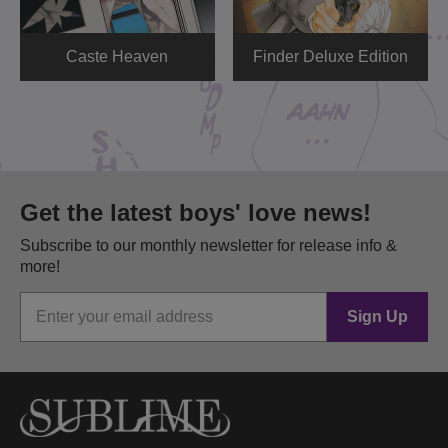
Caste Heaven
Finder Deluxe Edition
Get the latest boys' love news!
Subscribe to our monthly newsletter for release info &
more!
Sign Up