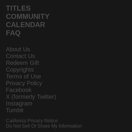
TITLES
COMMUNITY
CALENDAR
FAQ
About Us
Contact Us
Redeem Gift
Copyrights
Terms of Use
Privacy Policy
Facebook
X (formerly Twitter)
Instagram
Tumblr
California Privacy Notice
Do Not Sell Or Share My Information