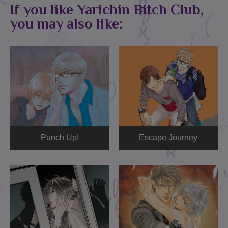
If you like Yarichin Bitch Club,
you may also like:
Punch Up!
Escape Journey