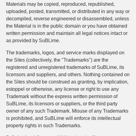
Materials may be copied, reproduced, republished,
uploaded, posted, transmitted, or distributed in any way or
decompiled, reverse engineered or disassembled, unless
the Material is in the public domain or you have obtained
written permission and maintain all legal notices intact or
as provided by SuBLime.
The trademarks, logos, and service marks displayed on
the Sites (collectively, the "Trademarks") are the
registered and unregistered trademarks of SuBLime, its
licensors and suppliers, and others. Nothing contained on
the Sites should be construed as granting, by implication,
estoppel or otherwise, any license or right to use any
Trademark without the express written permission of
SuBLime, its licensors or suppliers, or the third party
owner of any such Trademark. Misuse of any Trademarks
is prohibited, and SuBLime will enforce its intellectual
property rights in such Trademarks.