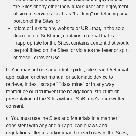
the Sites or any other individual's user and enjoyment
of similar services, such as "hacking" or defacing any
portion of the Sites; or
refers or links to any website or URL that, in the sole
discretion of SuBLime, contains material that is
inappropriate for the Sites, contains content that would
be prohibited on the Sites, or violates the letter or spirit
of these Terms of Use.
b. You may not use any robot, spider, site search/retrieval
application or other manual or automatic device to
retrieve, index, "scrape," "data mine" or in any way
reproduce or circumvent the navigational structure or
presentation of the Sites without SuBLime's prior written
consent.
c. You must use the Sites and Materials in a manner
consistent with any and all applicable laws and
regulations. Illegal and/or unauthorized uses of the Sites,