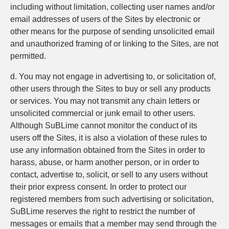
including without limitation, collecting user names and/or
email addresses of users of the Sites by electronic or
other means for the purpose of sending unsolicited email
and unauthorized framing of or linking to the Sites, are not
permitted.
d. You may not engage in advertising to, or solicitation of,
other users through the Sites to buy or sell any products
or services. You may not transmit any chain letters or
unsolicited commercial or junk email to other users.
Although SuBLime cannot monitor the conduct of its
users off the Sites, it is also a violation of these rules to
use any information obtained from the Sites in order to
harass, abuse, or harm another person, or in order to
contact, advertise to, solicit, or sell to any users without
their prior express consent. In order to protect our
registered members from such advertising or solicitation,
SuBLime reserves the right to restrict the number of
messages or emails that a member may send through the