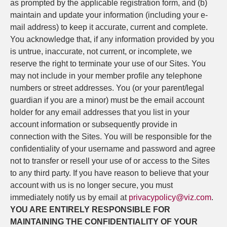
as prompted by the applicable registration form, and (b)
maintain and update your information (including your e-
mail address) to keep it accurate, current and complete.
You acknowledge that, if any information provided by you
is untrue, inaccurate, not current, or incomplete, we
reserve the right to terminate your use of our Sites. You
may not include in your member profile any telephone
numbers or street addresses. You (or your parent/legal
guardian if you are a minor) must be the email account
holder for any email addresses that you list in your
account information or subsequently provide in
connection with the Sites. You will be responsible for the
confidentiality of your username and password and agree
not to transfer or resell your use of or access to the Sites
to any third party. If you have reason to believe that your
account with us is no longer secure, you must
immediately notify us by email at
privacypolicy@viz.com
.
YOU ARE ENTIRELY RESPONSIBLE FOR
MAINTAINING THE CONFIDENTIALITY OF YOUR