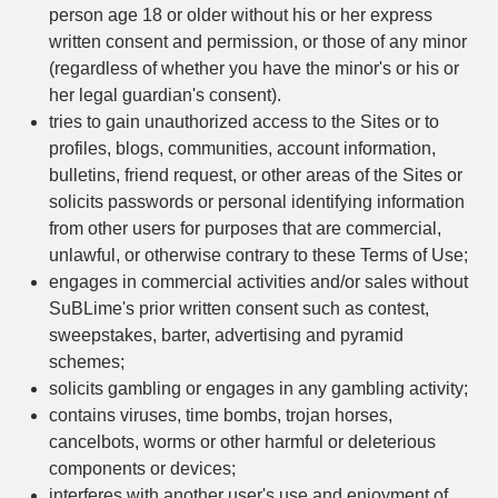
person age 18 or older without his or her express
written consent and permission, or those of any minor
(regardless of whether you have the minor's or his or
her legal guardian's consent).
tries to gain unauthorized access to the Sites or to
profiles, blogs, communities, account information,
bulletins, friend request, or other areas of the Sites or
solicits passwords or personal identifying information
from other users for purposes that are commercial,
unlawful, or otherwise contrary to these Terms of Use;
engages in commercial activities and/or sales without
SuBLime's prior written consent such as contest,
sweepstakes, barter, advertising and pyramid
schemes;
solicits gambling or engages in any gambling activity;
contains viruses, time bombs, trojan horses,
cancelbots, worms or other harmful or deleterious
components or devices;
interferes with another user's use and enjoyment of