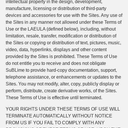
intellectual property in the design, development,
manufacture, licensing or distribution of third-party
devices and accessories for use with the Sites. Any use of
the Sites in any manner not allowed under these Terms of
Use or the LAEULA (defined below), including, without
limitation, resale, transfer, modification or distribution of
the Sites or copying or distribution of text, pictures, music,
video, data, hyperlinks, displays and other content
provided by the Sites is prohibited. These Terms of Use
do not entitle you to receive and does not obligate
SuBLime to provide hard-copy documentation, support,
telephone assistance, or enhancements or updates to the
Sites. You may not modify, alter, copy, publicly display or
perform, distribute, create derivative works, of the Sites.
These Terms of Use is effective until terminated.
YOUR RIGHTS UNDER THESE TERMS OF USE WILL
TERMINATE AUTOMATICALLY WITHOUT NOTICE
FROM US IF YOU FAIL TO COMPLY WITH ANY