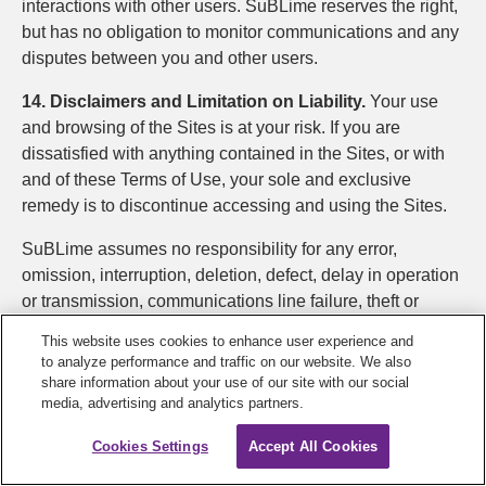
interactions with other users. SuBLime reserves the right,
but has no obligation to monitor communications and any
disputes between you and other users.
14. Disclaimers and Limitation on Liability.
Your use
and browsing of the Sites is at your risk. If you are
dissatisfied with anything contained in the Sites, or with
and of these Terms of Use, your sole and exclusive
remedy is to discontinue accessing and using the Sites.
SuBLime assumes no responsibility for any error,
omission, interruption, deletion, defect, delay in operation
or transmission, communications line failure, theft or
destruction or unauthorized access to, or alteration of,
This website uses cookies to enhance user experience and
user or member communications. SuBLime is not
to analyze performance and traffic on our website. We also
responsible for any problems or technical malfunction of
share information about your use of our site with our social
media, advertising and analytics partners.
any telephone network or lines, computer online systems,
servers or providers, computer equipment, software,
Cookies Settings
Accept All Cookies
failure of email or players on account of technical
problems or traffic congestion on the Internet or at any