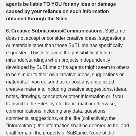
agents be liable TO YOU for any loss or damage
caused by your reliance on such information
obtained through the Sites.
6. Creative Submissions/Communications.
SuBLime
does not accept or consider creative ideas, suggestions
or materials other than those SuBLime has specifically
requested. This is to avoid the possibility of future
misunderstandings when projects independently
developed by SuBLime or its agents might seem to others
to be similar to their own creative ideas, suggestions or
materials. If you do send us or post any unsolicited
creative materials, including creative suggestions, ideas,
notes, drawings, concepts or other information or if you
transmit to the Sites by electronic mail or otherwise,
communications including any data, questions,
comments, suggestions, or the like (collectively, the
"Information"), the Information shall be deemed to be, and
shall remain, the property of SuBLime. None of the