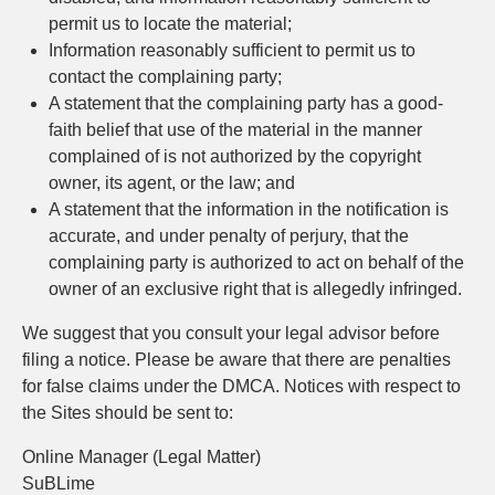
permit us to locate the material;
Information reasonably sufficient to permit us to
contact the complaining party;
A statement that the complaining party has a good-
faith belief that use of the material in the manner
complained of is not authorized by the copyright
owner, its agent, or the law; and
A statement that the information in the notification is
accurate, and under penalty of perjury, that the
complaining party is authorized to act on behalf of the
owner of an exclusive right that is allegedly infringed.
We suggest that you consult your legal advisor before
filing a notice. Please be aware that there are penalties
for false claims under the DMCA. Notices with respect to
the Sites should be sent to:
Online Manager (Legal Matter)
SuBLime