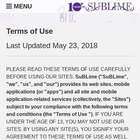
MENU
Terms of Use
Last Updated May 23, 2018
PLEASE READ THESE TERMS OF USE CAREFULLY
BEFORE USING OUR SITES.
SuBLime ("SuBLime",
"we", "us", and "our") provides its web sites, mobile
applications (or "apps") and all site and mobile
application-related services (collectively, the "Sites")
subject to your compliance with the following terms
and conditions (the "Terms of Use ").
IF YOU ARE
UNDER THE AGE OF 13, YOU MAY NOT USE OUR
SITES. BY USING ANY SITE(S), YOU SIGNIFY YOUR
AGREEMENT TO THESE TERMS OF USE AS WELL