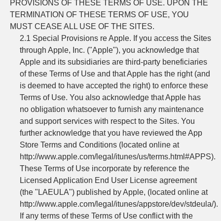
PROVISIONS OF THESE TERMS OF USE. UPON THE
TERMINATION OF THESE TERMS OF USE, YOU
MUST CEASE ALL USE OF THE SITES.
2.1 Special Provisions re Apple. If you access the Sites
through Apple, Inc. ("Apple"), you acknowledge that
Apple and its subsidiaries are third-party beneficiaries
of these Terms of Use and that Apple has the right (and
is deemed to have accepted the right) to enforce these
Terms of Use. You also acknowledge that Apple has
no obligation whatsoever to furnish any maintenance
and support services with respect to the Sites. You
further acknowledge that you have reviewed the App
Store Terms and Conditions (located online at
http://www.apple.com/legal/itunes/us/terms.html#APPS).
These Terms of Use incorporate by reference the
Licensed Application End User License agreement
(the "LAEULA") published by Apple, (located online at
http://www.apple.com/legal/itunes/appstore/dev/stdeula/).
If any terms of these Terms of Use conflict with the