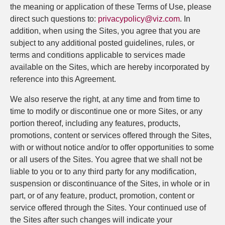
the meaning or application of these Terms of Use, please
direct such questions to:
privacypolicy@viz.com
. In
addition, when using the Sites, you agree that you are
subject to any additional posted guidelines, rules, or
terms and conditions applicable to services made
available on the Sites, which are hereby incorporated by
reference into this Agreement.
We also reserve the right, at any time and from time to
time to modify or discontinue one or more Sites, or any
portion thereof, including any features, products,
promotions, content or services offered through the Sites,
with or without notice and/or to offer opportunities to some
or all users of the Sites. You agree that we shall not be
liable to you or to any third party for any modification,
suspension or discontinuance of the Sites, in whole or in
part, or of any feature, product, promotion, content or
service offered through the Sites. Your continued use of
the Sites after such changes will indicate your