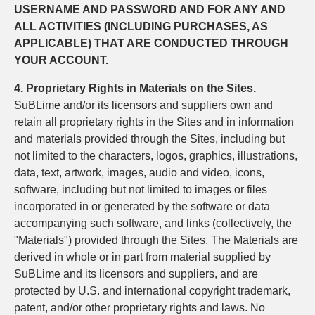
USERNAME AND PASSWORD AND FOR ANY AND
ALL ACTIVITIES (INCLUDING PURCHASES, AS
APPLICABLE) THAT ARE CONDUCTED THROUGH
YOUR ACCOUNT.
4. Proprietary Rights in Materials on the Sites.
SuBLime and/or its licensors and suppliers own and
retain all proprietary rights in the Sites and in information
and materials provided through the Sites, including but
not limited to the characters, logos, graphics, illustrations,
data, text, artwork, images, audio and video, icons,
software, including but not limited to images or files
incorporated in or generated by the software or data
accompanying such software, and links (collectively, the
"Materials") provided through the Sites. The Materials are
derived in whole or in part from material supplied by
SuBLime and its licensors and suppliers, and are
protected by U.S. and international copyright trademark,
patent, and/or other proprietary rights and laws. No