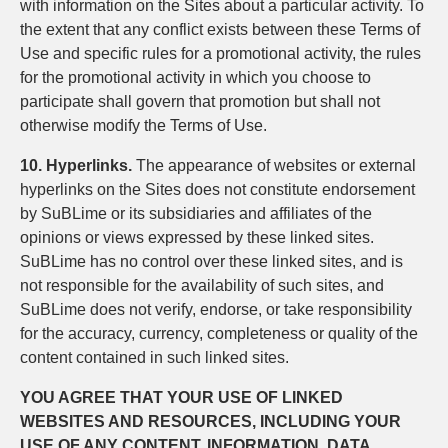
with information on the Sites about a particular activity. To
the extent that any conflict exists between these Terms of
Use and specific rules for a promotional activity, the rules
for the promotional activity in which you choose to
participate shall govern that promotion but shall not
otherwise modify the Terms of Use.
10. Hyperlinks.
The appearance of websites or external
hyperlinks on the Sites does not constitute endorsement
by SuBLime or its subsidiaries and affiliates of the
opinions or views expressed by these linked sites.
SuBLime has no control over these linked sites, and is
not responsible for the availability of such sites, and
SuBLime does not verify, endorse, or take responsibility
for the accuracy, currency, completeness or quality of the
content contained in such linked sites.
YOU AGREE THAT YOUR USE OF LINKED
WEBSITES AND RESOURCES, INCLUDING YOUR
USE OF ANY CONTENT, INFORMATION, DATA,