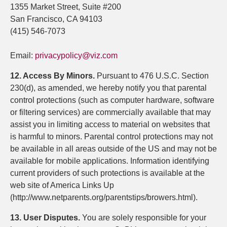
1355 Market Street, Suite #200
San Francisco, CA 94103
(415) 546-7073
Email:
privacypolicy@viz.com
12. Access By Minors.
Pursuant to 476 U.S.C. Section
230(d), as amended, we hereby notify you that parental
control protections (such as computer hardware, software
or filtering services) are commercially available that may
assist you in limiting access to material on websites that
is harmful to minors. Parental control protections may not
be available in all areas outside of the US and may not be
available for mobile applications. Information identifying
current providers of such protections is available at the
web site of America Links Up
(http://www.netparents.org/parentstips/browers.html).
13. User Disputes.
You are solely responsible for your