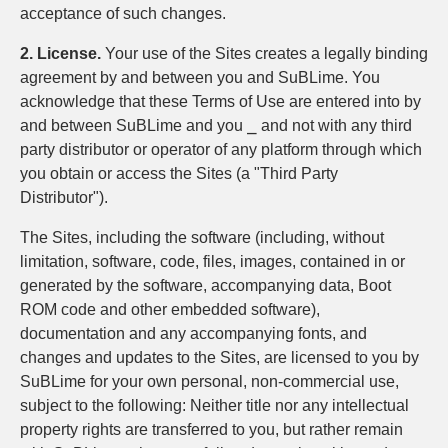
acceptance of such changes.
2. License.
Your use of the Sites creates a legally binding
agreement by and between you and SuBLime. You
acknowledge that these Terms of Use are entered into by
and between SuBLime and you ⎯ and not with any third
party distributor or operator of any platform through which
you obtain or access the Sites (a "Third Party
Distributor").
The Sites, including the software (including, without
limitation, software, code, files, images, contained in or
generated by the software, accompanying data, Boot
ROM code and other embedded software),
documentation and any accompanying fonts, and
changes and updates to the Sites, are licensed to you by
SuBLime for your own personal, non-commercial use,
subject to the following: Neither title nor any intellectual
property rights are transferred to you, but rather remain