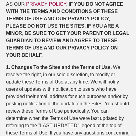
AS OUR
PRIVACY POLICY
.
IF YOU DO NOT AGREE
WITH THE TERMS AND CONDITIONS OF THESE
TERMS OF USE AND OUR PRIVACY POLICY,
PLEASE DO NOT USE THE SITES. IF YOU ARE A
MINOR, BE SURE TO GET YOUR PARENT OR LEGAL
GUARDIAN TO REVIEW AND AGREE TO THESE
TERMS OF USE AND OUR PRIVACY POLICY ON
YOUR BEHALF.
1. Changes To the Sites and the Terms of Use.
We
reserve the right, in our sole discretion, to modify or
update these Terms of Use at any time. We will notify
users of updates with notification to users who have
provided their email address for such purposes and/or by
posting notification of the update on the Sites. You should
review these Terms of Use periodically. You can
determine when the Terms of Use were last updated by
referring to the "LAST UPDATED" legend at the top of
these Terms of Use. If you have any questions concerning