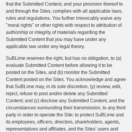
that the Submitted Content, and your provision thereof to
and through the Sites, complies with all applicable laws,
rules and regulations. You further irrevocably waive any
"moral rights" or other rights with respect to attribution of
authorship or integrity of materials regarding the
Submitted Content that you may have under any
applicable law under any legal theory.
SuBLime reserves the right, but has no obligation, to (a)
evaluate Submitted Content before allowing it to be
posted on the Sites, and (b) monitor the Submitted
Content posted on the Sites. You acknowledge and agree
that SuBLime may, in its sole discretion, (y) review, edit,
reject, refuse to post and/or delete any Submitted
Content; and (z) disclose any Submitted Content, and the
circumstances surrounding their transmission, to any third
party in order to operate the Site; to protect SuBLime and
its employees, officers, directors, shareholders, agents,
representatives and affiliates, and the Sites' users and