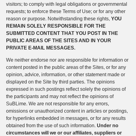
visitors; to comply with legal obligations or governmental
requests; to enforce these Terms of Use; or for any other
reason or purpose. Notwithstanding these rights,
YOU
REMAIN SOLELY RESPONSIBLE FOR THE
SUBMITTED CONTENT THAT YOU POST IN THE
PUBLIC AREAS OF THE SITES AND IN YOUR
PRIVATE E-MAIL MESSAGES.
We neither endorse nor are responsible for information or
content posted in the public areas of the Sites, or for any
opinion, advice, information, or other statement made or
displayed on the Site by third parties. The opinions
expressed in such postings reflect solely the opinions of
the participants and may not reflect the opinions of
SuBLime. We are not responsible for any errors,
omissions or unauthorized content in articles or postings,
for hyperlinks embedded in messages, or for any results
obtained from the use of such information.
Under no
circumstances will we or our affiliates, suppliers or