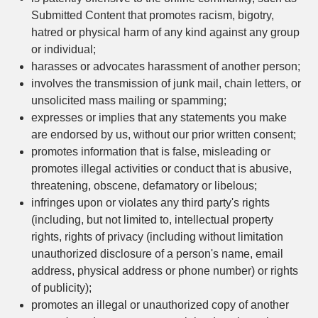
Submitted Content that promotes racism, bigotry,
hatred or physical harm of any kind against any group
or individual;
harasses or advocates harassment of another person;
involves the transmission of junk mail, chain letters, or
unsolicited mass mailing or spamming;
expresses or implies that any statements you make
are endorsed by us, without our prior written consent;
promotes information that is false, misleading or
promotes illegal activities or conduct that is abusive,
threatening, obscene, defamatory or libelous;
infringes upon or violates any third party's rights
(including, but not limited to, intellectual property
rights, rights of privacy (including without limitation
unauthorized disclosure of a person's name, email
address, physical address or phone number) or rights
of publicity);
promotes an illegal or unauthorized copy of another