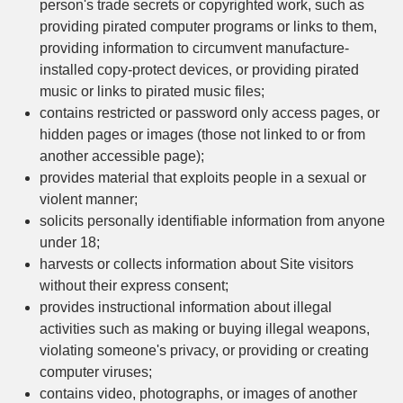
person's trade secrets or copyrighted work, such as
providing pirated computer programs or links to them,
providing information to circumvent manufacture-
installed copy-protect devices, or providing pirated
music or links to pirated music files;
contains restricted or password only access pages, or
hidden pages or images (those not linked to or from
another accessible page);
provides material that exploits people in a sexual or
violent manner;
solicits personally identifiable information from anyone
under 18;
harvests or collects information about Site visitors
without their express consent;
provides instructional information about illegal
activities such as making or buying illegal weapons,
violating someone's privacy, or providing or creating
computer viruses;
contains video, photographs, or images of another