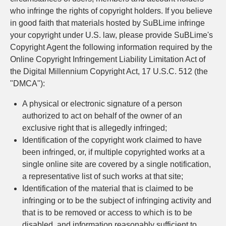
who infringe the rights of copyright holders. If you believe
in good faith that materials hosted by SuBLime infringe
your copyright under U.S. law, please provide SuBLime's
Copyright Agent the following information required by the
Online Copyright Infringement Liability Limitation Act of
the Digital Millennium Copyright Act, 17 U.S.C. 512 (the
"DMCA"):
A physical or electronic signature of a person
authorized to act on behalf of the owner of an
exclusive right that is allegedly infringed;
Identification of the copyright work claimed to have
been infringed, or, if multiple copyrighted works at a
single online site are covered by a single notification,
a representative list of such works at that site;
Identification of the material that is claimed to be
infringing or to be the subject of infringing activity and
that is to be removed or access to which is to be
disabled, and information reasonably sufficient to