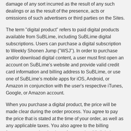
damage of any sort incurred as the result of any such
dealings or as the result of the presence, acts or
omissions of such advertisers or third parties on the Sites.
The term "digital product" refers to paid digital products
available from SuBLime, including SuBLime digital
subscriptions. Users can purchase a digital subscription
to Weekly Shonen Jump ("WSJ"). In order to purchase
and/or download digital content, a user must first open an
account on SuBLime's website and provide valid credit
card information and billing address to SuBLime, or use
one of SuBLime's mobile apps for iOS, Android, or
Amazon in conjunction with the user's respective iTunes,
Google, or Amazon account.
When you purchase a digital product, the price will be
made clear during the order process. You agree to pay
the price that is stated at the time of your order, as well as
any applicable taxes. You also agree to the billing