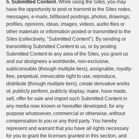
5. Submitted Content.
While using the Sites, you may
have the opportunity to post or transmit to the Sites notes,
messages, e-mails, billboard postings, photos, drawings,
profiles, opinions, ideas, images, videos, audio files or
other materials or information posted or transmitted to the
Sites (collectively, "Submitted Content"). By sending or
transmitting Submitted Content to us, or by posting
Submitted Content to any area of the Sites, you grant us
and our designees a worldwide, non-exclusive,
sublicensable (through multiple tiers), assignable, royalty-
free, perpetual, irrevocable right to use, reproduce,
distribute (through multiple tiers), create derivative works
of, publicly perform, publicly display, make, have made,
sell, offer for sale and import such Submitted Content in
any media now known or hereafter developed, for any
purpose whatsoever, commercial or otherwise, without
compensation to you or any third party. You hereby
represent and warrant that you have all rights necessary
for you to grant the licenses granted in this section, and