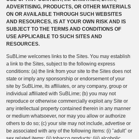
ADVERTISING, PRODUCTS, OR OTHER MATERIALS
ON OR AVAILABLE THROUGH SUCH WEBSITES
AND RESOURCES, IS AT YOUR OWN RISK AND IS
SUBJECT TO THE TERMS AND CONDITIONS OF
USE APPLICABLE TO SUCH SITES AND
RESOURCES.
SuBLime welcomes links to the Sites. You may establish
a link to the Sites, subject to the following express
conditions: (a) the link from your site to the Sites does not
state or imply any sponsorship or endorsement of your
site by SuBLime, its affiliates, or any company, group or
individual affiliated with SuBLime; (b) you may not
reproduce or otherwise commercially exploit any Site or
any intellectual property contained therein in any manner
or medium whatsoever, nor may you allow or authorize
others to do so; (c) your site may not include, advertise or
be associated with any of the following items: (i) "adult" or
sex related items; (ii) tobacco products; (iii) alcoholic