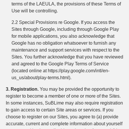
terms of the LAEULA, the provisions of these Terms of
Use will be controlling.
2.2 Special Provisions re Google. If you access the
Sites through Google, including through Google Play
for mobile applications, you also acknowledge that
Google has no obligation whatsoever to furnish any
maintenance and support services with respect to the
Sites. You further acknowledge that you have reviewed
and agreed to the Google Play Terms of Service
(located online at https://play.google.com/intl/en-
us_us/about/play-terms.html).
3. Registration.
You may be provided the opportunity to
register to become a member of one or more of the Sites.
In some instances, SuBLime may also require registration
to gain access to certain Site areas or services. If you
choose to register on our Sites, you agree to (a) provide
accurate, current and complete information about yourself