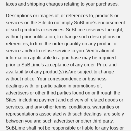
taxes and shipping charges relating to your purchases.
Descriptions or images of, or references to, products or
services on the Site do not imply SuBLime's endorsement
of such products or services. SuBLime reserves the right,
without prior notification, to change such descriptions or
references, to limit the order quantity on any product or
service and/or to refuse service to you. Verification of
information applicable to a purchase may be required
prior to SuBLime's acceptance of any order. Price and
availability of any product(s) is/are subject to change
without notice. Your correspondence or business
dealings with, or participation in promotions of,
advertisers or other third parties found on or through the
Sites, including payment and delivery of related goods or
services, and any other terms, conditions, warranties or
representations associated with such dealings, are solely
between you and such advertiser or other third party.
SuBLime shall not be responsible or liable for any loss or