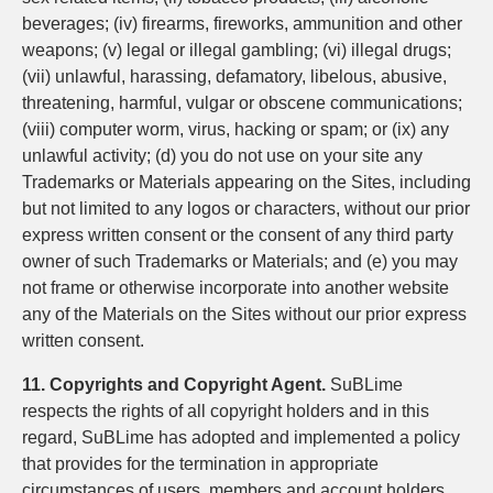
beverages; (iv) firearms, fireworks, ammunition and other
weapons; (v) legal or illegal gambling; (vi) illegal drugs;
(vii) unlawful, harassing, defamatory, libelous, abusive,
threatening, harmful, vulgar or obscene communications;
(viii) computer worm, virus, hacking or spam; or (ix) any
unlawful activity; (d) you do not use on your site any
Trademarks or Materials appearing on the Sites, including
but not limited to any logos or characters, without our prior
express written consent or the consent of any third party
owner of such Trademarks or Materials; and (e) you may
not frame or otherwise incorporate into another website
any of the Materials on the Sites without our prior express
written consent.
11. Copyrights and Copyright Agent.
SuBLime
respects the rights of all copyright holders and in this
regard, SuBLime has adopted and implemented a policy
that provides for the termination in appropriate
circumstances of users, members and account holders