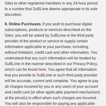
Sites to other registered members in any 24-hour period
to a number that SuBLime deems appropriate in its sole
discretion.
8. Online Purchases.
If you wish to purchase digital
subscriptions, products or services described on the
Sites, you will be asked by SuBLime or the third party
provider of the product or service to supply certain
information applicable to your purchase, including,
without limitation, credit card and other information. You
understand that any such information will be treated by
SuBLime in the manner described in our Privacy Policy,
which can be found
here
. You agree that all information
that you provide to SuBLime or such third party provider
will be accurate, current and complete. You agree to pay
all charges incurred by you or any users of your account
and credit card (or other applicable payment mechanism)
at the price(s) in effect when such charges are incurred.
You will also be responsible for paying any applicable