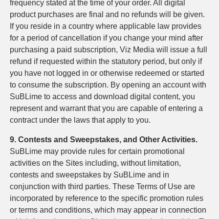
frequency stated at the time of your order. All digital
product purchases are final and no refunds will be given.
If you reside in a country where applicable law provides
for a period of cancellation if you change your mind after
purchasing a paid subscription, Viz Media will issue a full
refund if requested within the statutory period, but only if
you have not logged in or otherwise redeemed or started
to consume the subscription. By opening an account with
SuBLime to access and download digital content, you
represent and warrant that you are capable of entering a
contract under the laws that apply to you.
9. Contests and Sweepstakes, and Other Activities.
SuBLime may provide rules for certain promotional
activities on the Sites including, without limitation,
contests and sweepstakes by SuBLime and in
conjunction with third parties. These Terms of Use are
incorporated by reference to the specific promotion rules
or terms and conditions, which may appear in connection