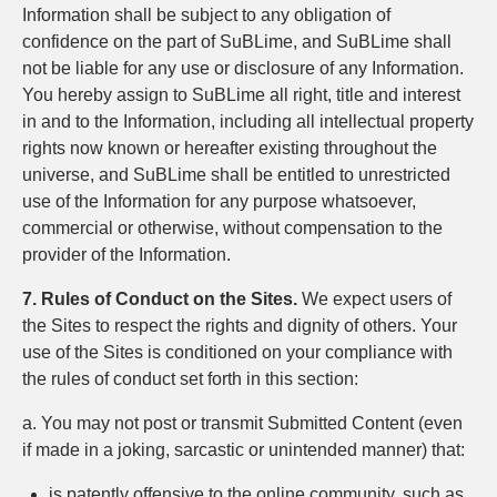
Information shall be subject to any obligation of
confidence on the part of SuBLime, and SuBLime shall
not be liable for any use or disclosure of any Information.
You hereby assign to SuBLime all right, title and interest
in and to the Information, including all intellectual property
rights now known or hereafter existing throughout the
universe, and SuBLime shall be entitled to unrestricted
use of the Information for any purpose whatsoever,
commercial or otherwise, without compensation to the
provider of the Information.
7. Rules of Conduct on the Sites.
We expect users of
the Sites to respect the rights and dignity of others. Your
use of the Sites is conditioned on your compliance with
the rules of conduct set forth in this section:
a. You may not post or transmit Submitted Content (even
if made in a joking, sarcastic or unintended manner) that:
is patently offensive to the online community, such as