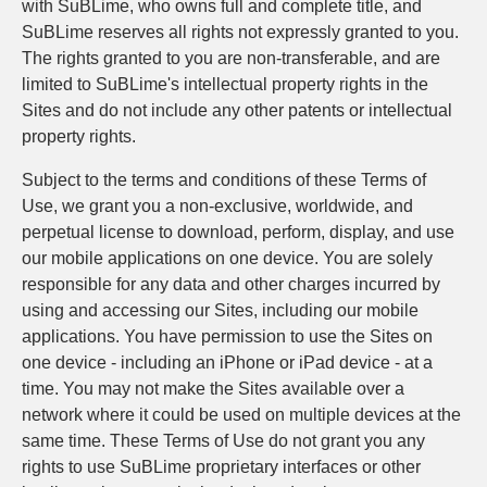
with SuBLime, who owns full and complete title, and
SuBLime reserves all rights not expressly granted to you.
The rights granted to you are non-transferable, and are
limited to SuBLime's intellectual property rights in the
Sites and do not include any other patents or intellectual
property rights.
Subject to the terms and conditions of these Terms of
Use, we grant you a non-exclusive, worldwide, and
perpetual license to download, perform, display, and use
our mobile applications on one device. You are solely
responsible for any data and other charges incurred by
using and accessing our Sites, including our mobile
applications. You have permission to use the Sites on
one device - including an iPhone or iPad device - at a
time. You may not make the Sites available over a
network where it could be used on multiple devices at the
same time. These Terms of Use do not grant you any
rights to use SuBLime proprietary interfaces or other