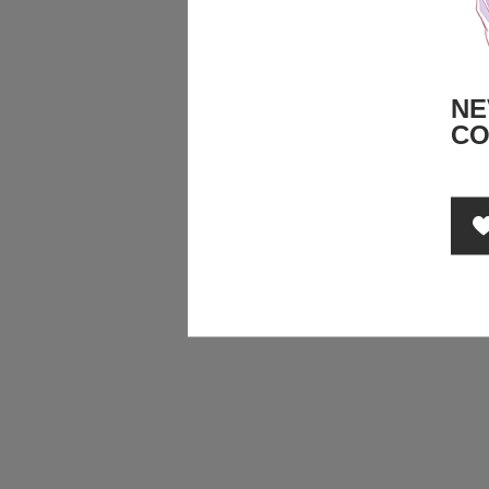
NE
CO