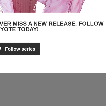
VER MISS A NEW RELEASE. FOLLOW
YOTE TODAY!
Follow series