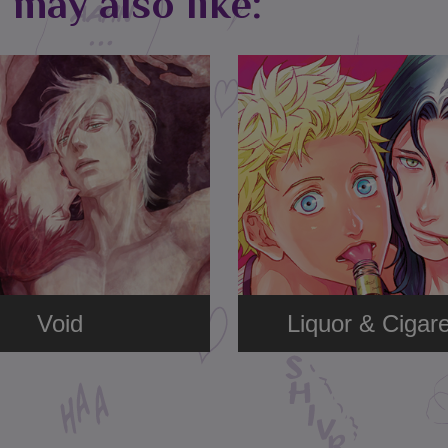
 may also like:
Void
Liquor & Cigare