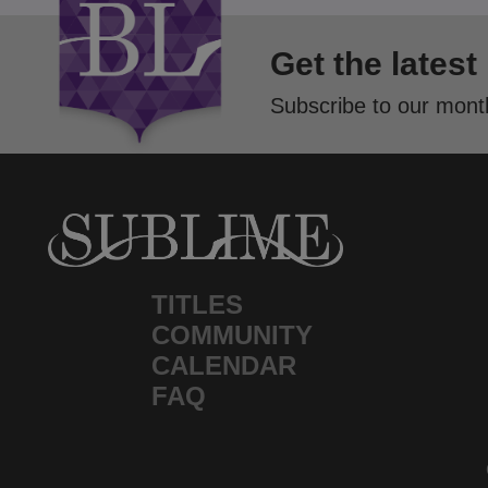
Get the latest
Subscribe to our month
TITLES
COMMUNITY
CALENDAR
FAQ