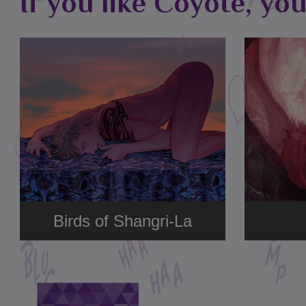
If you like Coyote, you
Birds of Shangri-La