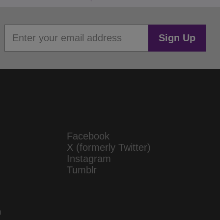
Sign Up
Facebook
X (formerly Twitter)
Instagram
Tumblr
n