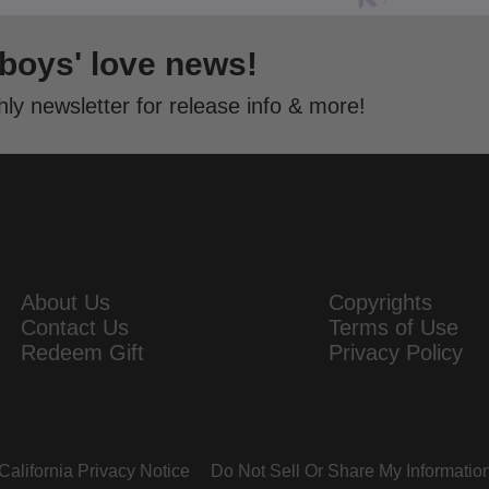
 boys' love news!
ly newsletter for release info & more!
About Us
Copyrights
Contact Us
Terms of Use
Redeem Gift
Privacy Policy
California Privacy Notice
Do Not Sell Or Share My Informatio