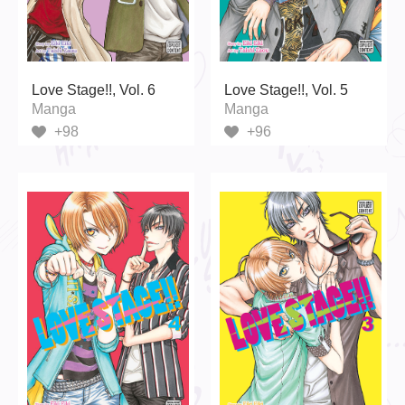
Love Stage!!, Vol. 6
Love Stage!!, Vol. 5
Manga
Manga
+98
+96