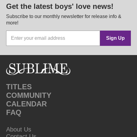
Get the latest boys' love news!
Subscribe to our monthly newsletter for release info &
more!
Sign Up
TITLES
COMMUNITY
CALENDAR
FAQ
About Us
Contact Us