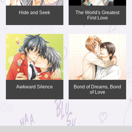
Hide and Seek
The World's Greatest
First Love
Awkward Silence
Bond of Dreams, Bond
of Love