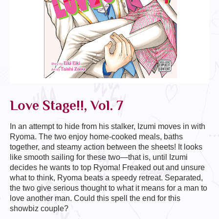
Love Stage!!, Vol. 7
In an attempt to hide from his stalker, Izumi moves in with
Ryoma. The two enjoy home-cooked meals, baths
together, and steamy action between the sheets! It looks
like smooth sailing for these two—that is, until Izumi
decides he wants to top Ryoma! Freaked out and unsure
what to think, Ryoma beats a speedy retreat. Separated,
the two give serious thought to what it means for a man to
love another man. Could this spell the end for this
showbiz couple?