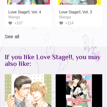
Love Stage!!, Vol. 4
Love Stage!!, Vol. 3
Manga
Manga
+107
+114
See all
If you like Love Stage!!, you may
also like: