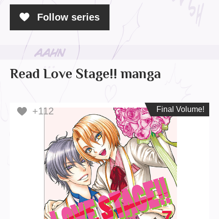
Follow series
Read Love Stage!! manga
Final Volume!
Final Volume!
+112