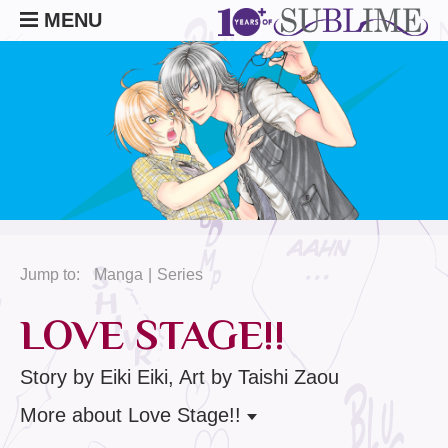
MENU
Jump to:
Manga
Series
LOVE STAGE!!
Story by Eiki Eiki, Art by Taishi Zaou
More
about Love Stage!!