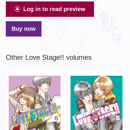
Log in to read preview
Buy now
Other Love Stage!! volumes