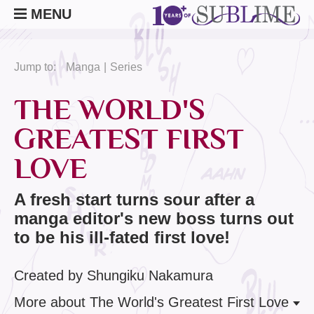
MENU
Jump to:
Manga
Series
THE WORLD'S
GREATEST FIRST
LOVE
A fresh start turns sour after a
manga editor's new boss turns out
to be his ill-fated first love!
Created by Shungiku Nakamura
More
about The World's Greatest First Love