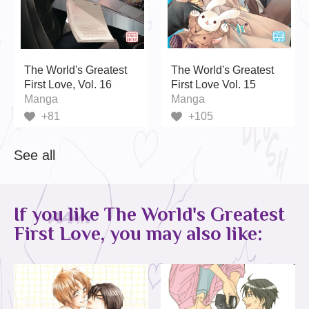
The World's Greatest
The World's Greatest
First Love, Vol. 16
First Love Vol. 15
Manga
Manga
+81
+105
See all
If you like The World's Greatest
First Love, you may also like: