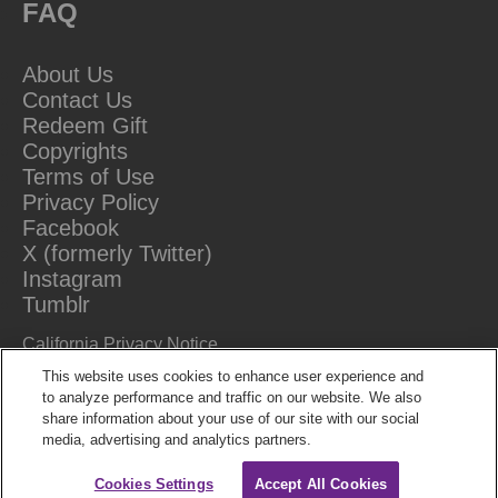
FAQ
About Us
Contact Us
Redeem Gift
Copyrights
Terms of Use
Privacy Policy
Facebook
X (formerly Twitter)
Instagram
Tumblr
California Privacy Notice
Do Not Sell Or Share My Information
This website uses cookies to enhance user experience and
to analyze performance and traffic on our website. We also
share information about your use of our site with our social
media, advertising and analytics partners.
Cookies Settings
Accept All Cookies