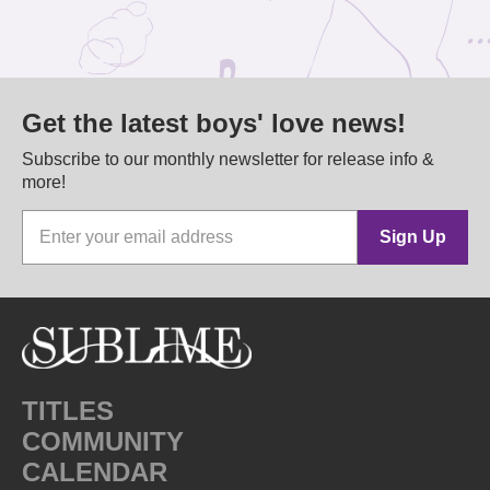
Get the latest boys' love news!
Subscribe to our monthly newsletter for release info &
more!
Sign Up
TITLES
COMMUNITY
CALENDAR