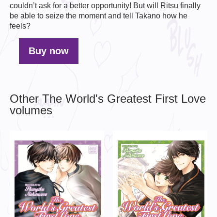
couldn’t ask for a better opportunity! But will Ritsu finally
be able to seize the moment and tell Takano how he
feels?
Buy now
Other The World's Greatest First Love
volumes