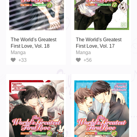
The World's Greatest
The World's Greatest
First Love, Vol. 18
First Love, Vol. 17
Manga
Manga
+33
+56