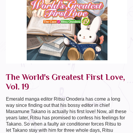
The World's Greatest First Love,
Vol. 19
Emerald manga editor Ritsu Onodera has come a long
way since finding out that his bossy editor in chief
Masamune Takano is actually his first love! Now, all these
years later, Ritsu has promised to confess his feelings for
Takano. So when a faulty air conditioner forces Ritsu to
let Takano stay with him for three whole days, Ritsu