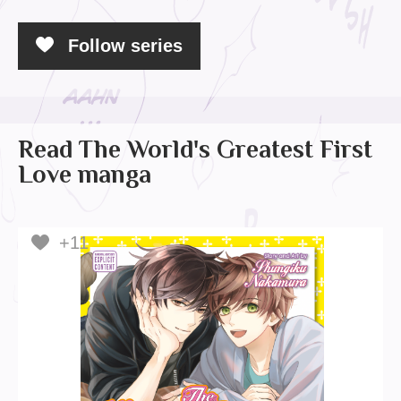
Follow series
Read The World's Greatest First
Love manga
+11