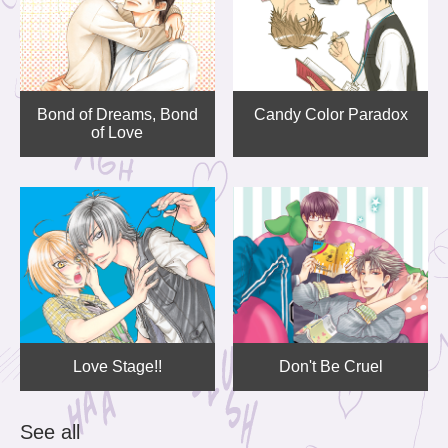
Bond of Dreams, Bond
Candy Color Paradox
of Love
Love Stage!!
Don't Be Cruel
See all