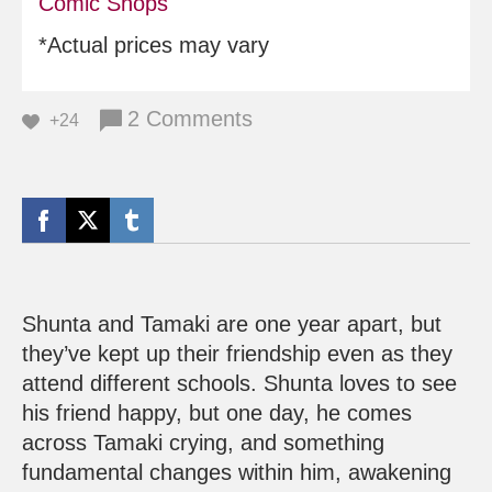
Comic Shops
*Actual prices may vary
2 Comments
+24
Shunta and Tamaki are one year apart, but
they’ve kept up their friendship even as they
attend different schools. Shunta loves to see
his friend happy, but one day, he comes
across Tamaki crying, and something
fundamental changes within him, awakening