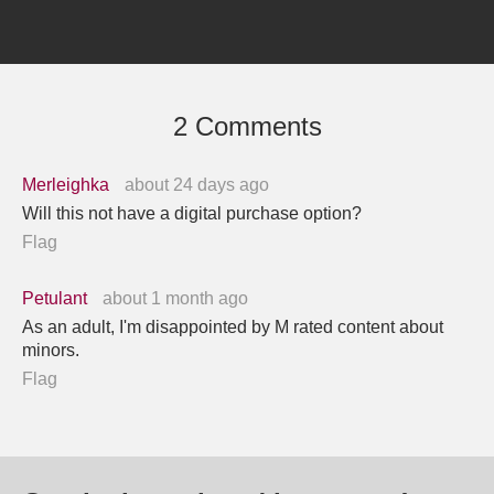
2 Comments
Merleighka
about 24 days ago
Will this not have a digital purchase option?
Flag
Petulant
about 1 month ago
As an adult, I'm disappointed by M rated content about
minors.
Flag