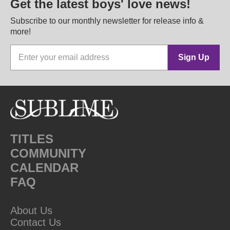
Get the latest boys' love news!
Subscribe to our monthly newsletter for release info &
more!
Sign Up
TITLES
COMMUNITY
CALENDAR
FAQ
About Us
Contact Us