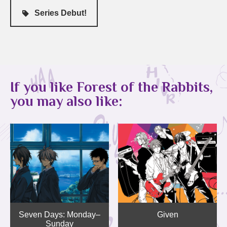
Series Debut!
If you like Forest of the Rabbits,
you may also like:
Seven Days: Monday–
Given
Sunday