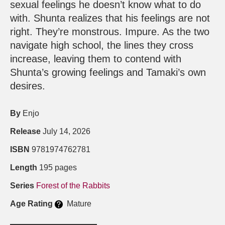
sexual feelings he doesn’t know what to do
with. Shunta realizes that his feelings are not
right. They’re monstrous. Impure. As the two
navigate high school, the lines they cross
increase, leaving them to contend with
Shunta’s growing feelings and Tamaki’s own
desires.
By
Enjo
Release
July 14, 2026
ISBN
9781974762781
Length
195 pages
Series
Forest of the Rabbits
Age Rating
Mature