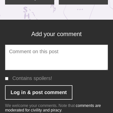
Add your comment
Contains spoilers!
We welcome your comments. Note that
comments are
moderated for civility and piracy
.