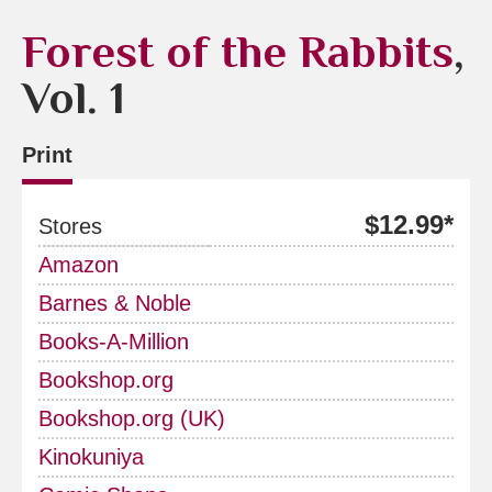
Forest of the Rabbits
,
Vol. 1
Print
$12.99*
Stores
Amazon
Barnes & Noble
Books-A-Million
Bookshop.org
Bookshop.org (UK)
Kinokuniya