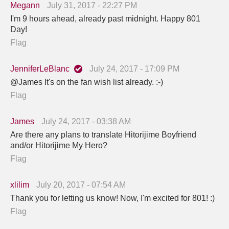
Megann
July 31, 2017 - 22:27 PM
I'm 9 hours ahead, already past midnight. Happy 801
Day!
Flag
JenniferLeBlanc
July 24, 2017 - 17:09 PM
@James It's on the fan wish list already. :-)
Flag
James
July 24, 2017 - 03:38 AM
Are there any plans to translate Hitorijime Boyfriend
and/or Hitorijime My Hero?
Flag
xlilim
July 20, 2017 - 07:54 AM
Thank you for letting us know! Now, I'm excited for 801! :)
Flag