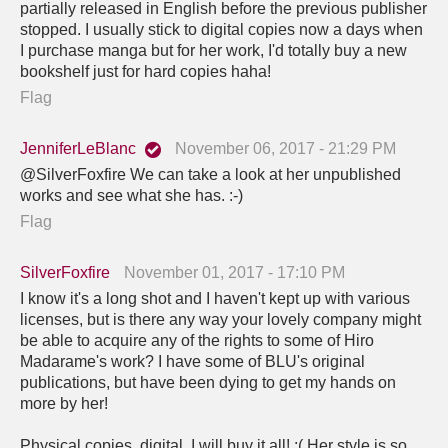
partially released in English before the previous publisher
stopped. I usually stick to digital copies now a days when
I purchase manga but for her work, I'd totally buy a new
bookshelf just for hard copies haha!
Flag
JenniferLeBlanc
November 06, 2017 - 21:29 PM
@SilverFoxfire We can take a look at her unpublished
works and see what she has. :-)
Flag
SilverFoxfire
November 01, 2017 - 17:10 PM
I know it's a long shot and I haven't kept up with various
licenses, but is there any way your lovely company might
be able to acquire any of the rights to some of Hiro
Madarame's work? I have some of BLU's original
publications, but have been dying to get my hands on
more by her!
Physical copies, digital, I will buy it all! :( Her style is so