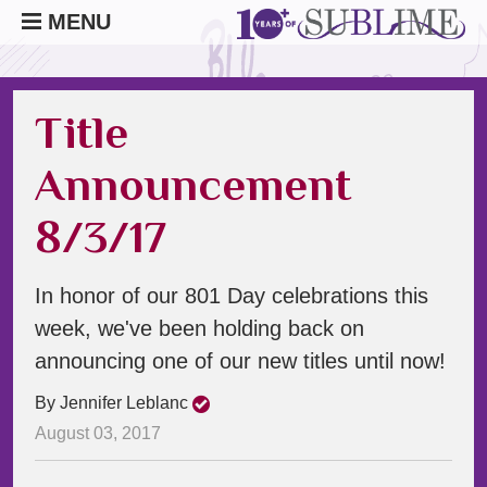
MENU
Title
Announcement
8/3/17
In honor of our 801 Day celebrations this
week, we've been holding back on
announcing one of our new titles until now!
By Jennifer Leblanc
August 03, 2017