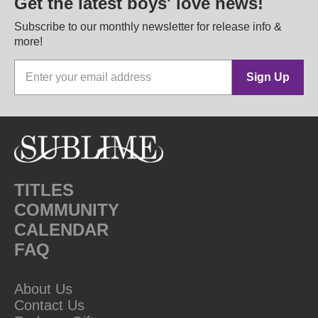
Get the latest boys' love news!
Subscribe to our monthly newsletter for release info &
more!
Sign Up
TITLES
COMMUNITY
CALENDAR
FAQ
About Us
Contact Us