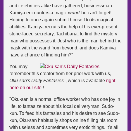
and celebrities alike have gathered, businessman
Kamiya encounters a magic
wand
he can't forget!
Hoping to once again submit himself to its magical
abilities, Kamiya recruits the help of his ever-present
stone-faced secretary, Tachibana, to find the mystery
man who possesses it. Just who is the man behind the
mask with the wand from beyond, and does Kamiya
have a chance of finding him?"
You may
remember this creator from her prior work with us,
Oku-san's Daily Fantasies
, which is available
right
here on our site
!
"Oku-san is a normal office worker who has one joy in
life, to fantasize about his local deliveryman, Sudo-
kun. To feed his fantasies and his desire to see Sudo-
kun, Oku-san habitually shops online filling his room
with useless and sometimes very erotic things. It’s all