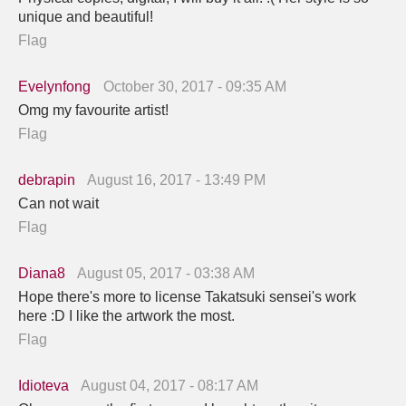
unique and beautiful!
Flag
Evelynfong
October 30, 2017 - 09:35 AM
Omg my favourite artist!
Flag
debrapin
August 16, 2017 - 13:49 PM
Can not wait
Flag
Diana8
August 05, 2017 - 03:38 AM
Hope there's more to license Takatsuki sensei's work
here :D I like the artwork the most.
Flag
Idioteva
August 04, 2017 - 08:17 AM