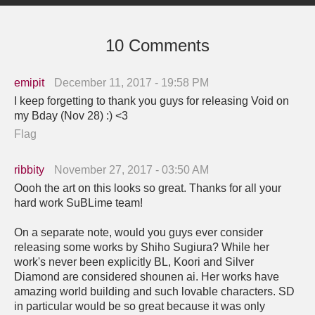
10 Comments
emipit
December 11, 2017 - 19:58 PM
I keep forgetting to thank you guys for releasing Void on
my Bday (Nov 28) :) <3
Flag
ribbity
November 27, 2017 - 03:50 AM
Oooh the art on this looks so great. Thanks for all your
hard work SuBLime team!
On a separate note, would you guys ever consider
releasing some works by Shiho Sugiura? While her
work's never been explicitly BL, Koori and Silver
Diamond are considered shounen ai. Her works have
amazing world building and such lovable characters. SD
in particular would be so great because it was only