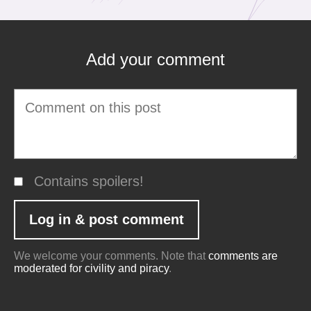
Add your comment
Contains spoilers!
We welcome your comments. Note that
comments are
moderated for civility and piracy
.