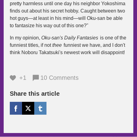
pretty harmless until one day his neighbor Yokoshima
finds out about his secret hobby. Caught between two
hot guys—at least in his mind—will Oku-san be able
to fantasize his way out of this one?"
In my opinion,
Oku-san's Daily Fantasies
is one of the
funniest titles, if not
thee
funniest we have, and I don't
think Noboru Takatsuki's newest work will disappoint!
+1
10 Comments
Share this article