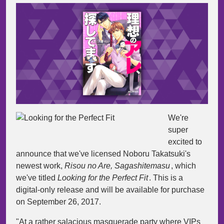
We're
super
excited to
announce that we've licensed Noboru Takatsuki's
newest work,
Risou no Are, Sagashitemasu
, which
we've titled
Looking for the Perfect Fit
. This is a
digital-only release and will be available for purchase
on September 26, 2017.
"At a rather salacious masquerade party where VIPs