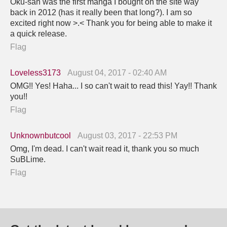
Oku-san was the first manga I bought on the site way
back in 2012 (has it really been that long?). I am so
excited right now >.< Thank you for being able to make it
a quick release.
Flag
Loveless3173
August 04, 2017 - 02:40 AM
OMG!! Yes! Haha... I so can't wait to read this! Yay!! Thank
you!!
Flag
Unknownbutcool
August 03, 2017 - 22:53 PM
Omg, I'm dead. I can't wait read it, thank you so much
SuBLime.
Flag