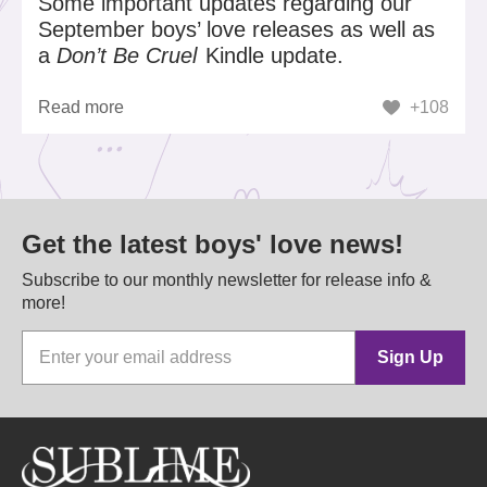
Some important updates regarding our
September boys’ love releases as well as
a
Don’t Be Cruel
Kindle update.
Read more
+108
Get the latest boys' love news!
Subscribe to our monthly newsletter for release info &
more!
Sign Up