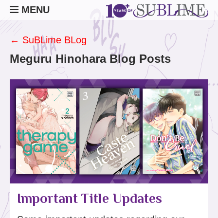
MENU
← SuBLime BLog
Meguru Hinohara Blog Posts
Important Title Updates