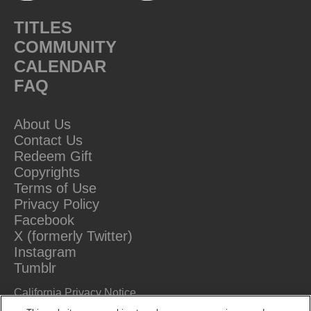
TITLES
COMMUNITY
CALENDAR
FAQ
About Us
Contact Us
Redeem Gift
Copyrights
Terms of Use
Privacy Policy
Facebook
X (formerly Twitter)
Instagram
Tumblr
California Privacy Notice
Do Not Sell Or Share My Information