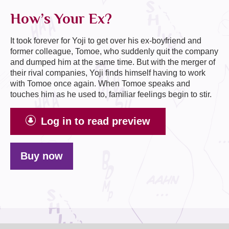
How’s Your Ex?
It took forever for Yoji to get over his ex-boyfriend and
former colleague, Tomoe, who suddenly quit the company
and dumped him at the same time. But with the merger of
their rival companies, Yoji finds himself having to work
with Tomoe once again. When Tomoe speaks and
touches him as he used to, familiar feelings begin to stir.
Log in to read preview
Buy now