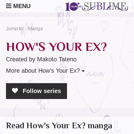
MENU
Jump to:
Manga
HOW'S YOUR EX?
Created by Makoto Tateno
More
about How's Your Ex?
Follow series
Read How's Your Ex? manga