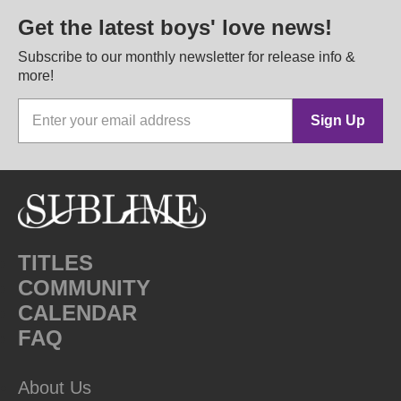
Get the latest boys' love news!
Subscribe to our monthly newsletter for release info &
more!
Sign Up
TITLES
COMMUNITY
CALENDAR
FAQ
About Us