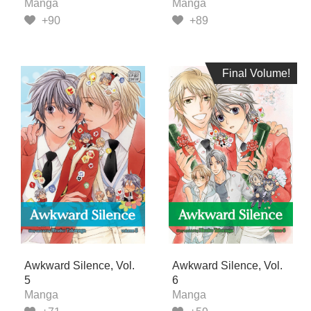
Manga
Manga
+90
+89
Final Volume!
Final Volume!
Awkward Silence, Vol.
Awkward Silence, Vol.
5
6
Manga
Manga