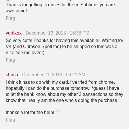
Thanks for getting licenses for them. Sublime, you are
awesome!
Flag
ygirlxox
December 13, 2013 - 16:38 PM
So very cute! Thanks for having this available!! Waiting for
V4 (and Crimson Spell too) to be shipped so this was a
nice tide me over :)
Flag
shima
December 11, 2013 - 06:21 AM
i think it has to do with my card. i've tried from chrome.
hopefully i can do the purchase tomorrow. *guess i have
to let the bank know about my other 2 transactions so they
know that i really am the one who's doing the purchase*
thanks a lot for the help! ^^
Flag