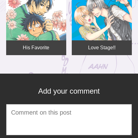
His Favorite
Love Stage!!
Add your comment