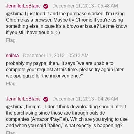
JenniferLeBlanc
December 11, 2013 - 05:48 AM
@shima I just tried it and the purchase worked. I'm using
Chrome as a browser. Maybe try Chrome if you're using
something else in case it's a browser issue? Let me know
if you still have trouble. :-)
Flag
shima
December 11, 2013 - 05:13 AM
probably my paypal then.. it says "we are unable to
complete your request at this time. please try again later.
we apologize for the inconvenience"
Flag
JenniferLeBlanc
December 11, 2013 - 04:26 AM
@shima, hmmm... I don't think downloading should affect
the purchasing since those are through outside
companies (Amazon/PayPal). Which are you trying to use
and when you said "failed," what exactly is happening?
Flag