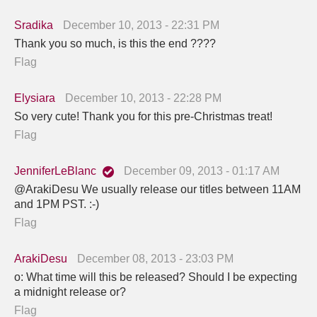
Sradika
December 10, 2013 - 22:31 PM
Thank you so much, is this the end ????
Flag
Elysiara
December 10, 2013 - 22:28 PM
So very cute! Thank you for this pre-Christmas treat!
Flag
JenniferLeBlanc
December 09, 2013 - 01:17 AM
@ArakiDesu We usually release our titles between 11AM
and 1PM PST. :-)
Flag
ArakiDesu
December 08, 2013 - 23:03 PM
o: What time will this be released? Should I be expecting
a midnight release or?
Flag