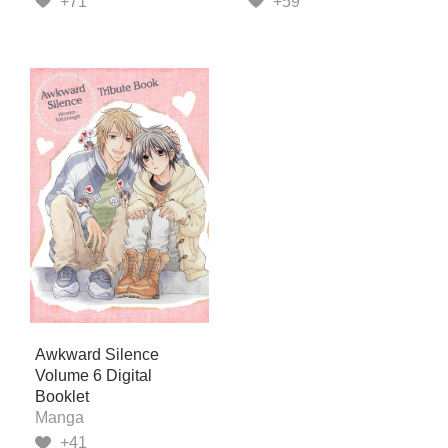
+71
+59
Awkward Silence
Volume 6 Digital
Booklet
Manga
+41