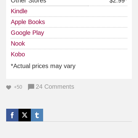
Other Stores
$2.99*
Kindle
Apple Books
Google Play
Nook
Kobo
*Actual prices may vary
24 Comments
+50