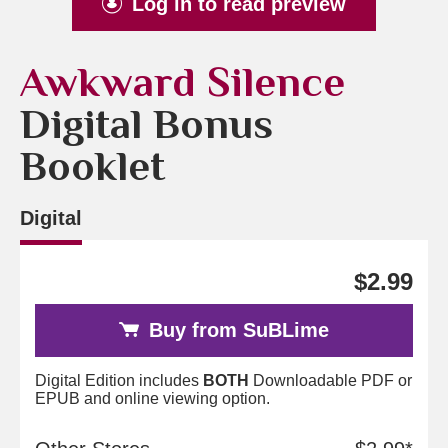
Log in to read preview
Awkward Silence
Digital Bonus
Booklet
Digital
$2.99
Buy from SuBLime
Digital Edition includes
BOTH
Downloadable PDF or
EPUB and online viewing option.