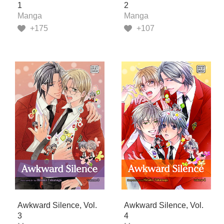
1
2
Manga
Manga
+175
+107
Awkward Silence, Vol.
Awkward Silence, Vol.
3
4