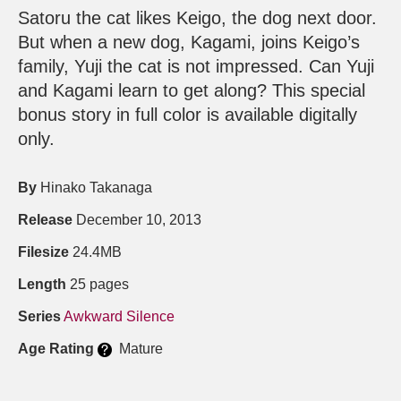
Satoru the cat likes Keigo, the dog next door.
But when a new dog, Kagami, joins Keigo’s
family, Yuji the cat is not impressed. Can Yuji
and Kagami learn to get along? This special
bonus story in full color is available digitally
only.
By
Hinako Takanaga
Release
December 10, 2013
Filesize
24.4MB
Length
25 pages
Series
Awkward Silence
Age Rating
Mature