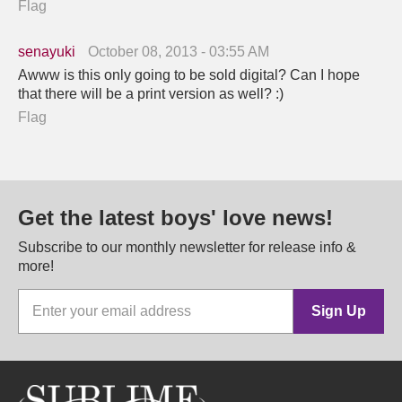
Flag
senayuki
October 08, 2013 - 03:55 AM
Awww is this only going to be sold digital? Can I hope
that there will be a print version as well? :)
Flag
Get the latest boys' love news!
Subscribe to our monthly newsletter for release info &
more!
Sign Up