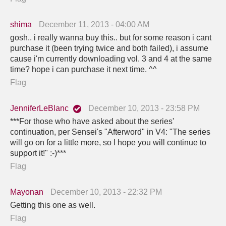
shima
December 11, 2013 - 04:00 AM
gosh.. i really wanna buy this.. but for some reason i cant
purchase it (been trying twice and both failed), i assume
cause i'm currently downloading vol. 3 and 4 at the same
time? hope i can purchase it next time. ^^
Flag
JenniferLeBlanc
December 10, 2013 - 23:58 PM
***For those who have asked about the series'
continuation, per Sensei's "Afterword" in V4: "The series
will go on for a little more, so I hope you will continue to
support it!" :-)***
Flag
Mayonan
December 10, 2013 - 22:32 PM
Getting this one as well.
Flag