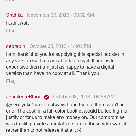
Sradika
November 30, 2013 - 03:32 AM
I can't wait
Flag
debrapin
October 08, 2013 - 14:01 PM
I am thankful to you for supplying this special booklet in
any version so that i am able to enjoy it. If print is to
expensive then i am just as happy to have a digital
version than have no copy at all. Thank you.
Flag
JenniferLeBlanc
October 08, 2013 - 04:58 AM
@senayuki You can always hope but no, there won't be
one. The cost for a full-color booklet would be too high to
justify or for us to make any money on. Our compromise
was to still provide a digital version for those who want it
rather than to not release it at all. :-)