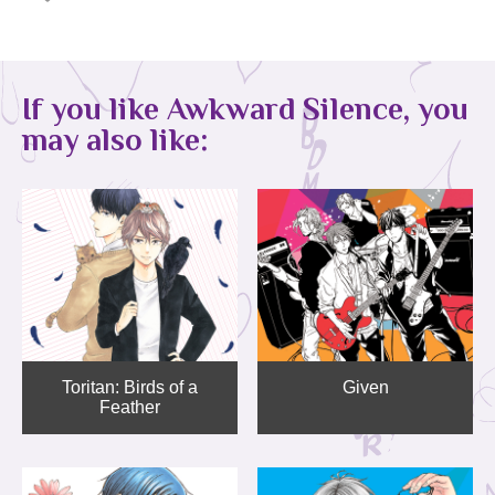
If you like Awkward Silence, you
may also like:
Toritan: Birds of a
Given
Feather