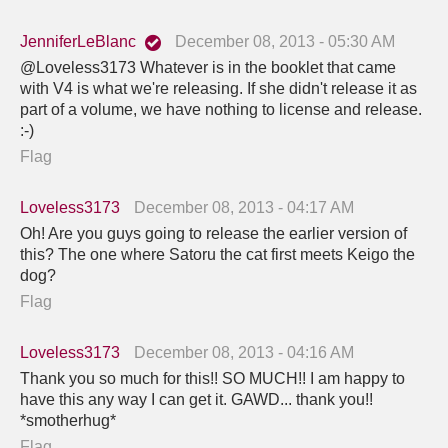
JenniferLeBlanc
December 08, 2013 - 05:30 AM
@Loveless3173 Whatever is in the booklet that came
with V4 is what we're releasing. If she didn't release it as
part of a volume, we have nothing to license and release.
:-)
Flag
Loveless3173
December 08, 2013 - 04:17 AM
Oh! Are you guys going to release the earlier version of
this? The one where Satoru the cat first meets Keigo the
dog?
Flag
Loveless3173
December 08, 2013 - 04:16 AM
Thank you so much for this!! SO MUCH!! I am happy to
have this any way I can get it. GAWD... thank you!!
*smotherhug*
Flag