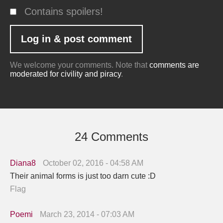
Contains spoilers!
We welcome your comments. Note that
comments are
moderated for civility and piracy
.
24 Comments
Diana8
October 02, 2016 - 04:58 AM
Their animal forms is just too darn cute :D
Flag
Poemi
March 23, 2014 - 07:03 AM