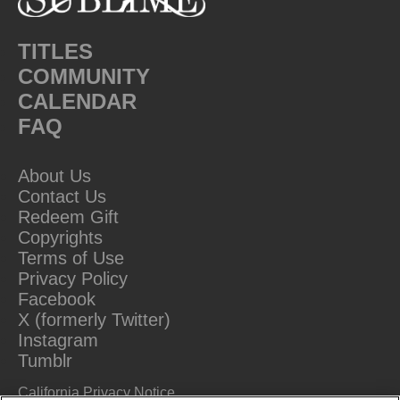
TITLES
COMMUNITY
CALENDAR
FAQ
About Us
Contact Us
Redeem Gift
Copyrights
Terms of Use
Privacy Policy
Facebook
X (formerly Twitter)
Instagram
Tumblr
California Privacy Notice