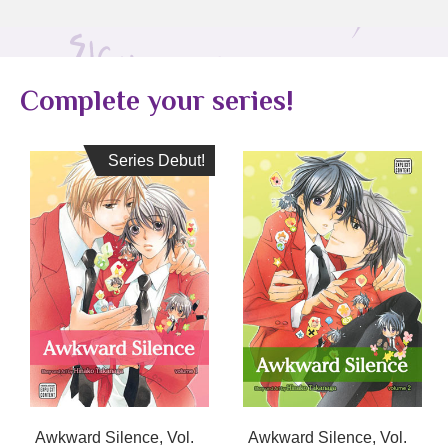
Complete your series!
Series Debut!
Series Debut!
Awkward Silence, Vol.
Awkward Silence, Vol.