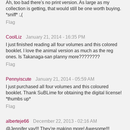
Ah, too bad there's no print version. As large as my
collection is getting, that would still be one worth buying.
*sniff* :,(
Flag
CoolLiz
January 21, 2014 - 16:35 PM
I just finished reading all four volumes and this colored
booklet. I love the animal version as much as the reg
ones. Is Takanaga-san planny more????????
Flag
Pennyiscute
January 21, 2014 - 05:59 AM
I just purchased all four volumes and this coloured
booklet. Thank SuBLime for obtaining the digital license!
*thumbs up*
Flag
alberteje66
December 22, 2013 - 02:16 AM
@Jennifer yay!!! They're making more! Awesome!!!