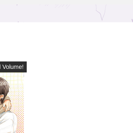
 Volume!
l Volume!