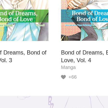
f Dreams, Bond of
Bond of Dreams, 
ol. 3
Love, Vol. 4
Manga
+66