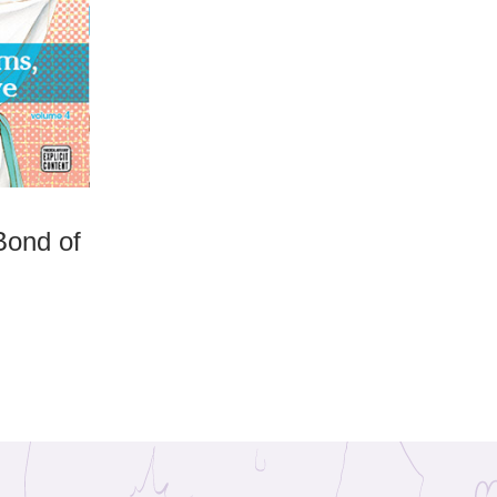
Bond of