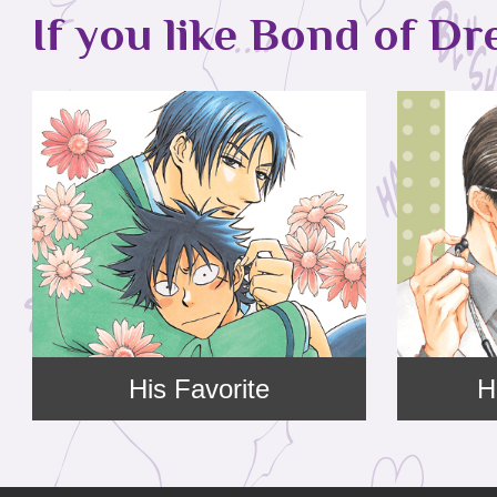
If you like Bond of Dr
His Favorite
H