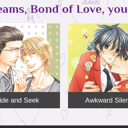
eams, Bond of Love, you 
ide and Seek
Awkward Sile