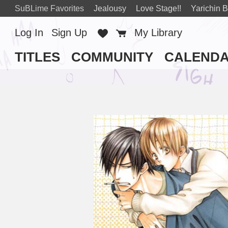
SuBLime Favorites
Jealousy
Love Stage!!
Yarichin B
Log In
Sign Up
Favorites
Cart
My Library
TITLES
COMMUNITY
CALEND