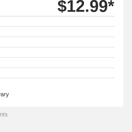
$12.99*
vary
nts