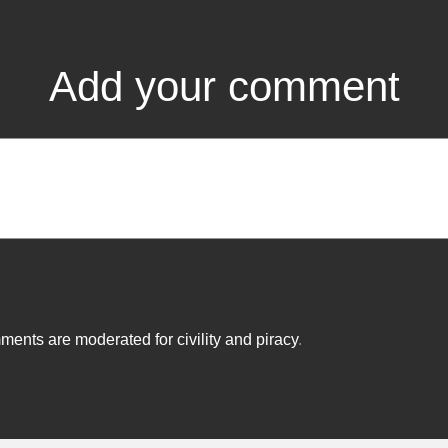
Add your comment
ents are moderated for civility and piracy
.