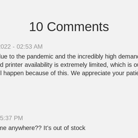
10 Comments
2022 - 02:53 AM
 due to the pandemic and the incredibly high deman
printer availability is extremely limited, which is 
ll happen because of this. We appreciate your pat
15:37 PM
lume anywhere?? It's out of stock