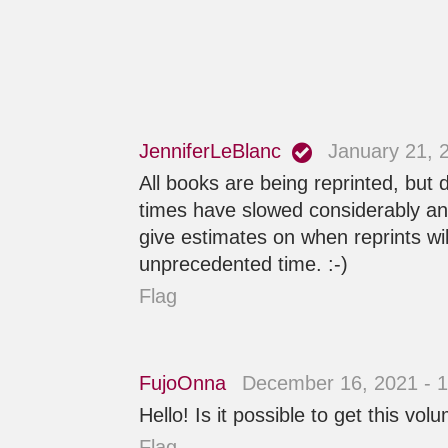
JenniferLeBlanc
January 21, 
All books are being reprinted, but
times have slowed considerably and 
give estimates on when reprints wi
unprecedented time. :-)
Flag
FujoOnna
December 16, 2021 - 
Hello! Is it possible to get this vo
Flag