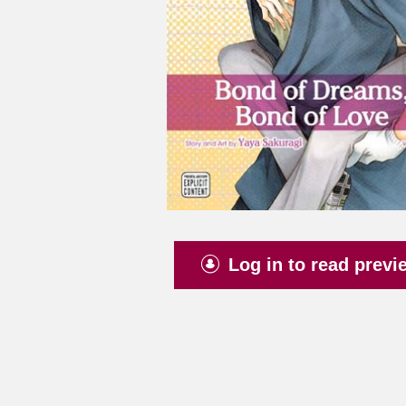
Log in to read previ