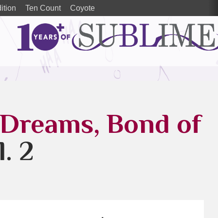
ition
Ten Count
Coyote
 Dreams, Bond of
l. 2