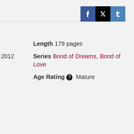
Length
179 pages
 2012
Series
Bond of Dreams, Bond of
Love
Age Rating
Mature