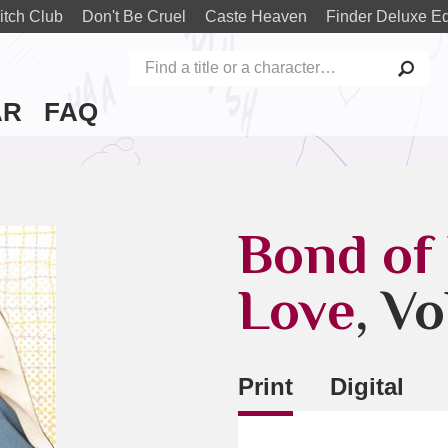
itch Club
Don't Be Cruel
Caste Heaven
Finder Deluxe Ed
AR
FAQ
Bond of
Love
, Vo
Print
Digital