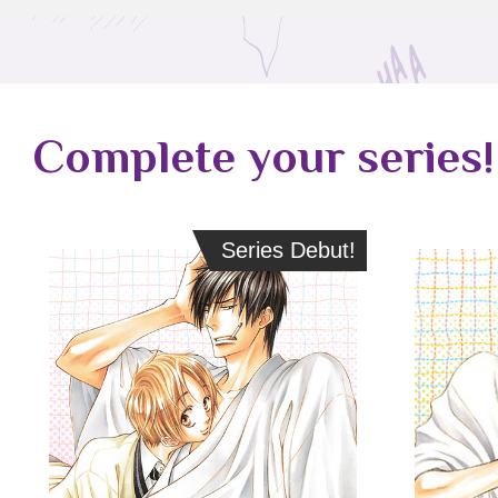
Complete your series!
Series Debut!
Series Debut!