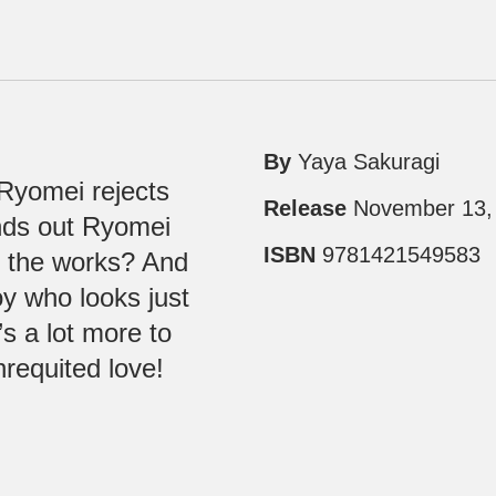
By
Yaya Sakuragi
 Ryomei rejects
Release
November 13,
inds out Ryomei
ISBN
9781421549583
 the works? And
y who looks just
s a lot more to
nrequited love!