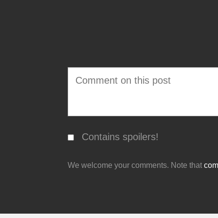
Contains spoilers!
We welcome your comments. Note that
comm