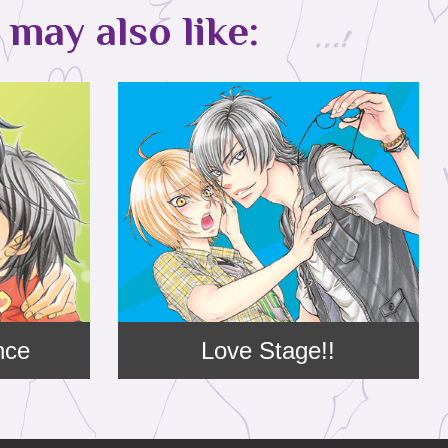
may also like:
nce
Love Stage!!