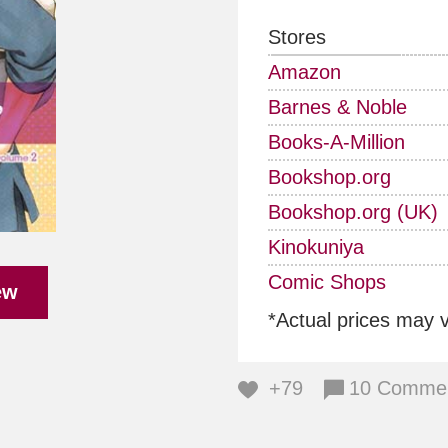
Stores
Amazon
Barnes & Noble
Books-A-Million
Bookshop.org
Bookshop.org (UK)
Kinokuniya
Comic Shops
ew
*Actual prices may 
+79
10 Comme