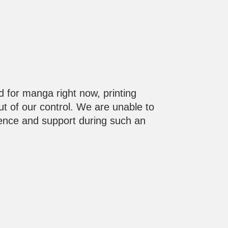
d for manga right now, printing
out of our control. We are unable to
ience and support during such an