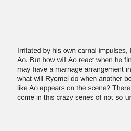
Irritated by his own carnal impulses,
Ao. But how will Ao react when he f
may have a marriage arrangement in
what will Ryomei do when another bo
like Ao appears on the scene? There’
come in this crazy series of not-so-u