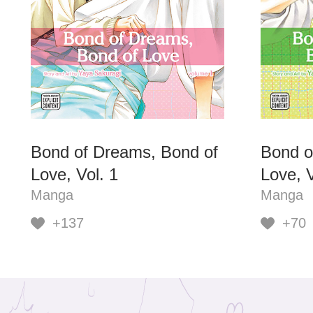
Bond of Dreams, Bond of
Bond o
Love, Vol. 1
Love, V
Manga
Manga
+137
+70