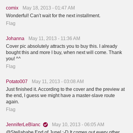
comix
May 18, 2013 - 01:47 AM
Wonderful! Can't wait for the next installment.
Flag
Johanna
May 11, 2013 - 11:36 AM
Cover pic absolutely attracts you to buy this. I already
bought this and more I buy, when next will come. Thank
you! ^^
Flag
Potato007
May 11, 2013 - 03:08 AM
Just finished it. According to the cover and the preview at
the end, I guess we might have a master-slave route
again.
Flag
JenniferLeBlanc
May 10, 2013 - 06:05 AM
@Stellababe End of June! :-D It comes out every other