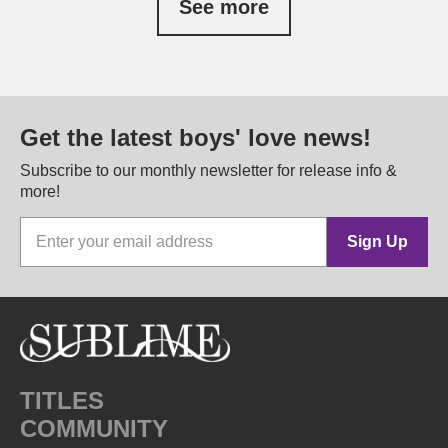
See more
Get the latest boys' love news!
Subscribe to our monthly newsletter for release info &
more!
Sign Up
TITLES
COMMUNITY