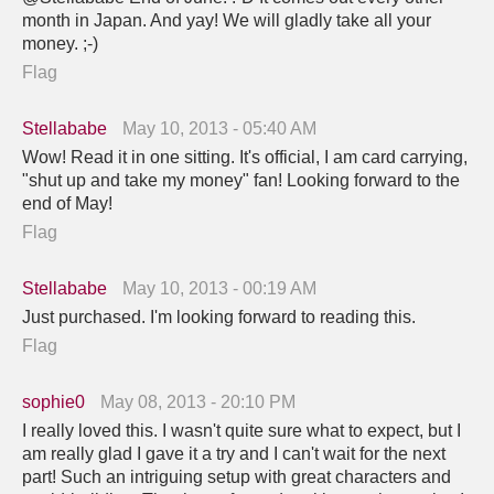
month in Japan. And yay! We will gladly take all your
money. ;-)
Flag
Stellababe
May 10, 2013 - 05:40 AM
Wow! Read it in one sitting. It's official, I am card carrying,
"shut up and take my money" fan! Looking forward to the
end of May!
Flag
Stellababe
May 10, 2013 - 00:19 AM
Just purchased. I'm looking forward to reading this.
Flag
sophie0
May 08, 2013 - 20:10 PM
I really loved this. I wasn't quite sure what to expect, but I
am really glad I gave it a try and I can't wait for the next
part! Such an intriguing setup with great characters and