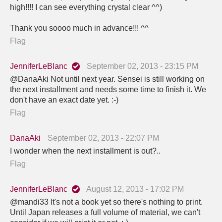
high!!!! I can see everything crystal clear ^^)
Thank you soooo much in advance!!! ^^
Flag
JenniferLeBlanc
September 02, 2013 - 23:15 PM
@DanaAki Not until next year. Sensei is still working on
the next installment and needs some time to finish it. We
don't have an exact date yet. :-)
Flag
DanaAki
September 02, 2013 - 22:07 PM
I wonder when the next installment is out?..
Flag
JenniferLeBlanc
August 12, 2013 - 17:02 PM
@mandi33 It's not a book yet so there's nothing to print.
Until Japan releases a full volume of material, we can't