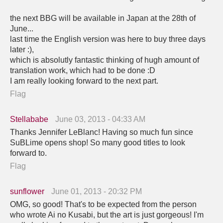
the next BBG will be available in Japan at the 28th of
June...
last time the English version was here to buy three days
later :),
which is absolutly fantastic thinking of hugh amount of
translation work, which had to be done :D
I am really looking forward to the next part.
Flag
Stellababe
June 03, 2013 - 04:33 AM
Thanks Jennifer LeBlanc! Having so much fun since
SuBLime opens shop! So many good titles to look
forward to.
Flag
sunflower
June 01, 2013 - 20:32 PM
OMG, so good! That's to be expected from the person
who wrote Ai no Kusabi, but the art is just gorgeous! I'm