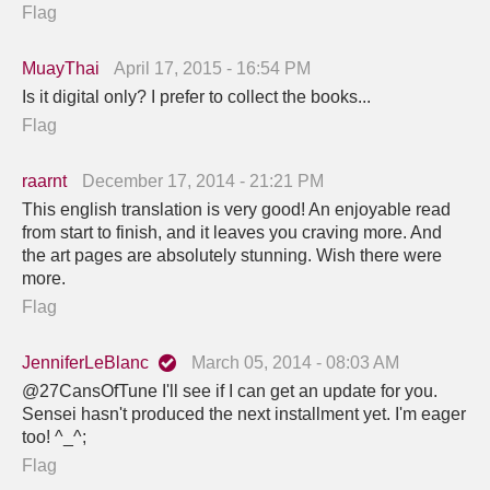
Flag
MuayThai
April 17, 2015 - 16:54 PM
Is it digital only? I prefer to collect the books...
Flag
raarnt
December 17, 2014 - 21:21 PM
This english translation is very good! An enjoyable read
from start to finish, and it leaves you craving more. And
the art pages are absolutely stunning. Wish there were
more.
Flag
JenniferLeBlanc
March 05, 2014 - 08:03 AM
@27CansOfTune I'll see if I can get an update for you.
Sensei hasn't produced the next installment yet. I'm eager
too! ^_^;
Flag