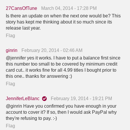
27CansOfTune
March 04, 2014 - 17:28 PM
Is there an update on when the next one would be? This
story has kept me thinking about it so much since its
release last year.
Flag
ginrin
February 20, 2014 - 02:46 AM
@jennifer yes it works. I have to put a balance first since
this number too small to be covered by minimum credit
card cut.. it works fine for all 4.99 titles I bought prior to
this one.. thanks for answering :)
Flag
JenniferLeBlanc
February 19, 2014 - 19:21 PM
@ginrin Have you confirmed you have enough in your
account to cover it? If so, then I would ask PayPal why
they're refusing to pay. :-)
Flag