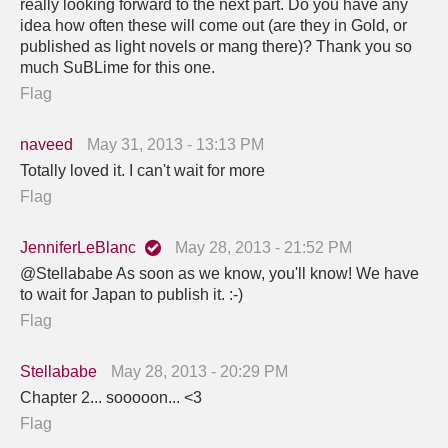
really looking forward to the next part. Do you have any
idea how often these will come out (are they in Gold, or
published as light novels or mang there)? Thank you so
much SuBLime for this one.
Flag
naveed
May 31, 2013 - 13:13 PM
Totally loved it. I can't wait for more
Flag
JenniferLeBlanc
May 28, 2013 - 21:52 PM
@Stellababe As soon as we know, you'll know! We have
to wait for Japan to publish it. :-)
Flag
Stellababe
May 28, 2013 - 20:29 PM
Chapter 2... sooooon... <3
Flag