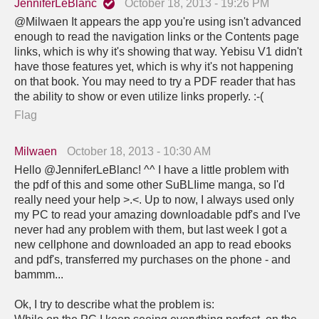
JenniferLeBlanc
October 18, 2013 - 19:26 PM
@Milwaen It appears the app you're using isn't advanced
enough to read the navigation links or the Contents page
links, which is why it's showing that way. Yebisu V1 didn't
have those features yet, which is why it's not happening
on that book. You may need to try a PDF reader that has
the ability to show or even utilize links properly. :-(
Flag
Milwaen
October 18, 2013 - 10:30 AM
Hello @JenniferLeBlanc! ^^ I have a little problem with
the pdf of this and some other SuBLIime manga, so I'd
really need your help >.<. Up to now, I always used only
my PC to read your amazing downloadable pdf's and I've
never had any problem with them, but last week I got a
new cellphone and downloaded an app to read ebooks
and pdf's, transferred my purchases on the phone - and
bammm...
Ok, I try to describe what the problem is: