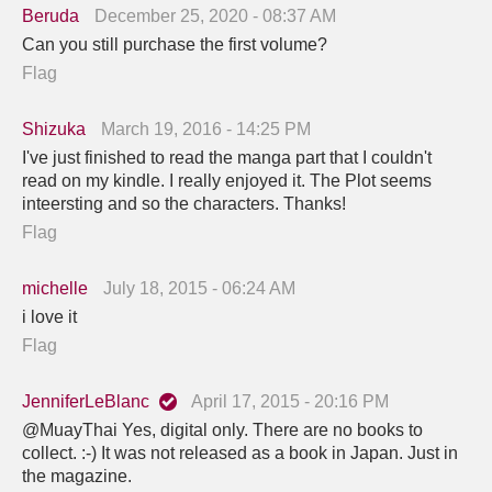
Beruda
December 25, 2020 - 08:37 AM
Can you still purchase the first volume?
Flag
Shizuka
March 19, 2016 - 14:25 PM
I've just finished to read the manga part that I couldn't
read on my kindle. I really enjoyed it. The Plot seems
inteersting and so the characters. Thanks!
Flag
michelle
July 18, 2015 - 06:24 AM
i love it
Flag
JenniferLeBlanc
April 17, 2015 - 20:16 PM
@MuayThai Yes, digital only. There are no books to
collect. :-) It was not released as a book in Japan. Just in
the magazine.