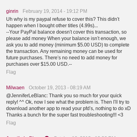
ginrin
February 19, 2014 - 19:12 PM
Uh why is my paypal refuse to cover this? This didn't
happen when I bought other titles (4.99s)...
--Your PayPal balance doesn't cover this transaction, so
please add money When your balance isn't enough, we
ask you to add money (minimum $5.00 USD) to complete
the transaction. Any remaining money can be used for
future purchases. There's no need to add money for
purchases over $15.00 USD.--
Flag
Milwaen
October 19, 2013 - 08:19 AM
@JenniferLeBlanc: Thank you so much for your quick
reply! ^^ Ok, now I see what the problem is. Then I'll try to
download another app to read your pfd's, nothing to do xD
Thanks a bunch for the super fast troubleshooting!!! <3
Flag