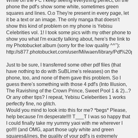
While on the PC I keep seeing everything perfect, on the
phone the pdf's show some white, sometimes green
squares and lines. O.o They're present in every page, let
it be a text or an image. The only manga that doesn't
show this kind of problem on my phone is Yebisu
Celebrities vol. 1! I took some pics with my other phone to
show you what I'm exactly talking about, here's the link to
my Photobucket album (sorry for the low quality ^^''):
http://s877.photobucket.com/user/Milwaen/library/Pdf%20pr
Just to be sure, I transferred some other pdf files (that
have nothing to do with SuBLime's releases) on the
phone, too, and none of them gave this problem. So I
guess there's something with those 4 pdf's (Into Illusion,
The Ravishing of the Crown Prince, Sweet Pool 1 & 2)...?
Or any other tips? I repeat, Yebisu Celeberities 1 works
perfectly fine, no glitch.
Would you mind to look into this for me? *begs* Please,
help because I'm desperate!!!! T___T I was so happy that
I could finally take my yummy yaoi with me wherever I
go!!!! (and OMG, apart those ugly white and green
squares&lines, the quality of your pdf's is extremely