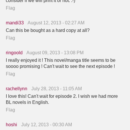
consider if we will print it or not. :-)
Flag
mandi33
August 12, 2013 - 02:27 AM
Can this be bought as a hard copy at all?
Flag
ringoold
August 09, 2013 - 13:08 PM
I really enjoyed it ! This novel/manga title seems to be
soooo promising ! Can't wait to see the next episode !
Flag
rachellynn
July 28, 2013 - 11:05 AM
I love this! Can't wait for episode 2. I wish we had more
BL novels in English.
Flag
hoshi
July 12, 2013 - 00:30 AM