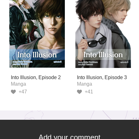
Into Illusion, Episode 2
Into Illusion, Episode 3
Manga
Manga
+47
+41
Add your comment