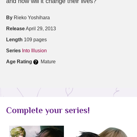
and how will it change their lives?
By
Rieko Yoshihara
Release
April 29, 2013
Length
109 pages
Series
Into Illusion
Age Rating
Mature
Complete your series!