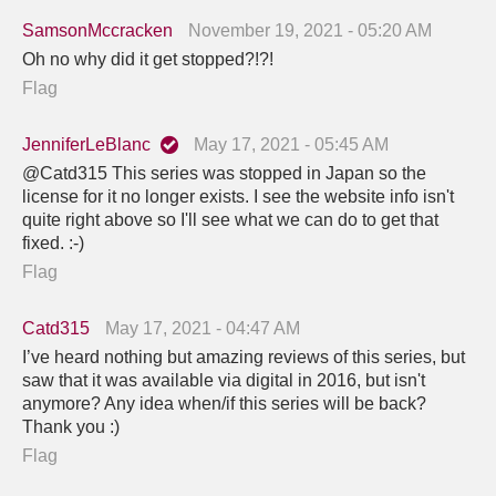
SamsonMccracken
November 19, 2021 - 05:20 AM
Oh no why did it get stopped?!?!
Flag
JenniferLeBlanc
May 17, 2021 - 05:45 AM
@Catd315 This series was stopped in Japan so the
license for it no longer exists. I see the website info isn't
quite right above so I'll see what we can do to get that
fixed. :-)
Flag
Catd315
May 17, 2021 - 04:47 AM
I’ve heard nothing but amazing reviews of this series, but
saw that it was available via digital in 2016, but isn't
anymore? Any idea when/if this series will be back?
Thank you :)
Flag