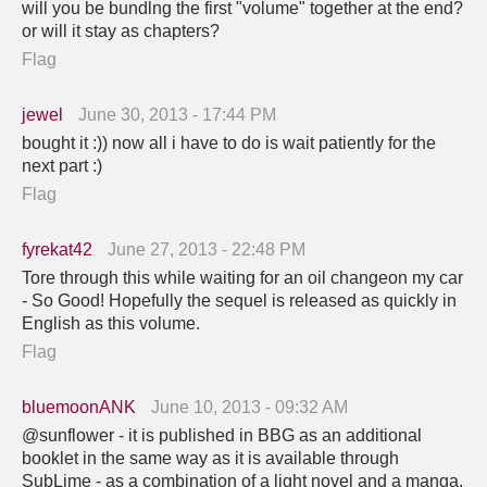
will you be bundlng the first "volume" together at the end?
or will it stay as chapters?
Flag
jewel
June 30, 2013 - 17:44 PM
bought it :)) now all i have to do is wait patiently for the
next part :)
Flag
fyrekat42
June 27, 2013 - 22:48 PM
Tore through this while waiting for an oil changeon my car
- So Good! Hopefully the sequel is released as quickly in
English as this volume.
Flag
bluemoonANK
June 10, 2013 - 09:32 AM
@sunflower - it is published in BBG as an additional
booklet in the same way as it is available through
SubLime - as a combination of a light novel and a manga.