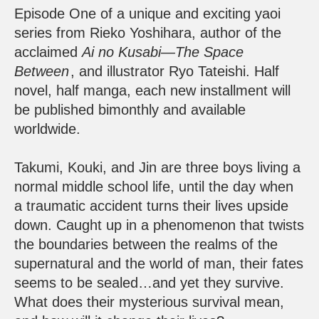
Episode One of a unique and exciting yaoi
series from Rieko Yoshihara, author of the
acclaimed
Ai no Kusabi—The Space
Between
, and illustrator Ryo Tateishi. Half
novel, half manga, each new installment will
be published bimonthly and available
worldwide.
Takumi, Kouki, and Jin are three boys living a
normal middle school life, until the day when
a traumatic accident turns their lives upside
down. Caught up in a phenomenon that twists
the boundaries between the realms of the
supernatural and the world of man, their fates
seems to be sealed…and yet they survive.
What does their mysterious survival mean,