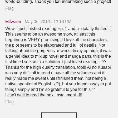
world-building. Thank you for undertaking such a project!
Flag
Milwaen
May 06, 2013 - 13:19 PM
Wow, I just finished reading Ep. 1 and I'm totally thrilled!!!
This seems to be an awesome story, at least this
begninng is VERY promising!!! I love all the characters,
the plot seems to be elaborated and full of details. Not
talking about the gorgeous artwork!! In my opinion, it was
a genial idea to mix up novel and manga parts, this is the
first time I see such a solution. I just loved reading it ^^
Thanks for the high quality translation, too!!! Ai no Kusabi
was very difficult to read (I have all the volumes and it
really made me sweat until I finished them, not being a
native speaker of English xD), but you found a way to put
things simply and I'm so grateful to you for this ^^
I can't wait to read the next installment...!!!
Flag