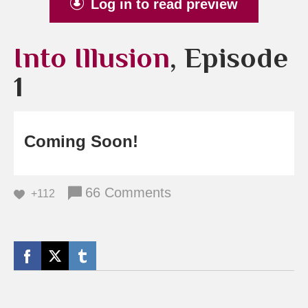
Log in to read preview
Into Illusion
, Episode
1
Coming Soon!
66 Comments
+112