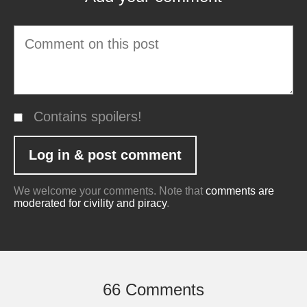
Contains spoilers!
We welcome your comments. Note that
comments are
moderated for civility and piracy
.
66 Comments