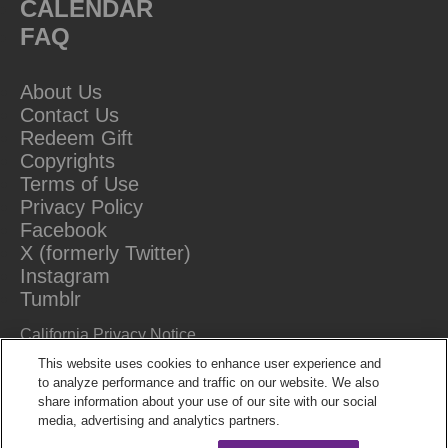
CALENDAR
FAQ
About Us
Contact Us
Redeem Gift
Copyrights
Terms of Use
Privacy Policy
Facebook
X (formerly Twitter)
Instagram
Tumblr
California Privacy Notice
Do Not Sell Or Share My Information
This website uses cookies to enhance user experience and
to analyze performance and traffic on our website. We also
share information about your use of our site with our social
media, advertising and analytics partners.