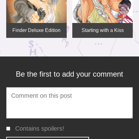
Finder Deluxe Edition
Starting with a Kiss
Be the first to add your comment
Contains spoilers!