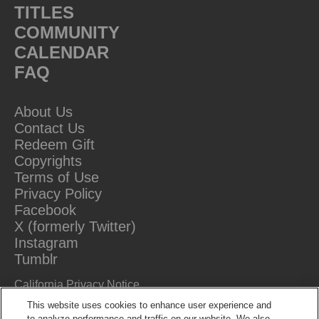
TITLES
COMMUNITY
CALENDAR
FAQ
About Us
Contact Us
Redeem Gift
Copyrights
Terms of Use
Privacy Policy
Facebook
X (formerly Twitter)
Instagram
Tumblr
California Privacy Notice
Do Not Sell Or Share My Information
This website uses cookies to enhance user experience and
to analyze performance and traffic on our website. We also