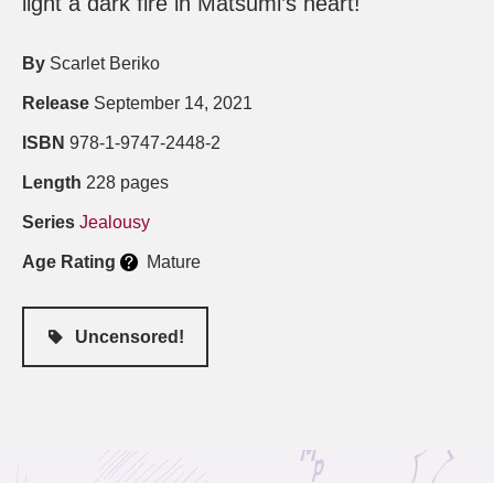
light a dark fire in Matsumi’s heart!
By
Scarlet Beriko
Release
September 14, 2021
ISBN
978-1-9747-2448-2
Length
228 pages
Series
Jealousy
Age Rating
Mature
Uncensored!