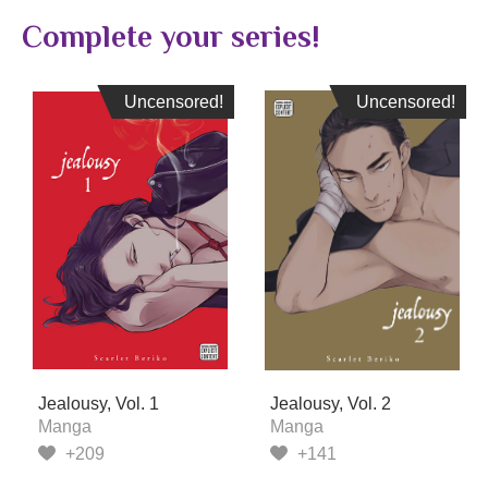
Complete your series!
Uncensored!
Uncensored!
Uncensored!
Uncensored!
Jealousy, Vol. 1
Jealousy, Vol. 2
Manga
Manga
+209
+141