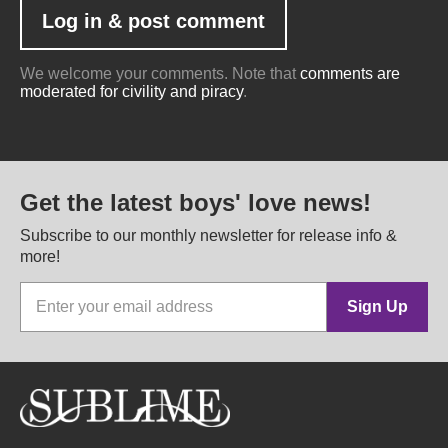
We welcome your comments. Note that
comments are
moderated for civility and piracy
.
Get the latest boys' love news!
Subscribe to our monthly newsletter for release info &
more!
Sign Up