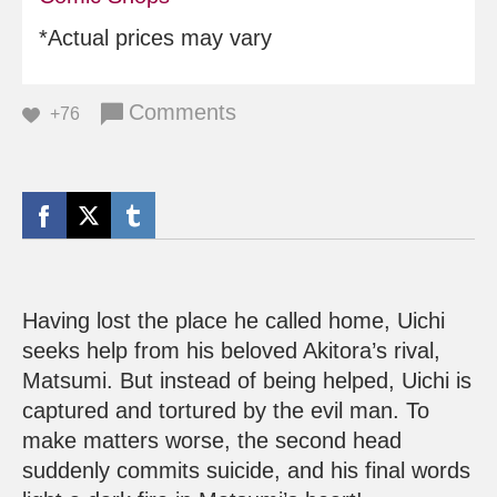
*Actual prices may vary
Comments
+76
Having lost the place he called home, Uichi
seeks help from his beloved Akitora’s rival,
Matsumi. But instead of being helped, Uichi is
captured and tortured by the evil man. To
make matters worse, the second head
suddenly commits suicide, and his final words