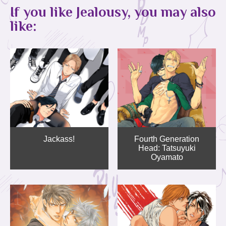
If you like Jealousy, you may also
like:
Jackass!
Fourth Generation
Head: Tatsuyuki
Oyamato