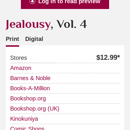
Log in to read preview
Jealousy
, Vol. 4
Print
Digital
$12.99*
Stores
Amazon
Barnes & Noble
Books-A-Million
Bookshop.org
Bookshop.org (UK)
Kinokuniya
Comic Shops