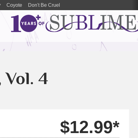
y
Coyote
Don't Be Cruel
, Vol. 4
$12.99*