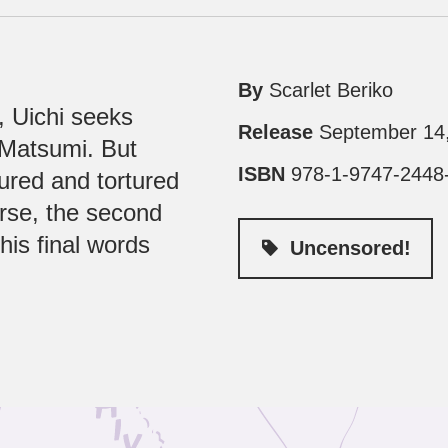
By
Scarlet Beriko
, Uichi seeks
Release
September 14
, Matsumi. But
ISBN
978-1-9747-2448
tured and tortured
rse, the second
is final words
Uncensored!