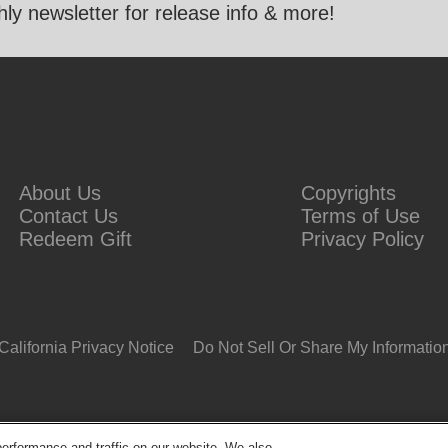
ly newsletter for release info & more!
About Us
Copyrights
Contact Us
Terms of Use
Redeem Gift
Privacy Policy
California Privacy Notice
Do Not Sell Or Share My Informatio
erformance and traffic on our website. We also