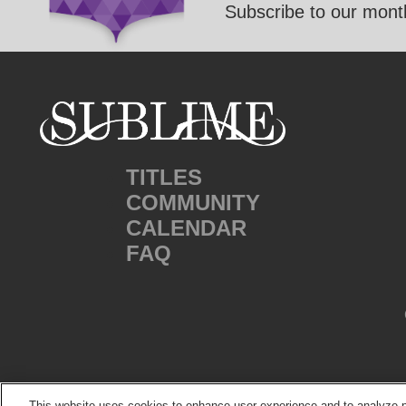
Subscribe to our month
TITLES
COMMUNITY
CALENDAR
FAQ
This website uses cookies to enhance user experience and to analyze p