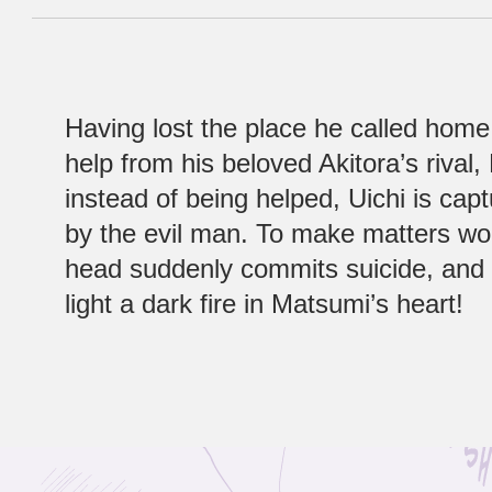
Having lost the place he called home
help from his beloved Akitora’s rival
instead of being helped, Uichi is cap
by the evil man. To make matters wo
head suddenly commits suicide, and h
light a dark fire in Matsumi’s heart!