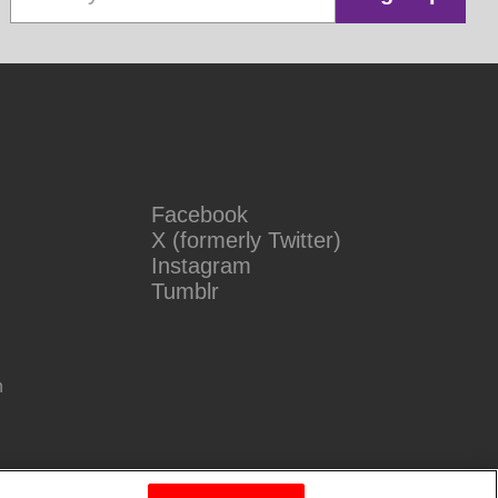
Facebook
X (formerly Twitter)
Instagram
Tumblr
n