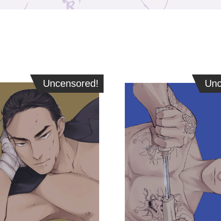
Uncensored!
Uncensored!
Unce
Unc