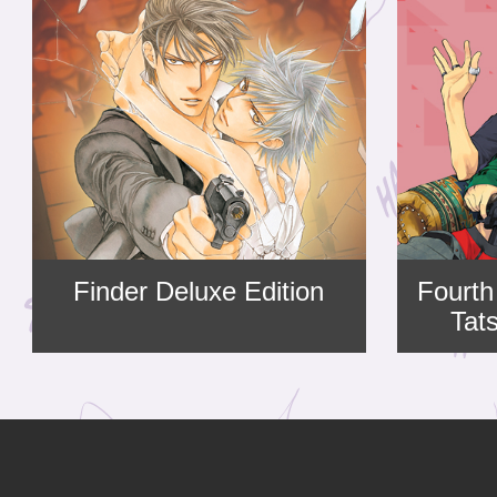
Finder Deluxe Edition
Fourth
Tat