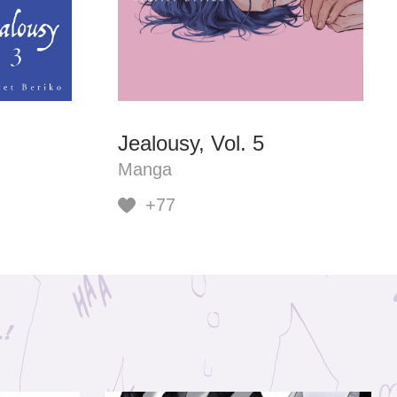
Jealousy, Vol. 5
Manga
+77