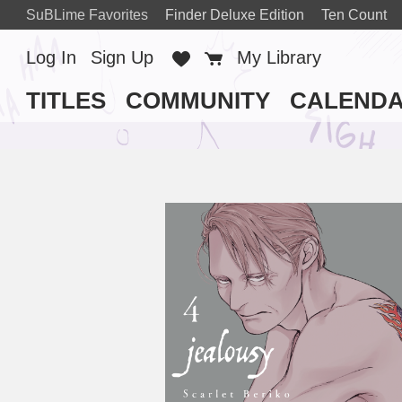
SuBLime Favorites
Finder Deluxe Edition
Ten Count
Log In
Sign Up
Favorites
Cart
My Library
TITLES
COMMUNITY
CALEND