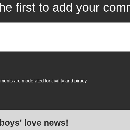
he first to add your co
ents are moderated for civility and piracy
.
 boys' love news!