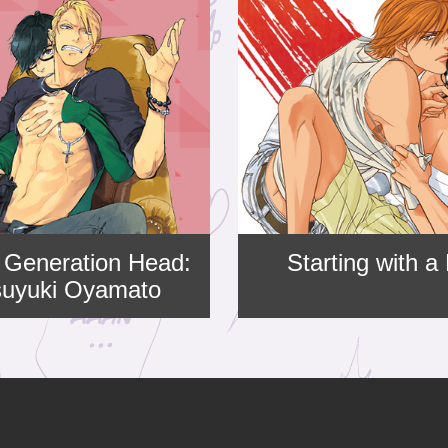
 Generation Head:
Starting with a
suyuki Oyamato