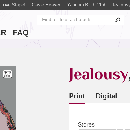
Love Stage!!
Caste Heaven
Yarichin Bitch Club
Jealous
AR
FAQ
Jealousy
Print
Digital
Stores