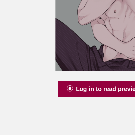
Log in to read previ