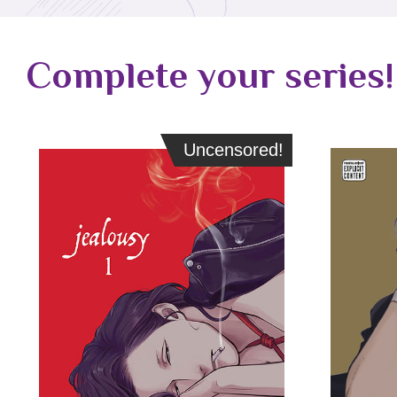
Complete your series!
Uncensored!
Uncensored!