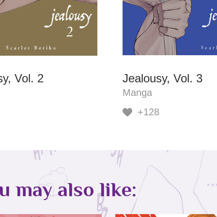
y, Vol. 2
Jealousy, Vol. 3
Manga
1
+128
ou may also like: