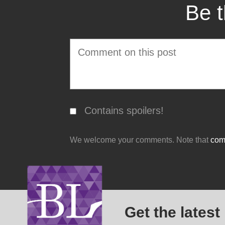
Be t
Contains spoilers!
We welcome your comments. Note that
comm
Get the latest