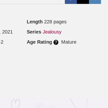
Length
228 pages
, 2021
Series
Jealousy
-2
Age Rating
Mature