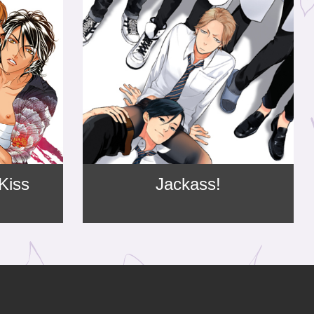
 Kiss
Jackass!