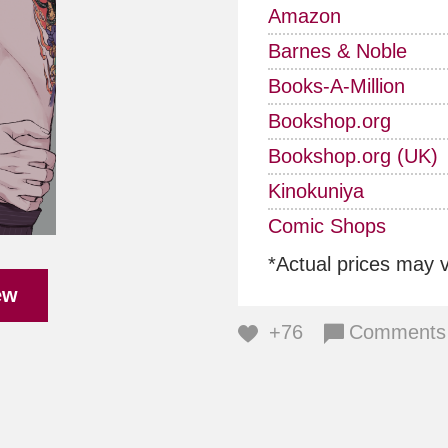
Amazon
Barnes & Noble
Books-A-Million
Bookshop.org
Bookshop.org (UK)
Kinokuniya
Comic Shops
*Actual prices may 
ew
+76
Comments