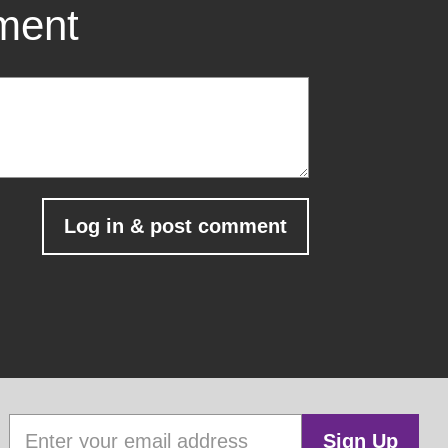
mment
Sign Up