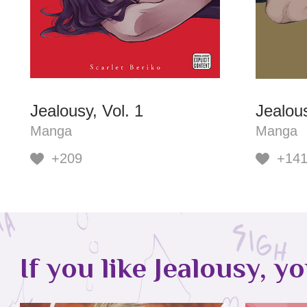
Jealousy, Vol. 1
Jealous
Manga
Manga
+209
+14
If you like Jealousy, y