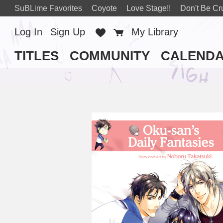
SuBLime Favorites
Coyote
Love Stage!!
Don't Be Cr
Log In
Sign Up
Favorites
Cart
My Library
TITLES
COMMUNITY
CALEND