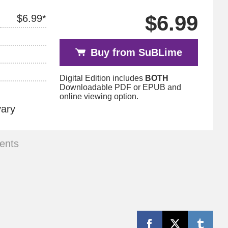
$6.99
$6.99*
Buy from SuBLime
Digital Edition includes
BOTH
Downloadable PDF or EPUB and
online viewing option.
vary
ents