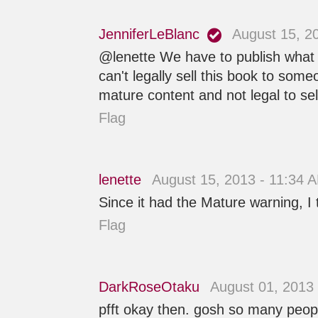
JenniferLeBlanc
August 15, 2
@lenette We have to publish what
can't legally sell this book to som
mature content and not legal to sel
Flag
lenette
August 15, 2013 - 11:34 
Since it had the Mature warning, I 
Flag
DarkRoseOtaku
August 01, 2013
pfft okay then. gosh so many peopl