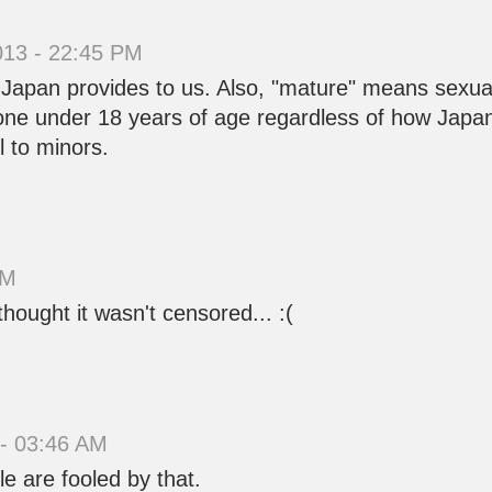
013 - 22:45 PM
 Japan provides to us. Also, "mature" means sexu
eone under 18 years of age regardless of how Japan co
l to minors.
AM
thought it wasn't censored... :(
 - 03:46 AM
e are fooled by that.