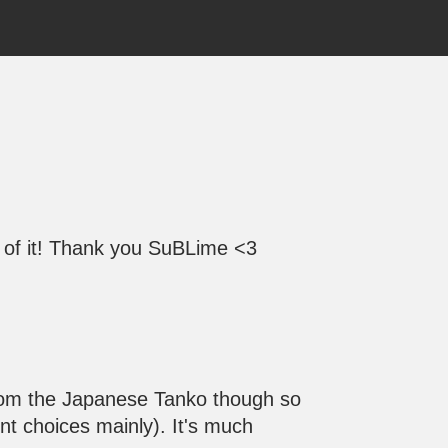
ge of it! Thank you SuBLime <3
t from the Japanese Tanko though so
nt choices mainly). It's much