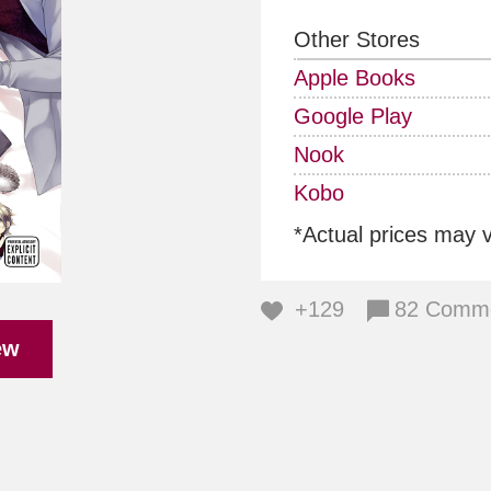
Other Stores
Apple Books
Google Play
Nook
Kobo
*Actual prices may 
+129
82 Comm
ew