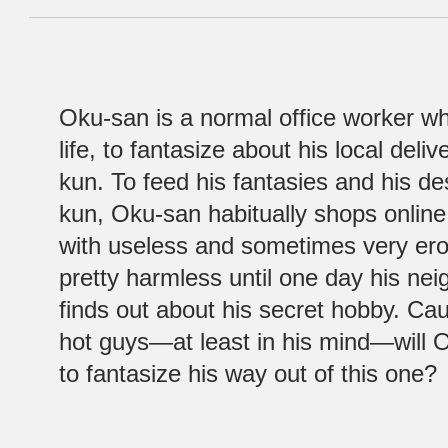
Oku-san is a normal office worker wh
life, to fantasize about his local del
kun. To feed his fantasies and his de
kun, Oku-san habitually shops online 
with useless and sometimes very erotic
pretty harmless until one day his ne
finds out about his secret hobby. C
hot guys—at least in his mind—will 
to fantasize his way out of this one?