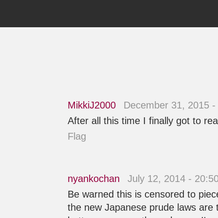
MikkiJ2000
December 31, 2015 -
After all this time I finally got t
Flag
nyankochan
July 12, 2014 - 20:
Be warned this is censored to piece
the new Japanese prude laws are to