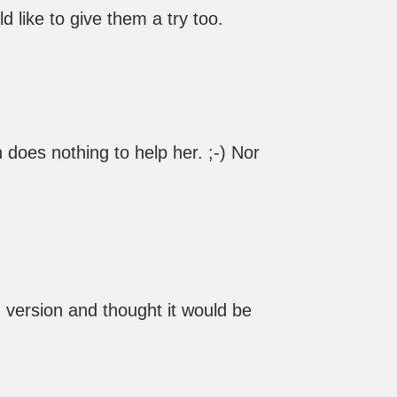
ld like to give them a try too.
does nothing to help her. ;-) Nor
d version and thought it would be