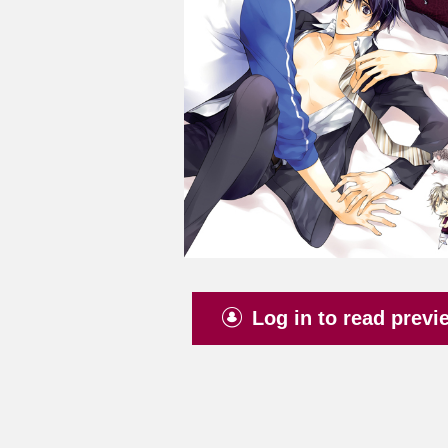
Log in to read previ