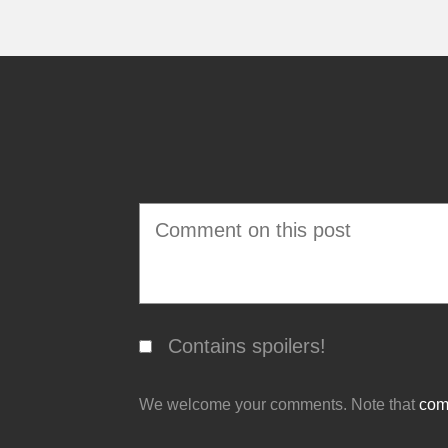
Contains spoilers!
We welcome your comments. Note that
comm