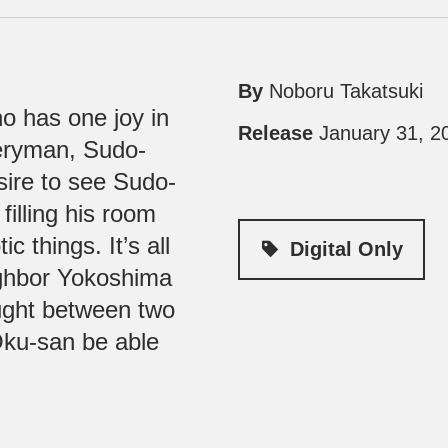
By
Noboru Takatsuki
o has one joy in
Release
January 31, 2
iveryman, Sudo-
sire to see Sudo-
filling his room
 things. It’s all
Digital Only
ighbor Yokoshima
aught between two
Oku-san be able