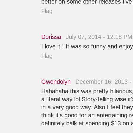
better on some other releases I've
Flag
Dorissa
July 07, 2014 - 12:18 PM
I love it ! It was so funny and enj
Flag
Gwendolyn
December 16, 2013 -
Hahahaha this was pretty hilarious, 
a literal way lol Story-telling wise 
in a very good way. Also I feel th
think it's good for an entertaining 
definitely balk at spending $13 on a