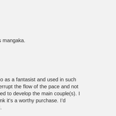
his mangaka.
 to as a fantasist and used in such
nterrupt the flow of the pace and not
ed to develop the main couple(s). I
nk it's a worthy purchase. I'd
.