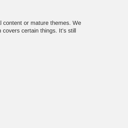
al content or mature themes. We
vers certain things. It's still