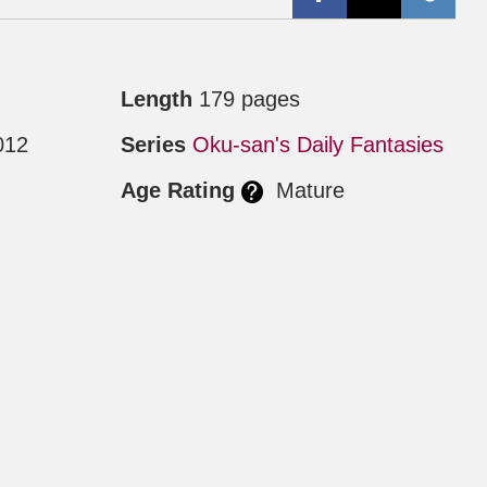
Length
179 pages
012
Series
Oku-san's Daily Fantasies
Age Rating
Mature