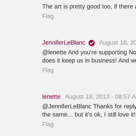
The art is pretty good too, if there 
Flag
JenniferLeBlanc
August 18, 2
@lenette And you're supporting Nob
does it keep us in business! And we
Flag
lenette
August 18, 2013 - 08:57 
@JenniferLeBlanc Thanks for replyin
the same... but it's ok, I still love it!
Flag