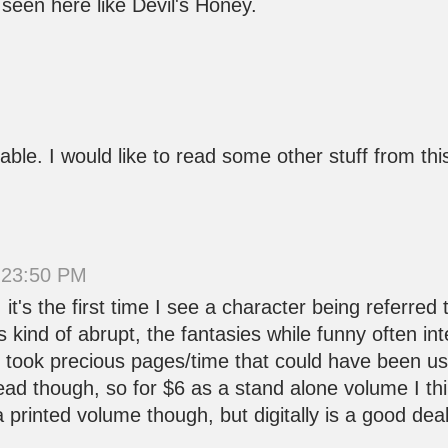
 seen here like Devil's Honey.
oyable. I would like to read some other stuff from t
 23:50 PM
it's the first time I see a character being referred
it's kind of abrupt, the fantasies while funny often i
ey took precious pages/time that could have been us
read though, so for $6 as a stand alone volume I thi
 printed volume though, but digitally is a good deal