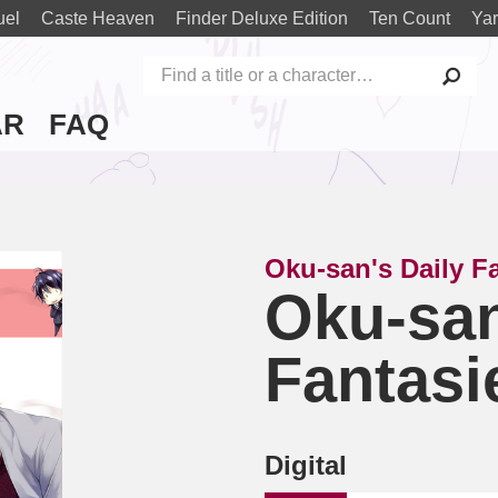
uel
Caste Heaven
Finder Deluxe Edition
Ten Count
Yar
AR
FAQ
Oku-san's Daily F
Oku-san
Fantasi
Digital