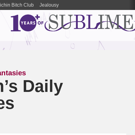
ichin Bitch Club
Jealousy
antasies
’s Daily
es