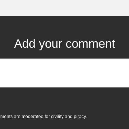
Add your comment
ents are moderated for civility and piracy
.