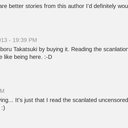
are better stories from this author I'd definitely wou
013 - 19:39 PM
oru Takatsuki by buying it. Reading the scanlation 
 like being here. :-D
AM
g... It's just that I read the scanlated uncensore
 :)