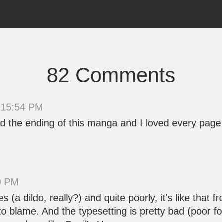
82 Comments
 15:54 PM
o read the ending of this manga and I loved every pa
50 PM
s (a dildo, really?) and quite poorly, it's like tha
 blame. And the typesetting is pretty bad (poor fo