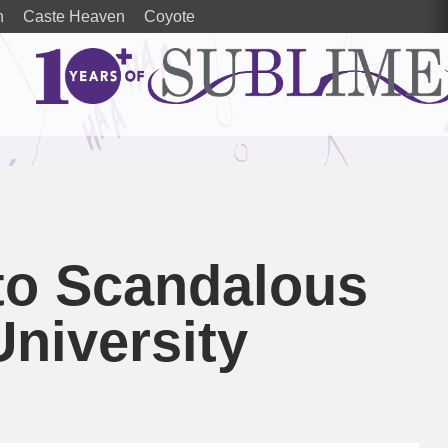
n
Caste Heaven
Coyote
to Scandalous
University