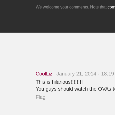
We welcome your comments. Note that
comm
CoolLiz
January 21, 2014 - 18:1
This is hilarious!!!!!!!!
You guys should watch the OVAs too!
Flag