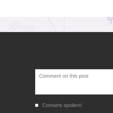
Contains spoilers!