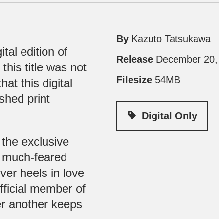
By
Kazuto Tatsukawa
tal edition of
Release
December 20,
 this title was not
Filesize
54MB
at this digital
ished print
Digital Only
 the exclusive
e much-feared
ver heels in love
fficial member of
er another keeps