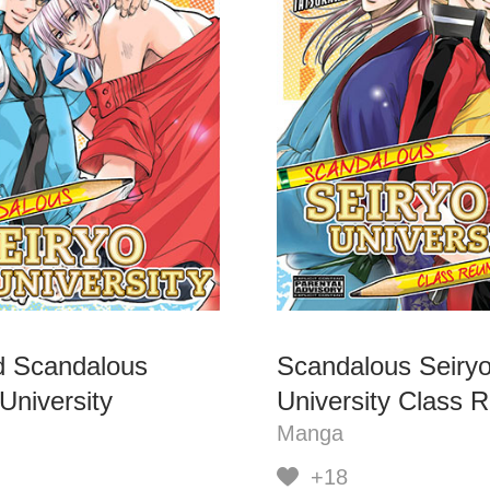
 Scandalous
Scandalous Seiry
University
University Class 
Manga
+18