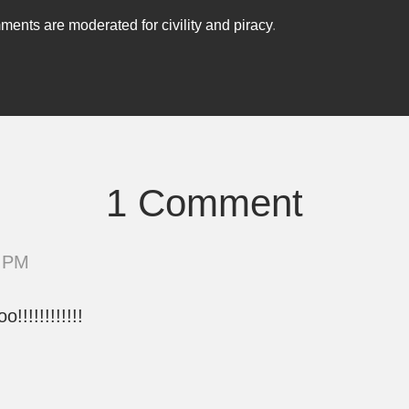
ents are moderated for civility and piracy
.
1 Comment
9 PM
!!!!!!!!!!!