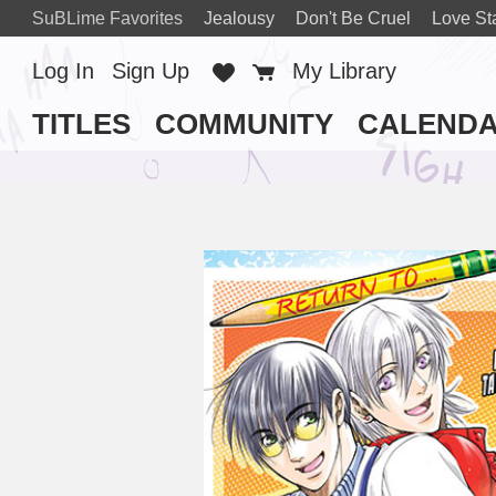
SuBLime Favorites
Jealousy
Don't Be Cruel
Love St
Log In
Sign Up
Favorites
Cart
My Library
TITLES
COMMUNITY
CALEND