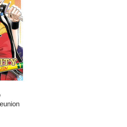
o
Reunion