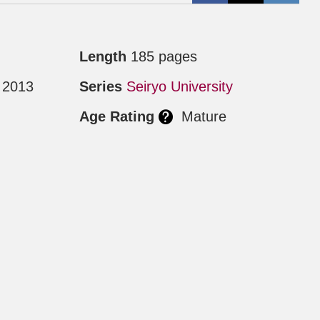
Length
185 pages
 2013
Series
Seiryo University
Age Rating
Mature