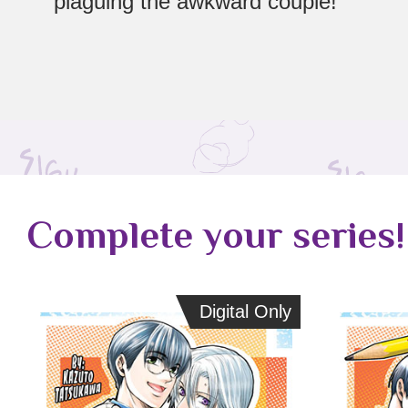
plaguing the awkward couple!
Complete your series!
Digital Only
Digital Only