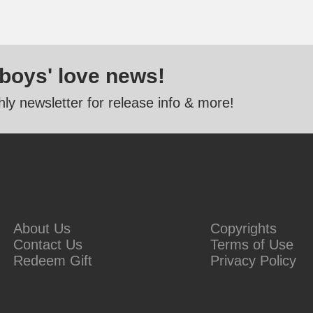
 boys' love news!
ly newsletter for release info & more!
About Us
Copyrights
Contact Us
Terms of Use
Redeem Gift
Privacy Policy