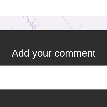
Add your comment