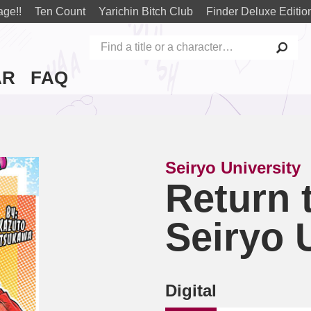
age!!
Ten Count
Yarichin Bitch Club
Finder Deluxe Editio
AR
FAQ
Seiryo University
Return 
Seiryo 
Digital