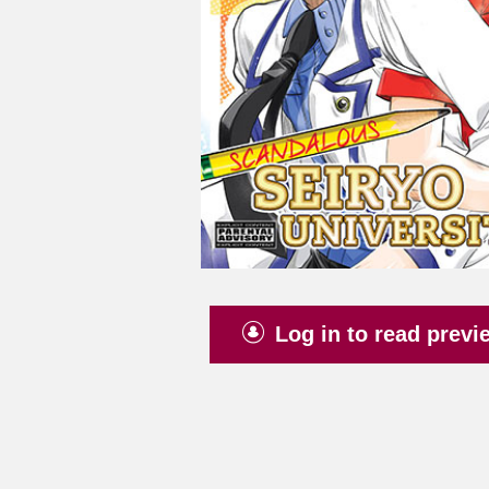
Log in to read previ