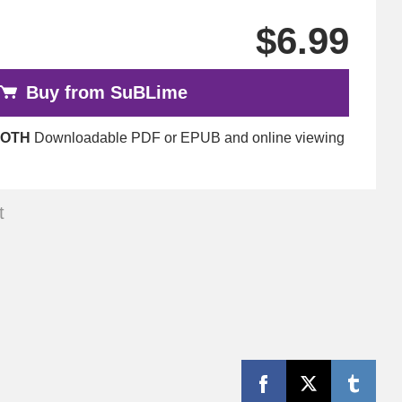
$6.99
Buy from SuBLime
OTH
Downloadable PDF or EPUB and online viewing
t