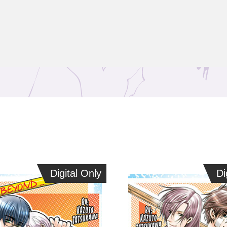
Digital Only
Digital Only
Dig
Di