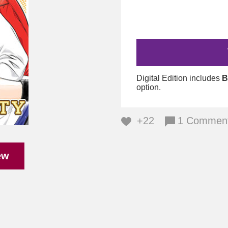
Digital Edition includes
B
option.
+22
1 Commen
ew