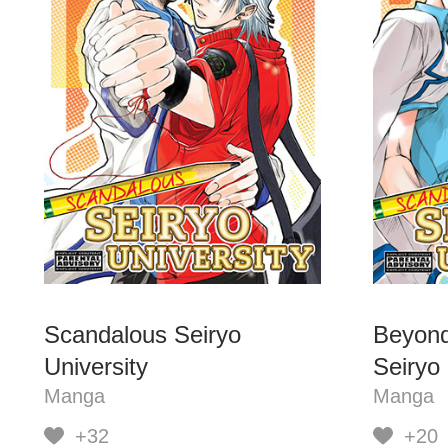
Scandalous Seiryo
Beyond
University
Seiryo 
Manga
Manga
+32
+20