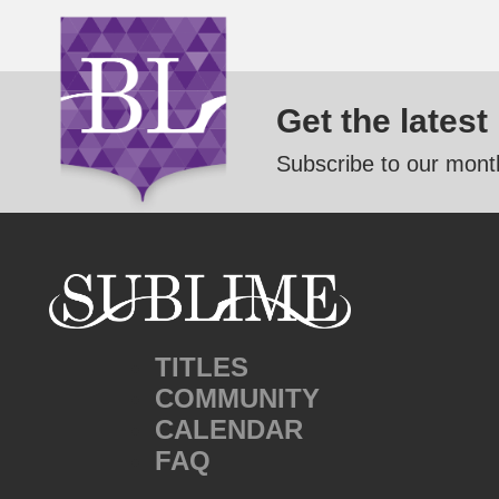
Get the latest
Subscribe to our month
TITLES
COMMUNITY
CALENDAR
FAQ