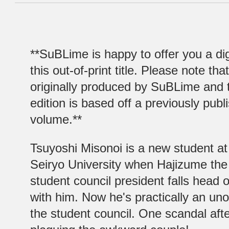
**SuBLime is happy to offer you a digi
this out-of-print title. Please note that
originally produced by SuBLime and th
edition is based off a previously publ
volume.**
Tsuyoshi Misonoi is a new student at
Seiryo University when Hajizume th
student council president falls head o
with him. Now he's practically an uno
the student council. One scandal aft