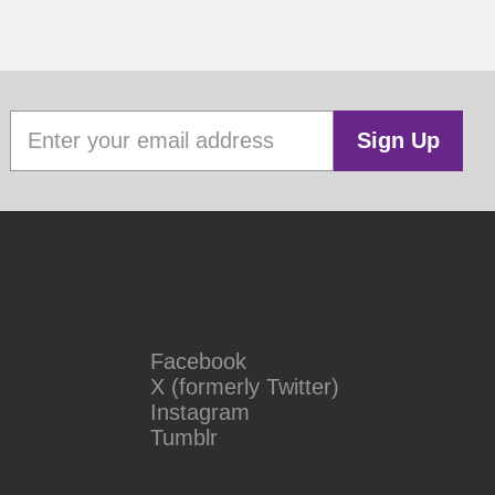
Sign Up
Facebook
X (formerly Twitter)
Instagram
Tumblr