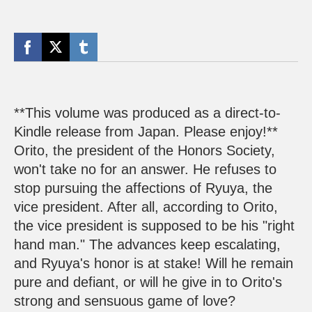
**This volume was produced as a direct-to-
Kindle release from Japan. Please enjoy!**
Orito, the president of the Honors Society,
won't take no for an answer. He refuses to
stop pursuing the affections of Ryuya, the
vice president. After all, according to Orito,
the vice president is supposed to be his "right
hand man." The advances keep escalating,
and Ryuya's honor is at stake! Will he remain
pure and defiant, or will he give in to Orito's
strong and sensuous game of love?