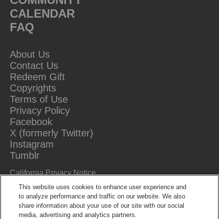
CALENDAR
FAQ
About Us
Contact Us
Redeem Gift
Copyrights
Terms of Use
Privacy Policy
Facebook
X (formerly Twitter)
Instagram
Tumblr
California Privacy Notice
Do Not Sell Or Share My Information
This website uses cookies to enhance user experience and
to analyze performance and traffic on our website. We also
share information about your use of our site with our social
media, advertising and analytics partners.