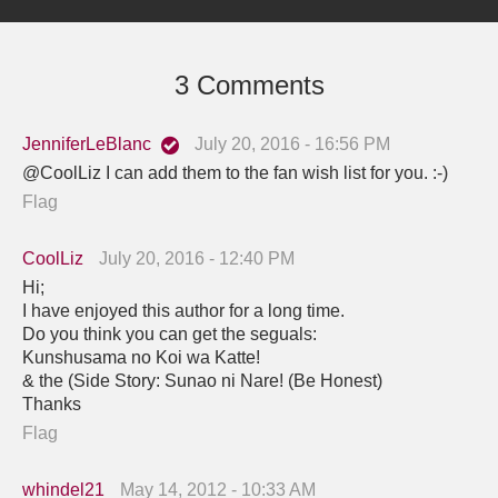
3 Comments
JenniferLeBlanc
July 20, 2016 - 16:56 PM
@CoolLiz I can add them to the fan wish list for you. :-)
Flag
CoolLiz
July 20, 2016 - 12:40 PM
Hi;
I have enjoyed this author for a long time.
Do you think you can get the seguals:
Kunshusama no Koi wa Katte!
& the (Side Story: Sunao ni Nare! (Be Honest)
Thanks
Flag
whindel21
May 14, 2012 - 10:33 AM