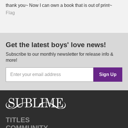
thank you~ Now I can own a book that is out of print~
Flag
Get the latest boys' love news!
Subscribe to our monthly newsletter for release info &
more!
Sign Up
TITLES
COMMUNITY