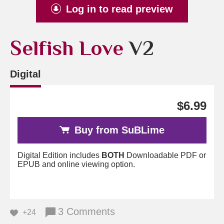
Log in to read preview
Selfish Love
V2
Digital
$6.99
Buy from SuBLime
Digital Edition includes
BOTH
Downloadable PDF or
EPUB and online viewing option.
3 Comments
+24