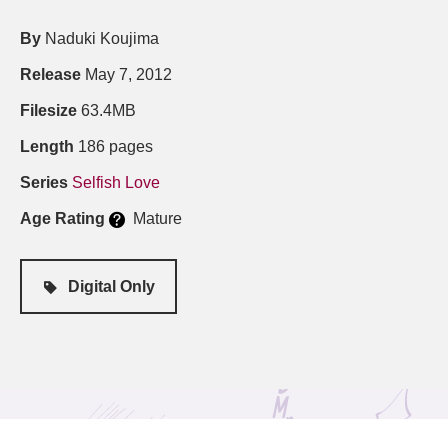
By
Naduki Koujima
Release
May 7, 2012
Filesize
63.4MB
Length
186 pages
Series
Selfish Love
Age Rating
Mature
Digital Only