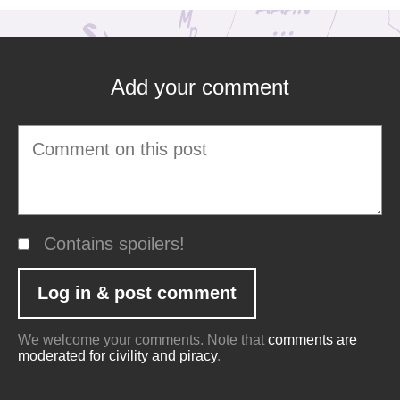
Add your comment
Contains spoilers!
We welcome your comments. Note that
comments are
moderated for civility and piracy
.