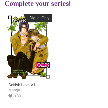
Complete your series!
Digital Only
Digital Only
Selfish Love V1
Manga
+33