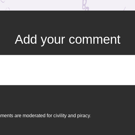
Add your comment
ents are moderated for civility and piracy
.