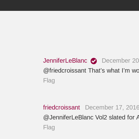
JenniferLeBlanc
December 20,
@friedcroissant That's what I'm wor
Flag
friedcroissant
December 17, 2016
@JenniferLeBlanc Vol2 slated for Ap
Flag