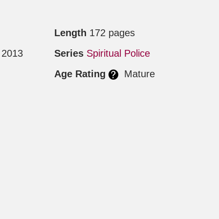
Length
172 pages
 2013
Series
Spiritual Police
Age Rating
Mature