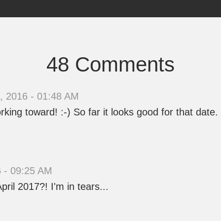
48 Comments
 2016 - 01:48 AM
king toward! :-) So far it looks good for that date.
 - 09:25 AM
ril 2017?! I'm in tears...