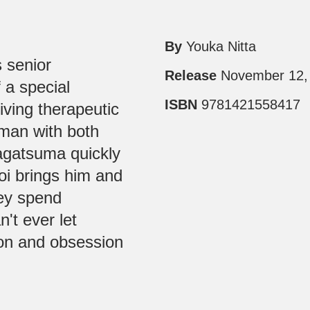
By
Youka Nitta
 senior
Release
November 12,
 a special
ISBN
9781421558417
eiving therapeutic
man with both
agatsuma quickly
oi brings him and
hey spend
n't ever let
ion and obsession