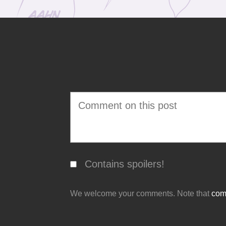
Contains spoilers!
We welcome your comments. Note that
comm