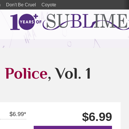
n
Don't Be Cruel
Coyote
l Police
, Vol. 1
$6.99
$6.99*