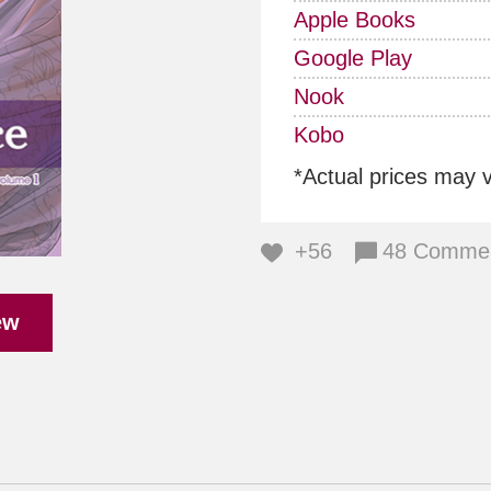
Apple Books
Google Play
Nook
Kobo
*Actual prices may 
+56
48 Comme
ew