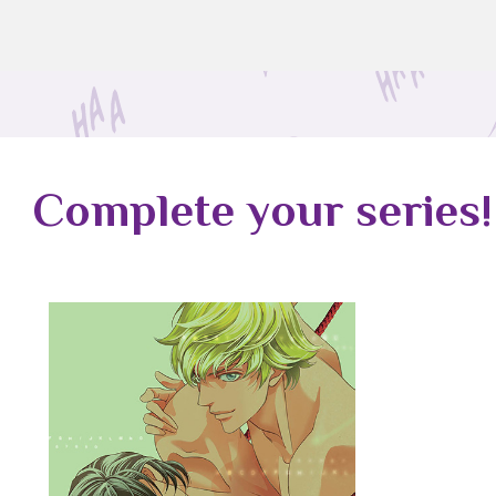
Complete your series!