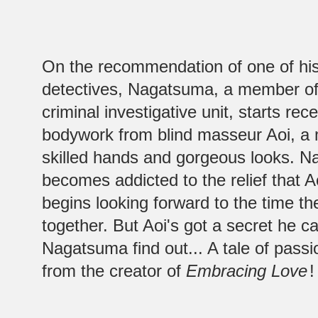
On the recommendation of one of his
detectives, Nagatsuma, a member of
criminal investigative unit, starts rec
bodywork from blind masseur Aoi, a 
skilled hands and gorgeous looks. N
becomes addicted to the relief that A
begins looking forward to the time t
together. But Aoi's got a secret he ca
Nagatsuma find out... A tale of pass
from the creator of
Embracing Love
!