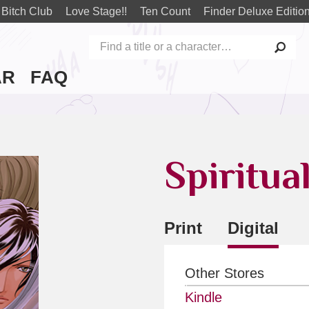
 Bitch Club
Love Stage!!
Ten Count
Finder Deluxe Editio
AR
FAQ
Spiritua
Print
Digital
Other Stores
Kindle