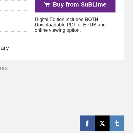
Buy from SuBLime
Digital Edition includes
BOTH
Downloadable PDF or EPUB and
online viewing option.
vary
nts