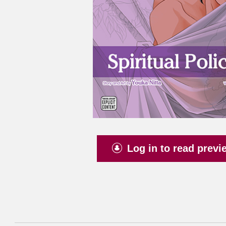
Log in to read previ