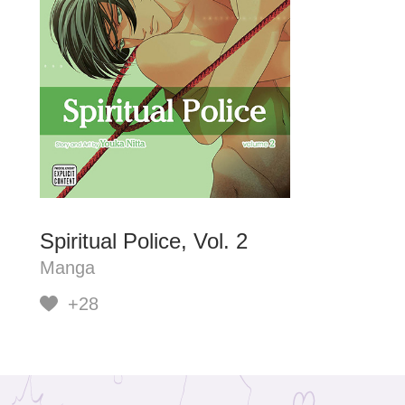
Spiritual Police, Vol. 2
Manga
+28