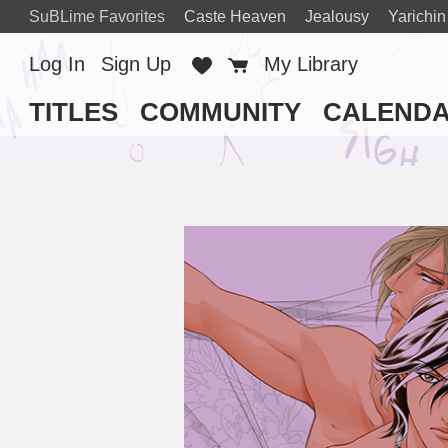
SuBLime Favorites
Caste Heaven
Jealousy
Yarichin
Log In
Sign Up
Favorites
Cart
My Library
TITLES
COMMUNITY
CALEND