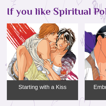
If you like Spiritual Po
Starting with a Kiss
Embr