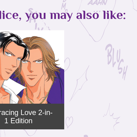
lice, you may also like:
acing Love 2-in-
1 Edition