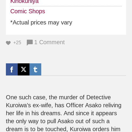
Kinokuniya
Comic Shops
*Actual prices may vary
1 Comment
+25
One such case, the murder of Detective
Kuroiwa’s ex-wife, has Officer Asako reliving
her life in his dreams. And since it appears
the only way to pull Asako out of such a
dream is to be touched, Kuroiwa orders him