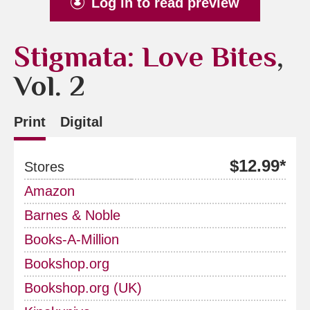
Log in to read preview
Stigmata: Love Bites
,
Vol. 2
Print
Digital
$12.99*
Stores
Amazon
Barnes & Noble
Books-A-Million
Bookshop.org
Bookshop.org (UK)