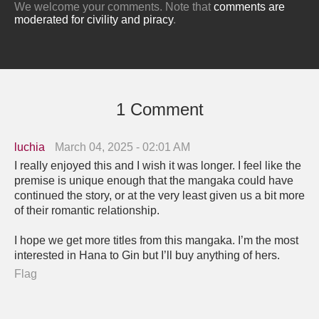
We welcome your comments. Note that
comments are
moderated for civility and piracy
.
1 Comment
luchia
March 04, 2025 - 02:01 AM
I really enjoyed this and I wish it was longer. I feel like the
premise is unique enough that the mangaka could have
continued the story, or at the very least given us a bit more
of their romantic relationship.
I hope we get more titles from this mangaka. I’m the most
interested in Hana to Gin but I’ll buy anything of hers.
Flag