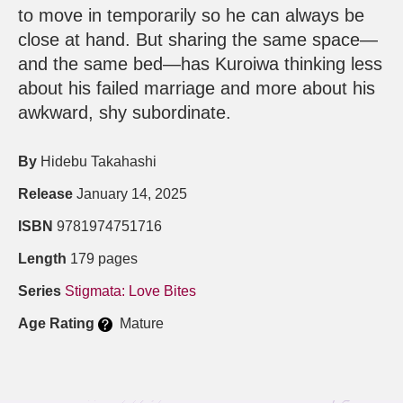
to move in temporarily so he can always be
close at hand. But sharing the same space—
and the same bed—has Kuroiwa thinking less
about his failed marriage and more about his
awkward, shy subordinate.
By
Hidebu Takahashi
Release
January 14, 2025
ISBN
9781974751716
Length
179 pages
Series
Stigmata: Love Bites
Age Rating
Mature