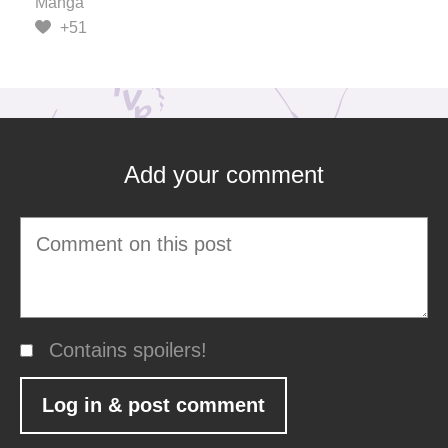
Manga
+51
Add your comment
Contains spoilers!