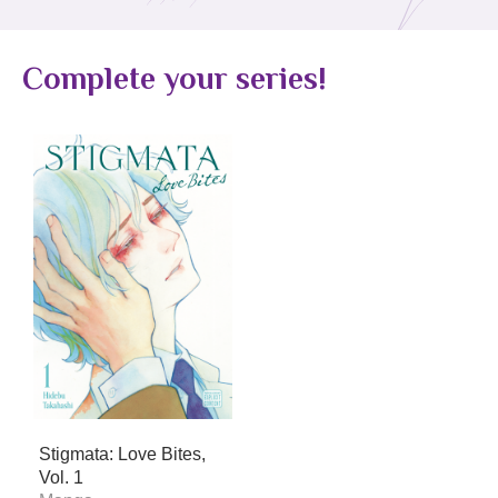
Complete your series!
Stigmata: Love Bites,
Vol. 1