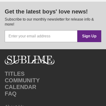
Get the latest boys' love news!
Subscribe to our monthly newsletter for release info &
more!
Sign Up
TITLES
COMMUNITY
CALENDAR
FAQ