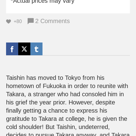
*Actual prices may vary
2 Comments
+80
Taishin has moved to Tokyo from his
hometown of Fukuoka in order to reunite with
Takara, a stranger who had consoled him in
his grief the year prior. However, despite
finally getting a chance to express his
gratitude to Takara at college, he is given the
cold shoulder! But Taishin, undeterred,
decides to pursue Takara anyway, and Takara