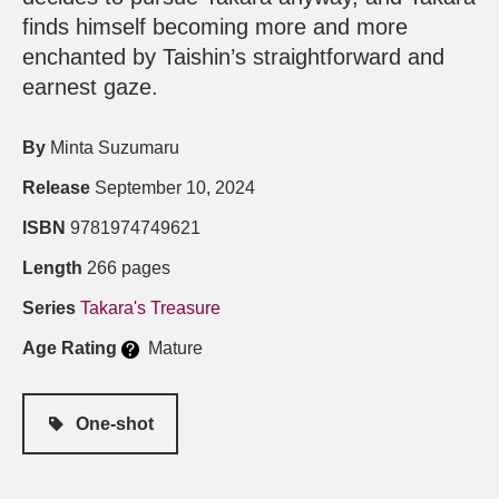
finds himself becoming more and more
enchanted by Taishin’s straightforward and
earnest gaze.
By
Minta Suzumaru
Release
September 10, 2024
ISBN
9781974749621
Length
266 pages
Series
Takara's Treasure
Age Rating
Mature
One-shot