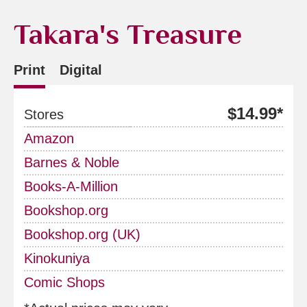
Takara's Treasure
Print
Digital
$14.99*
Stores
Amazon
Barnes & Noble
Books-A-Million
Bookshop.org
Bookshop.org (UK)
Kinokuniya
Comic Shops