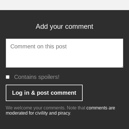
Add your comment
Contains spoilers!
We welcome your comments. Note that
comments are
moderated for civility and piracy
.