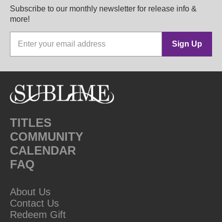
Subscribe to our monthly newsletter for release info &
more!
Sign Up
TITLES
COMMUNITY
CALENDAR
FAQ
About Us
Contact Us
Redeem Gift