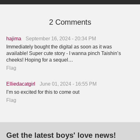
2 Comments
hajima
September 16, 2024 - 20:34 PM
Immediately bought the digital as soon as it was
available! Super cute story - I wanna pinch Taishin’s
cheeks! Hoping for a sequel…
Flag
Elliedacatgirl
June 01, 2024 - 16:55 PM
I’m so excited for this to come out
Flag
Get the latest boys' love news!