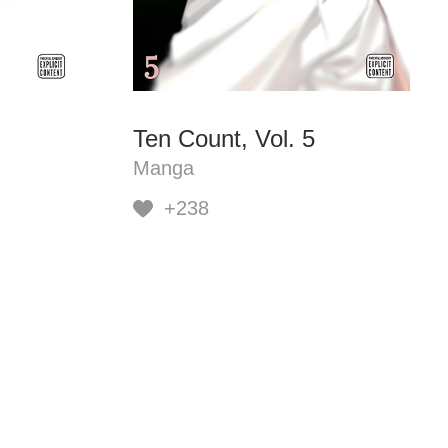
Ten Count, Vol. 5
Manga
+238