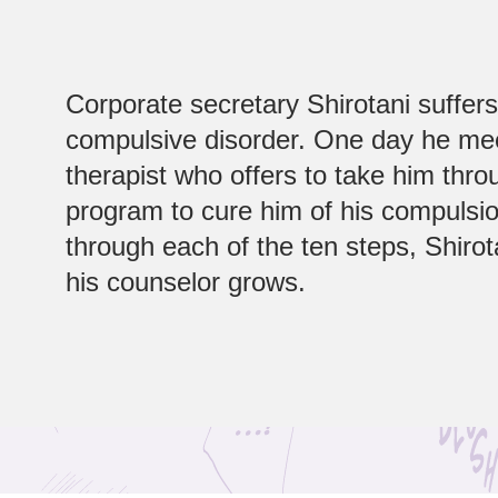
Corporate secretary Shirotani suffer
compulsive disorder. One day he me
therapist who offers to take him thro
program to cure him of his compulsio
through each of the ten steps, Shirota
his counselor grows.