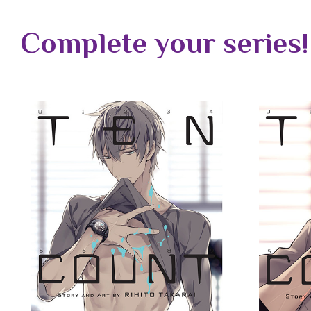
Complete your series!