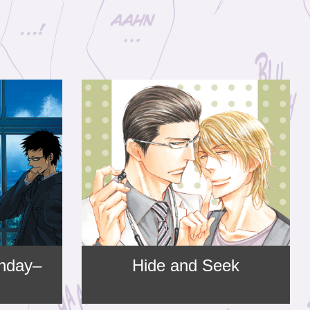
nday–
Hide and Seek