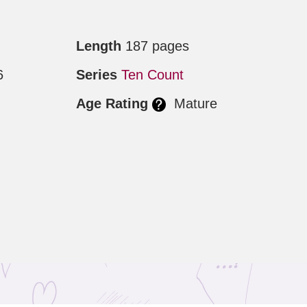
Length
187 pages
6
Series
Ten Count
Age Rating
Mature