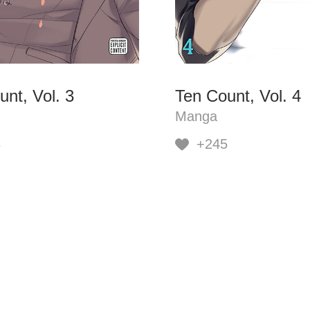
nt, Vol. 3
Ten Count, Vol. 4
Manga
8
+245