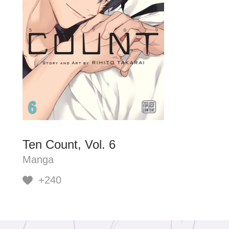
Ten Count, Vol. 6
Manga
+240