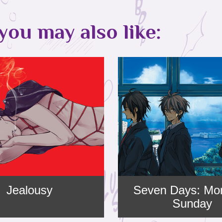
you may also like:
Jealousy
Seven Days: Mo
Sunday