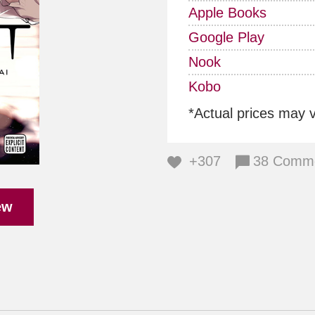
Apple Books
Google Play
Nook
Kobo
*Actual prices may 
+307
38 Comm
ew