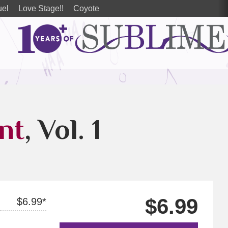
uel
Love Stage!!
Coyote
nt
, Vol. 1
$6.99
$6.99*