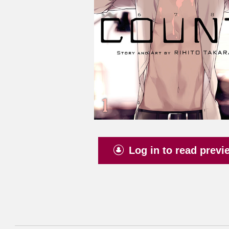
Log in to read previ