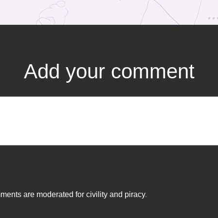
Add your comment
ents are moderated for civility and piracy
.