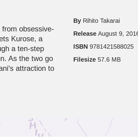
By
Rihito Takarai
s from obsessive-
Release
August 9, 201
ets Kurose, a
ISBN
9781421588025
ugh a ten-step
n. As the two go
Filesize
57.6 MB
ni’s attraction to