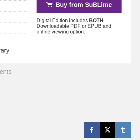
Buy from SuBLime
Digital Edition includes
BOTH
Downloadable PDF or EPUB and
online viewing option.
vary
ents