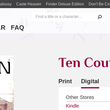
alousy
Caste Heaven
Finder Deluxe Edition
Don't Be Cr
AR
FAQ
Ten Cou
Print
Digital
Other Stores
Kindle