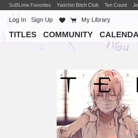
SuBLime Favorites
Yarichin Bitch Club
Ten Count
Je
Log In
Sign Up
Favorites
Cart
My Library
TITLES
COMMUNITY
CALEND