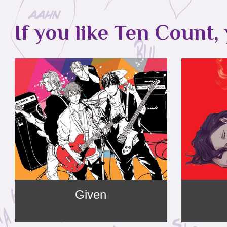
If you like Ten Count, 
Given