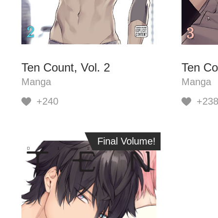
Ten Count, Vol. 2
Ten Cou
Manga
Manga
+240
+23
Final Volume!
Final Volume!