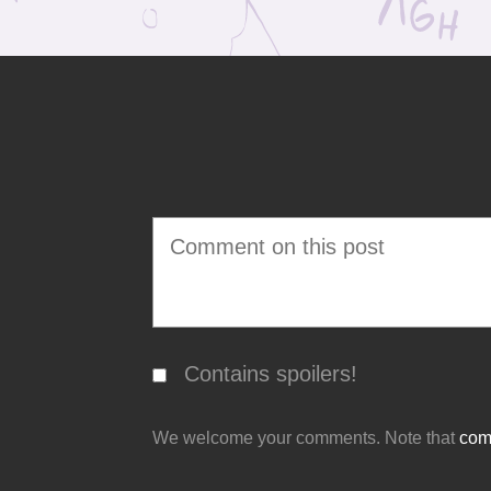
Contains spoilers!
We welcome your comments. Note that
comm