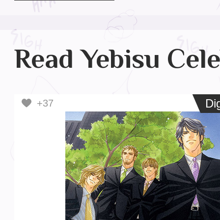
Read Yebisu Cele
Digi
Dig
+37