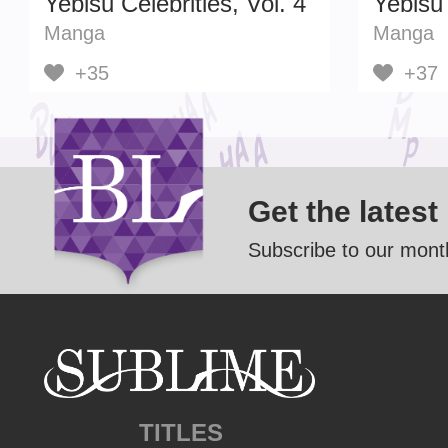
Yebisu Celebrities, Vol. 4
Yebisu 
Manga
Manga
+35
+37
Get the latest
Subscribe to our month
TITLES