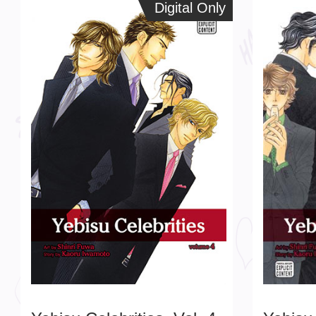
Digital Only
Digital Only