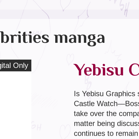
brities manga
Yebisu Ce
tal Only
ital Only
Is Yebisu Graphics s
Castle Watch—Boss’s
take over the compa
matter being discu
continues to remain s