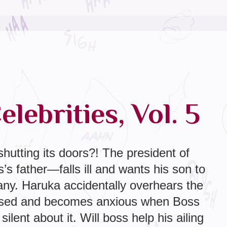
lebrities, Vol. 5
hutting its doors?! The president of
 father—falls ill and wants his son to
ny. Haruka accidentally overhears the
ssed and becomes anxious when Boss
ilent about it. Will boss help his ailing