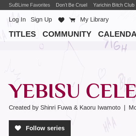
SuBLime Favorites
Don't Be Cruel
Yarichin Bitch Club
Log In
Sign Up
Favorites
Cart
My Library
TITLES
COMMUNITY
CALEND
YEBISU CELE
Created by Shinri Fuwa & Kaoru Iwamoto
|
Mo
Follow series