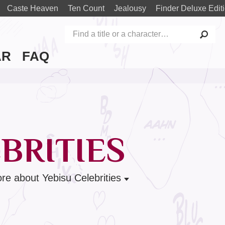
Caste Heaven
Ten Count
Jealousy
Finder Deluxe Edit
AR
FAQ
BRITIES
re
about Yebisu Celebrities