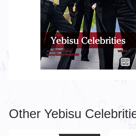
Other Yebisu Celebrit