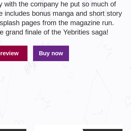
tay with the company he put so much of
e includes bonus manga and short story
r splash pages from the magazine run.
he grand finale of the Yebrities saga!
preview
Buy now