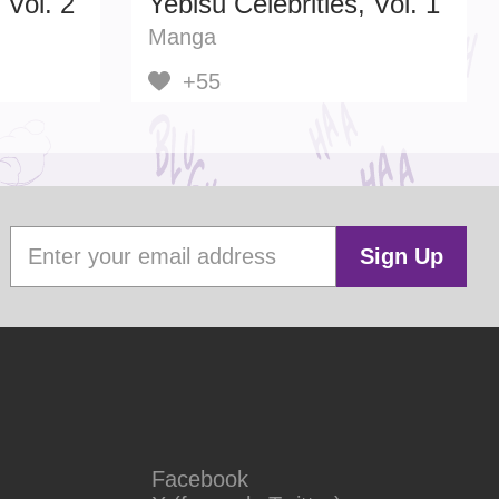
 Vol. 2
Yebisu Celebrities, Vol. 1
Manga
+55
Sign Up
Facebook