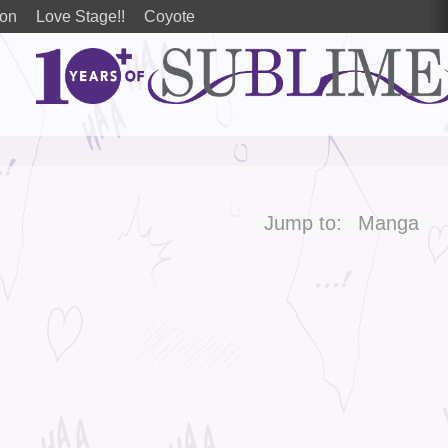
ion
Love Stage!!
Coyote
Jump to:
Manga