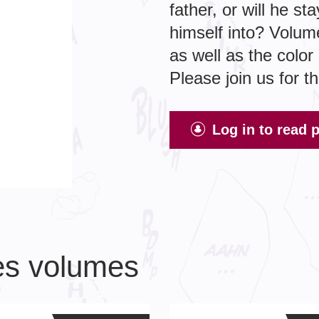
father, or will he s
himself into? Volum
as well as the colo
Please join us for t
Log in to read 
ies volumes