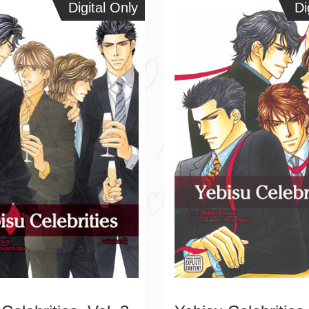
Digital Only
Digital Only
Dig
Di