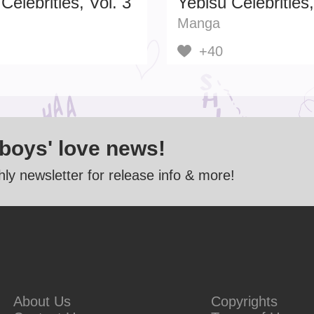
Celebrities, Vol. 3
Yebisu Celebrities,
Manga
+40
 boys' love news!
ly newsletter for release info & more!
About Us
Copyrights