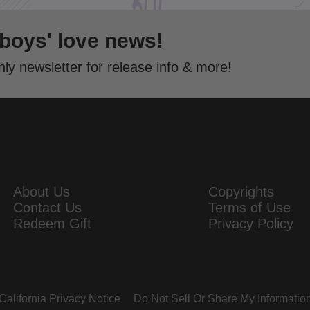
 boys' love news!
ly newsletter for release info & more!
About Us
Copyrights
Contact Us
Terms of Use
Redeem Gift
Privacy Policy
California Privacy Notice
Do Not Sell Or Share My Informatio