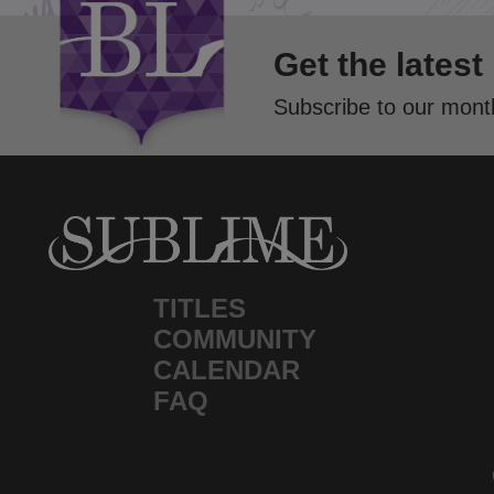
Get the latest
Subscribe to our month
TITLES
COMMUNITY
CALENDAR
FAQ