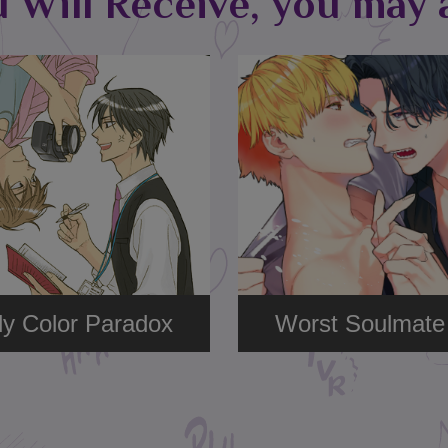
u Will Receive, you may a
y Color Paradox
Worst Soulmate