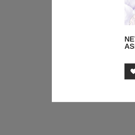
NE
AS