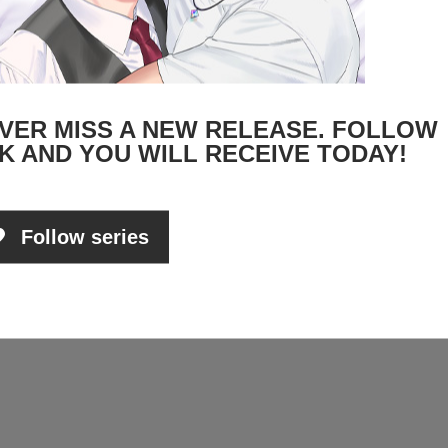
VER MISS A NEW RELEASE. FOLLOW
K AND YOU WILL RECEIVE TODAY!
Follow series