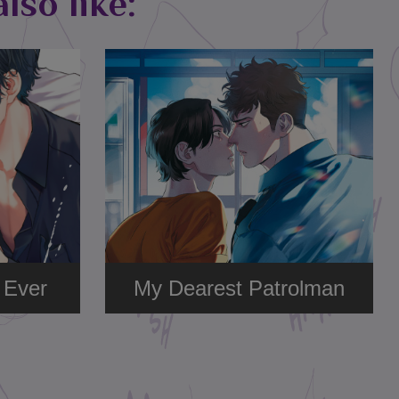
lso like:
 Ever
My Dearest Patrolman