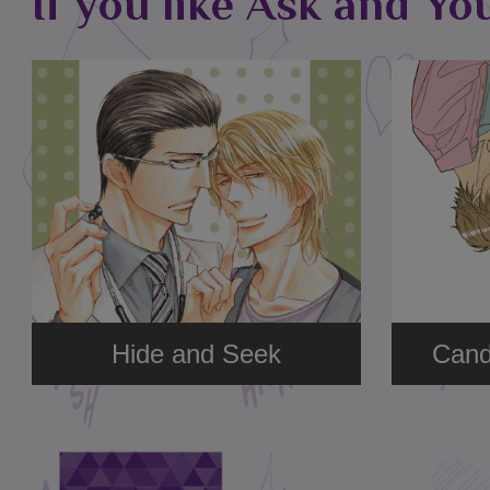
If you like Ask and Yo
Hide and Seek
Cand