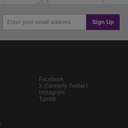
Sign Up
Facebook
X (formerly Twitter)
Instagram
Tumblr
n