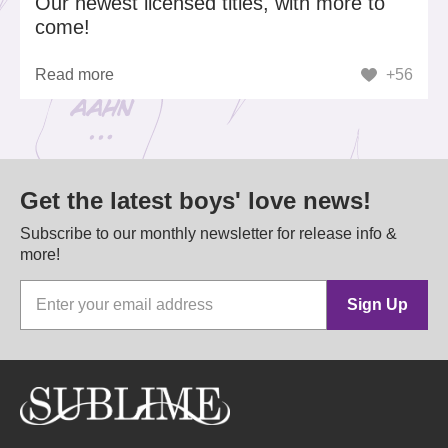
Our newest licensed titles, with more to
come!
Read more
+56
Get the latest boys' love news!
Subscribe to our monthly newsletter for release info &
more!
Sign Up