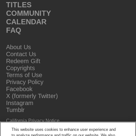
TITLES
COMMUNITY
CALENDAR
FAQ
About Us
Contact Us
Redeem Gift
Copyrights
Terms of Use
Privacy Policy
Facebook
X (formerly Twitter)
Instagram
Tumblr
California Privacy Notice
Do Not Sell Or Share My Information
This website uses cookies to enhance user experience and
to analyze performance and traffic on our website. We also