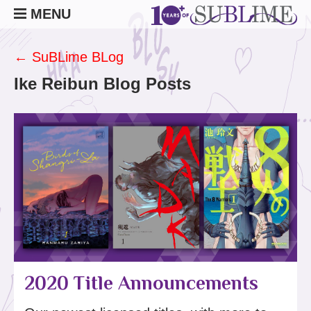
MENU
← SuBLime BLog
Ike Reibun Blog Posts
2020 Title Announcements