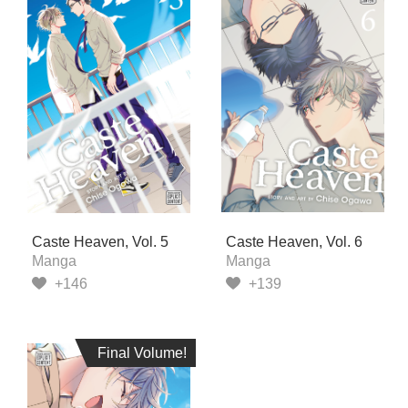
Caste Heaven, Vol. 5
Caste Heaven, Vol. 6
Manga
Manga
+146
+139
Final Volume!
Final Volume!