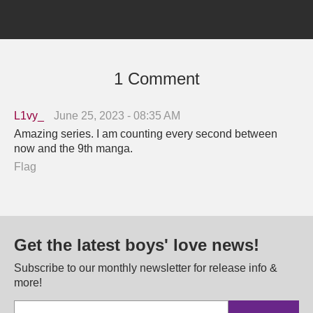
1 Comment
L1vy_
June 25, 2023 - 08:35 AM
Amazing series. I am counting every second between
now and the 9th manga.
Flag
Get the latest boys' love news!
Subscribe to our monthly newsletter for release info &
more!