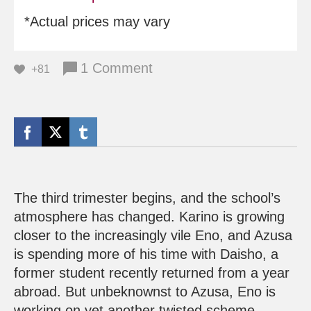
*Actual prices may vary
1 Comment
+81
The third trimester begins, and the school’s
atmosphere has changed. Karino is growing
closer to the increasingly vile Eno, and Azusa
is spending more of his time with Daisho, a
former student recently returned from a year
abroad. But unbeknownst to Azusa, Eno is
working on yet another twisted scheme.