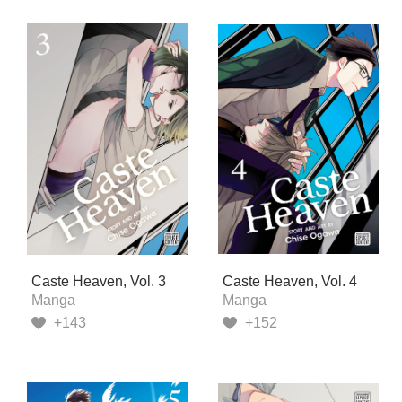
Caste Heaven, Vol. 3
Caste Heaven, Vol. 4
Manga
Manga
+143
+152