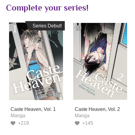
Complete your series!
Series Debut!
Series Debut!
Caste Heaven, Vol. 1
Caste Heaven, Vol. 2
Manga
Manga
+219
+145