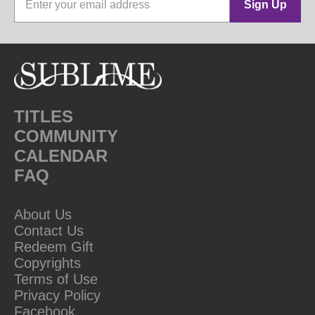
Sign Up
TITLES
COMMUNITY
CALENDAR
FAQ
About Us
Contact Us
Redeem Gift
Copyrights
Terms of Use
Privacy Policy
Facebook