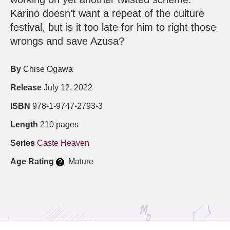
Karino doesn’t want a repeat of the culture
festival, but is it too late for him to right those
wrongs and save Azusa?
By
Chise Ogawa
Release
July 12, 2022
ISBN
978-1-9747-2793-3
Length
210 pages
Series
Caste Heaven
Age Rating
Mature