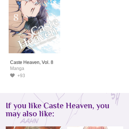
Caste Heaven, Vol. 8
Manga
+93
If you like Caste Heaven, you
may also like: