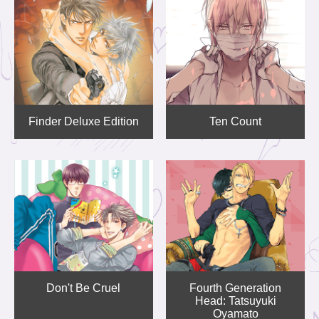
Finder Deluxe Edition
Ten Count
Don't Be Cruel
Fourth Generation
Head: Tatsuyuki
Oyamato