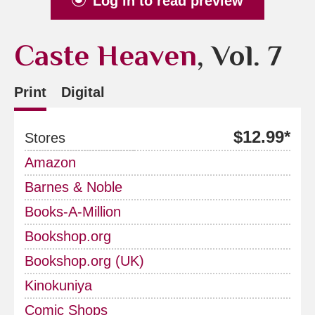
Log in to read preview
Caste Heaven
, Vol. 7
Print
Digital
$12.99*
Stores
Amazon
Barnes & Noble
Books-A-Million
Bookshop.org
Bookshop.org (UK)
Kinokuniya
Comic Shops