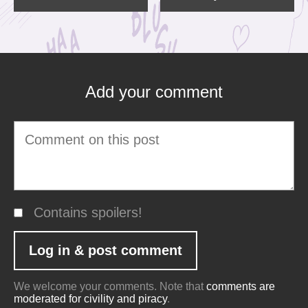
Add your comment
Contains spoilers!
We welcome your comments. Note that
comments are
moderated for civility and piracy
.