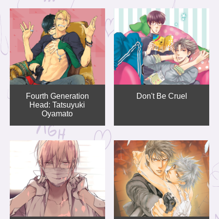
Fourth Generation
Don't Be Cruel
Head: Tatsuyuki
Oyamato