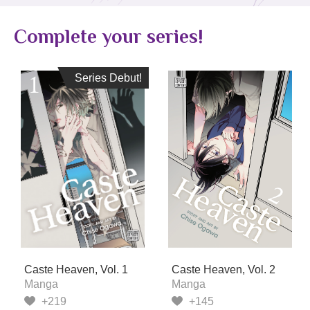
Complete your series!
Series Debut!
Series Debut!
Caste Heaven, Vol. 1
Caste Heaven, Vol. 2
Manga
Manga
+219
+145