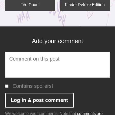
Ten Count
Finder Deluxe Edition
Add your comment
Contains spoilers!
We welcome your comments. Note that
comments are