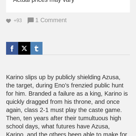
1 Comment
+93
Karino slips up by publicly shielding Azusa,
the target, during Eno’s frenzied public hunt
for him. Branded a failure as a king, Karino is
quickly dragged from his throne, and once
again, class 2-1 must play the caste game.
Then, ten years after their tumultuous high
school days, what futures have Azusa,
Karino, and the others been able to make for