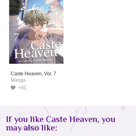
Caste Heaven, Vol. 7
Manga
+81
If you like Caste Heaven, you
may also like: