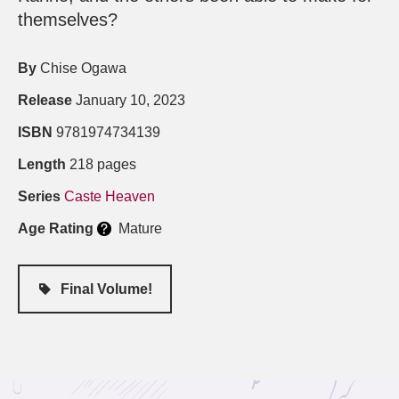
themselves?
By
Chise Ogawa
Release
January 10, 2023
ISBN
9781974734139
Length
218 pages
Series
Caste Heaven
Age Rating
Mature
Final Volume!