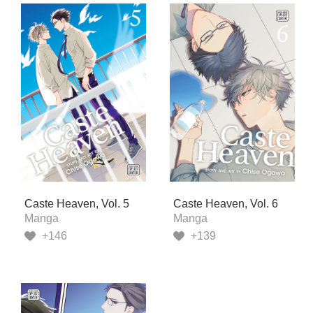
Caste Heaven, Vol. 5
Caste Heaven, Vol. 6
Manga
Manga
+146
+139