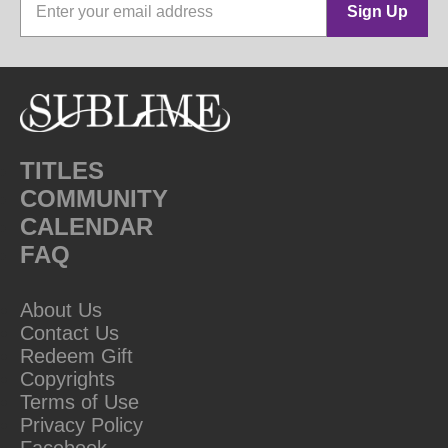
Sign Up
TITLES
COMMUNITY
CALENDAR
FAQ
About Us
Contact Us
Redeem Gift
Copyrights
Terms of Use
Privacy Policy