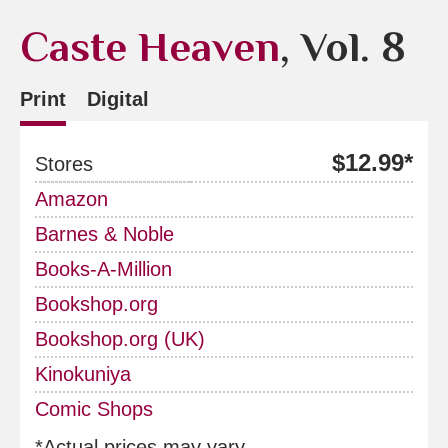
Caste Heaven
, Vol. 8
Print
Digital
$12.99*
Stores
Amazon
Barnes & Noble
Books-A-Million
Bookshop.org
Bookshop.org (UK)
Kinokuniya
Comic Shops
*Actual prices may vary