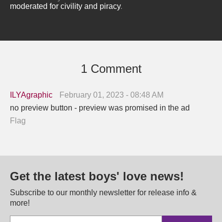
moderated for civility and piracy
.
1 Comment
ILYAgraphic
February 01, 2023 - 08:48 AM
no preview button - preview was promised in the ad
Flag
Get the latest boys' love news!
Subscribe to our monthly newsletter for release info &
more!