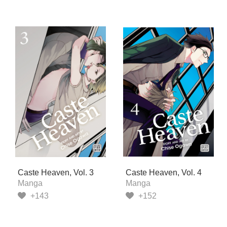
Caste Heaven, Vol. 3
Caste Heaven, Vol. 4
Manga
Manga
+143
+152