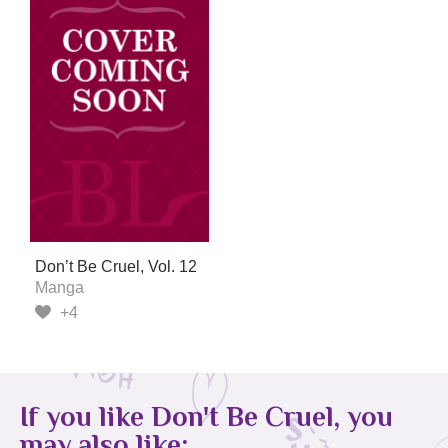
Don’t Be Cruel, Vol. 12
Manga
+4
If you like Don't Be Cruel, you
may also like: