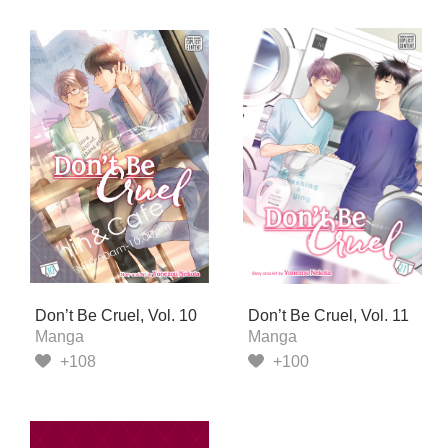
Don’t Be Cruel, Vol. 10
Don’t Be Cruel, Vol. 11
Manga
Manga
+108
+100