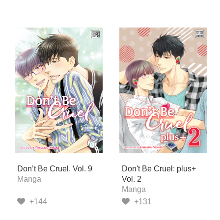
Don’t Be Cruel, Vol. 9
Don't Be Cruel: plus+
Manga
Vol. 2
Manga
+144
+131