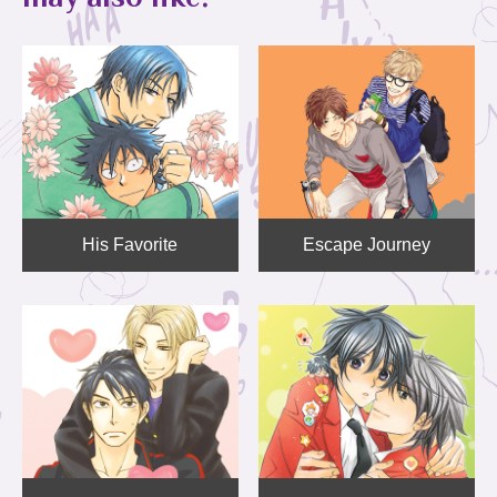
His Favorite
Escape Journey