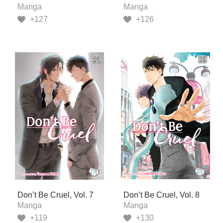
Manga
Manga
+127
+126
Don’t Be Cruel, Vol. 7
Don’t Be Cruel, Vol. 8
Manga
Manga
+119
+130