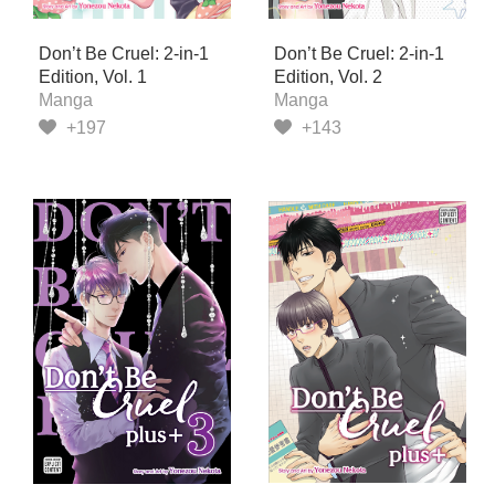
Don’t Be Cruel: 2-in-1
Don’t Be Cruel: 2-in-1
Edition, Vol. 1
Edition, Vol. 2
Manga
Manga
+197
+143