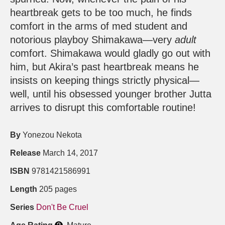
heartbreak gets to be too much, he finds
comfort in the arms of med student and
notorious playboy Shimakawa—very
adult
comfort. Shimakawa would gladly go out with
him, but Akira’s past heartbreak means he
insists on keeping things strictly physical—
well, until his obsessed younger brother Jutta
arrives to disrupt this comfortable routine!
By
Yonezou Nekota
Release
March 14, 2017
ISBN
9781421586991
Length
205 pages
Series
Don't Be Cruel