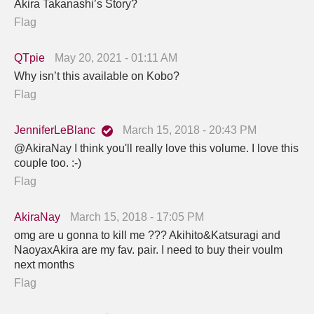
Akira Takanashi’s Story?
Flag
QTpie
May 20, 2021 - 01:11 AM
Why isn’t this available on Kobo?
Flag
JenniferLeBlanc
March 15, 2018 - 20:43 PM
@AkiraNay I think you'll really love this volume. I love this
couple too. :-)
Flag
AkiraNay
March 15, 2018 - 17:05 PM
omg are u gonna to kill me ??? Akihito&Katsuragi and
NaoyaxAkira are my fav. pair. I need to buy their voulm
next months
Flag