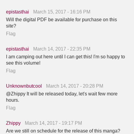
epistasthai
March 15, 2017 - 16:16 PM
Will the digital PDF be available for purchase on this
site?
Flag
epistasthai
March 14, 2017 - 22:35 PM
I am camping out here until I can get this! I'm so happy to
see this volume!
Flag
Unknownbutcool
March 14, 2017 - 20:28 PM
@Zhippy It will be released today, let's wait few more
hours.
Flag
Zhippy
March 14, 2017 - 19:17 PM
Are we still on schedule for the release of this manga?