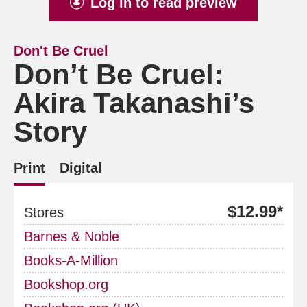
Log in to read preview
Don't Be Cruel
Don’t Be Cruel:
Akira Takanashi’s
Story
Print
Digital
$12.99*
Stores
Barnes & Noble
Books-A-Million
Bookshop.org