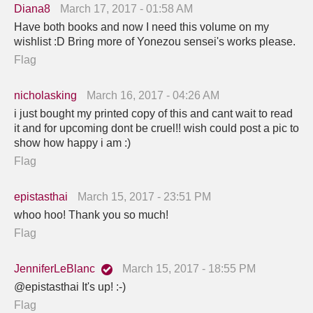
Diana8
March 17, 2017 - 01:58 AM
Have both books and now I need this volume on my
wishlist :D Bring more of Yonezou sensei's works please.
Flag
nicholasking
March 16, 2017 - 04:26 AM
i just bought my printed copy of this and cant wait to read
it and for upcoming dont be cruel!! wish could post a pic to
show how happy i am :)
Flag
epistasthai
March 15, 2017 - 23:51 PM
whoo hoo! Thank you so much!
Flag
JenniferLeBlanc
March 15, 2017 - 18:55 PM
@epistasthai It's up! :-)
Flag