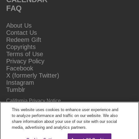
FAQ
About Us
Contact Us
Redeem Gift
Copyrights
Terms of Use
Privacy Policy
Facebook
X (formerly Twitter)
Instagram
Tumblr
California Privacy Notice
Do Not Sell Or Share My Information
This website uses cookies to enhance user experience and
to analyze performance and traffic on our website. We also
share information about your use of our site with our social
media, advertising and analytics partners.