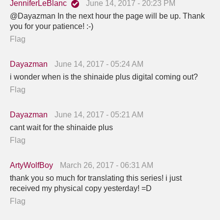
JenniferLeBlanc
June 14, 2017 - 20:23 PM
@Dayazman In the next hour the page will be up. Thank
you for your patience! :-)
Flag
Dayazman
June 14, 2017 - 05:24 AM
i wonder when is the shinaide plus digital coming out?
Flag
Dayazman
June 14, 2017 - 05:21 AM
cant wait for the shinaide plus
Flag
ArtyWolfBoy
March 26, 2017 - 06:31 AM
thank you so much for translating this series! i just
received my physical copy yesterday! =D
Flag