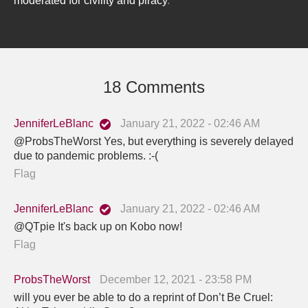
moderated for civility and piracy
.
18 Comments
JenniferLeBlanc
January 21, 2022 - 02:46 AM
@ProbsTheWorst Yes, but everything is severely delayed
due to pandemic problems. :-(
Flag
JenniferLeBlanc
January 21, 2022 - 02:46 AM
@QTpie It's back up on Kobo now!
Flag
ProbsTheWorst
December 12, 2021 - 23:58 PM
will you ever be able to do a reprint of Don’t Be Cruel: