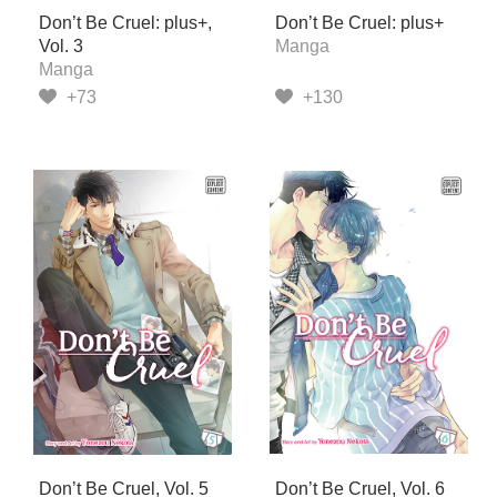
Don’t Be Cruel: plus+,
Don’t Be Cruel: plus+
Vol. 3
Manga
Manga
+73
+130
Don’t Be Cruel, Vol. 5
Don’t Be Cruel, Vol. 6