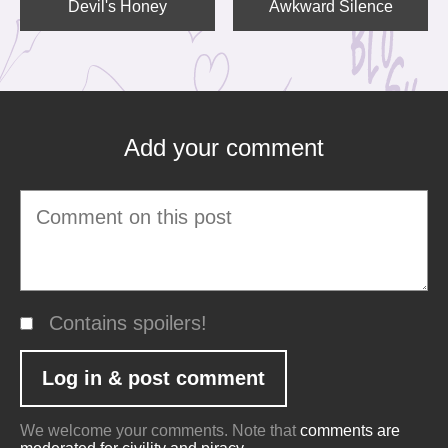
Devil's Honey
Awkward Silence
Add your comment
Contains spoilers!
We welcome your comments. Note that
comments are