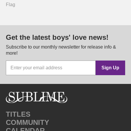
Flag
Get the latest boys' love news!
Subscribe to our monthly newsletter for release info &
more!
Sign Up
TITLES
COMMUNITY
CALENDAR