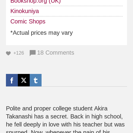
Bookshop.org (UK)
Kinokuniya
Comic Shops
*Actual prices may vary
18 Comments
+126
Polite and proper college student Akira
Takanashi has a secret. Back in high school,
he fell deeply in love with his teacher but was
spurned. Now, whenever the pain of his