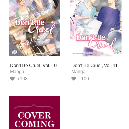
Don’t Be Cruel, Vol. 10
Don’t Be Cruel, Vol. 11
Manga
Manga
+108
+100