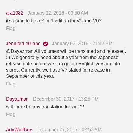
ara1982
January 12, 2018 - 03:50 AM
it's going to be a 2-in-1 edition for V5 and V6?
Flag
JenniferLeBlanc
January 03, 2018 - 21:42 PM
@Dayazman All volumes will be translated and released.
:-) We generally need about a year from the Japanese
release date before we can get an English version into
stores. Currently, we have V7 slated for release in
September of this year.
Flag
Dayazman
December 30, 2017 - 13:25 PM
will there be any translation for vol 7?
Flag
ArtyWolfBoy
December 27, 2017 - 02:53 AM