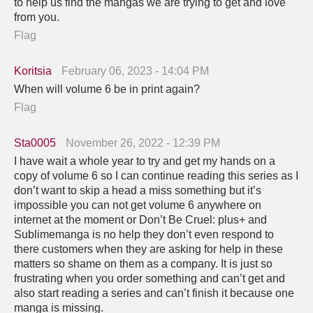
to help us find the mangas we are trying to get and love
from you.
Flag
Koritsia
February 06, 2023 - 14:04 PM
When will volume 6 be in print again?
Flag
Sta0005
November 26, 2022 - 12:39 PM
I have wait a whole year to try and get my hands on a
copy of volume 6 so I can continue reading this series as I
don’t want to skip a head a miss something but it’s
impossible you can not get volume 6 anywhere on
internet at the moment or Don’t Be Cruel: plus+ and
Sublimemanga is no help they don’t even respond to
there customers when they are asking for help in these
matters so shame on them as a company. It is just so
frustrating when you order something and can’t get and
also start reading a series and can’t finish it because one
manga is missing.