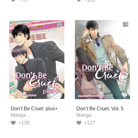
Don’t Be Cruel: plus+
Don’t Be Cruel, Vol. 5
Manga
Manga
+130
+127