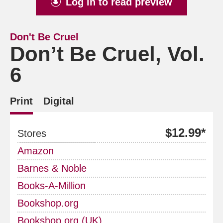
Log in to read preview
Don't Be Cruel
Don’t Be Cruel, Vol.
6
Print
Digital
$12.99*
Stores
Amazon
Barnes & Noble
Books-A-Million
Bookshop.org
Bookshop.org (UK)