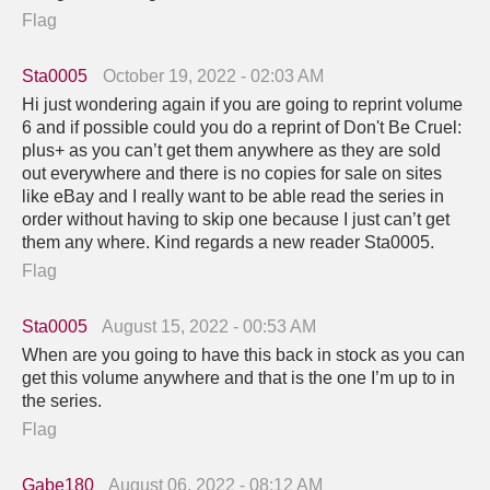
Flag
Sta0005
October 19, 2022 - 02:03 AM
Hi just wondering again if you are going to reprint volume
6 and if possible could you do a reprint of Don't Be Cruel:
plus+ as you can’t get them anywhere as they are sold
out everywhere and there is no copies for sale on sites
like eBay and I really want to be able read the series in
order without having to skip one because I just can’t get
them any where. Kind regards a new reader Sta0005.
Flag
Sta0005
August 15, 2022 - 00:53 AM
When are you going to have this back in stock as you can
get this volume anywhere and that is the one I’m up to in
the series.
Flag
Gabe180
August 06, 2022 - 08:12 AM