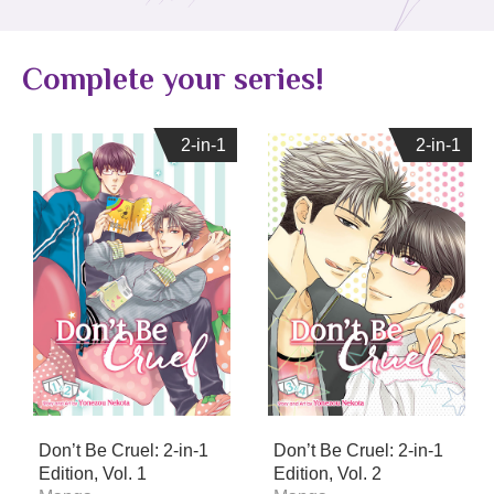
Complete your series!
2-in-1
2-in-1
2-in-1
2-in-1
Don’t Be Cruel: 2-in-1
Don’t Be Cruel: 2-in-1
Edition, Vol. 1
Edition, Vol. 2