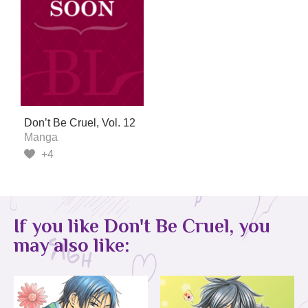
Don’t Be Cruel, Vol. 12
Manga
+4
If you like Don't Be Cruel, you
may also like: