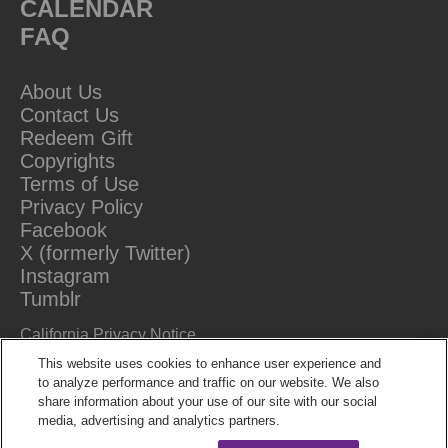
CALENDAR
FAQ
About Us
Contact Us
Redeem Gift
Copyrights
Terms of Use
Privacy Policy
Facebook
X (formerly Twitter)
Instagram
Tumblr
California Privacy Notice
Do Not Sell Or Share My Information
This website uses cookies to enhance user experience and
to analyze performance and traffic on our website. We also
share information about your use of our site with our social
media, advertising and analytics partners.