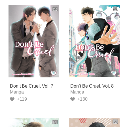
Don’t Be Cruel, Vol. 7
Don’t Be Cruel, Vol. 8
Manga
Manga
+119
+130