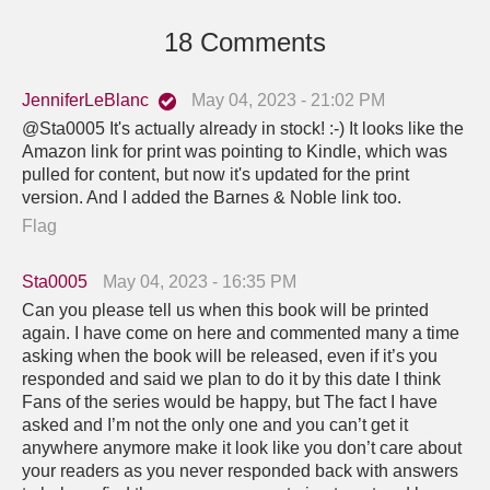
18 Comments
JenniferLeBlanc
May 04, 2023 - 21:02 PM
@Sta0005 It's actually already in stock! :-) It looks like the
Amazon link for print was pointing to Kindle, which was
pulled for content, but now it's updated for the print
version. And I added the Barnes & Noble link too.
Flag
Sta0005
May 04, 2023 - 16:35 PM
Can you please tell us when this book will be printed
again. I have come on here and commented many a time
asking when the book will be released, even if it’s you
responded and said we plan to do it by this date I think
Fans of the series would be happy, but The fact I have
asked and I’m not the only one and you can’t get it
anywhere anymore make it look like you don’t care about
your readers as you never responded back with answers