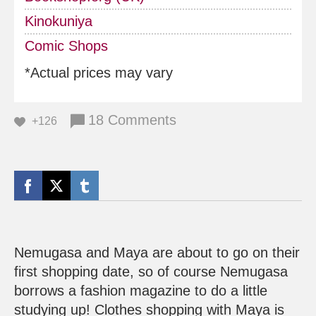
Kinokuniya
Comic Shops
*Actual prices may vary
18 Comments
+126
Nemugasa and Maya are about to go on their
first shopping date, so of course Nemugasa
borrows a fashion magazine to do a little
studying up! Clothes shopping with Maya is