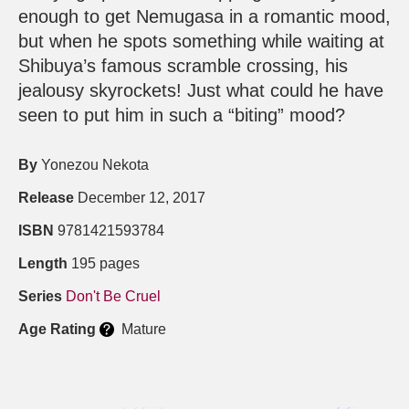
enough to get Nemugasa in a romantic mood,
but when he spots something while waiting at
Shibuya’s famous scramble crossing, his
jealousy skyrockets! Just what could he have
seen to put him in such a “biting” mood?
By
Yonezou Nekota
Release
December 12, 2017
ISBN
9781421593784
Length
195 pages
Series
Don't Be Cruel
Age Rating
Mature