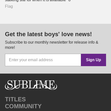
Flag
Get the latest boys' love news!
Subscribe to our monthly newsletter for release info &
more!
Sign Up
TITLES
COMMUNITY