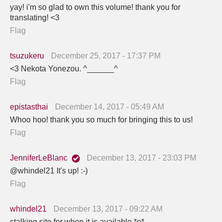
yay! i'm so glad to own this volume! thank you for
translating! <3
Flag
tsuzukeru
December 25, 2017 - 17:37 PM
<3 Nekota Yonezou. ^______^
Flag
epistasthai
December 14, 2017 - 05:49 AM
Whoo hoo! thank you so much for bringing this to us!
Flag
JenniferLeBlanc
December 13, 2017 - 23:03 PM
@whindel21 It's up! :-)
Flag
whindel21
December 13, 2017 - 09:22 AM
stalking site for when it is available *o*