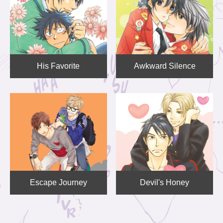
His Favorite
Awkward Silence
Escape Journey
Devil's Honey