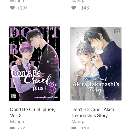
Manga
Manga
+197
+143
Don’t Be Cruel: plus+,
Don’t Be Cruel: Akira
Vol. 3
Takanashi’s Story
Manga
Manga
+73
+126