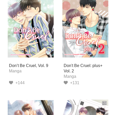
Don’t Be Cruel, Vol. 9
Don't Be Cruel: plus+
Manga
Vol. 2
Manga
+144
+131