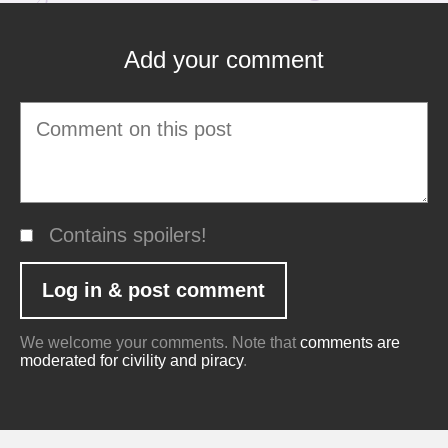
Add your comment
Contains spoilers!
We welcome your comments. Note that
comments are
moderated for civility and piracy
.