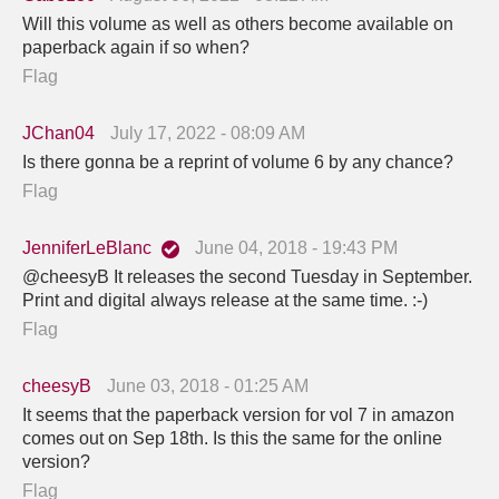
Will this volume as well as others become available on
paperback again if so when?
Flag
JChan04
July 17, 2022 - 08:09 AM
Is there gonna be a reprint of volume 6 by any chance?
Flag
JenniferLeBlanc
June 04, 2018 - 19:43 PM
@cheesyB It releases the second Tuesday in September.
Print and digital always release at the same time. :-)
Flag
cheesyB
June 03, 2018 - 01:25 AM
It seems that the paperback version for vol 7 in amazon
comes out on Sep 18th. Is this the same for the online
version?
Flag