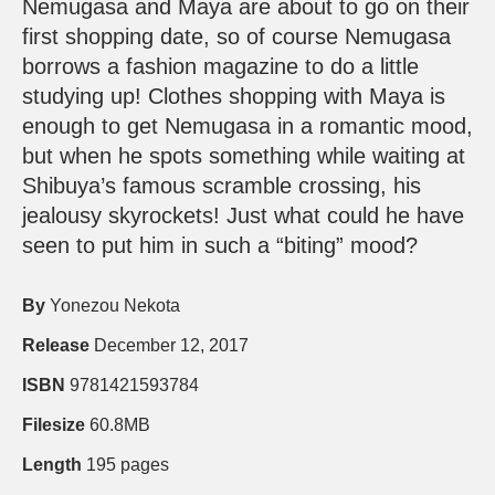
Nemugasa and Maya are about to go on their
first shopping date, so of course Nemugasa
borrows a fashion magazine to do a little
studying up! Clothes shopping with Maya is
enough to get Nemugasa in a romantic mood,
but when he spots something while waiting at
Shibuya’s famous scramble crossing, his
jealousy skyrockets! Just what could he have
seen to put him in such a “biting” mood?
By
Yonezou Nekota
Release
December 12, 2017
ISBN
9781421593784
Filesize
60.8MB
Length
195 pages