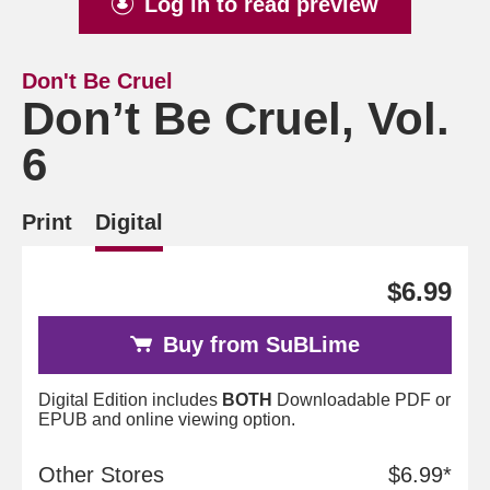
Log in to read preview
Don't Be Cruel
Don’t Be Cruel, Vol.
6
Print
Digital
$6.99
Buy from SuBLime
Digital Edition includes
BOTH
Downloadable PDF or
EPUB and online viewing option.
Other Stores
$6.99*