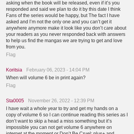
asking when the book will be released, even if it’s you
responded and said we plan to do it by this date I think
Fans of the series would be happy, but The fact I have
asked and I’m not the only one and you can’t get it
anywhere anymore make it look like you don’t care about
your readers as you never responded back with answers
to help us find the mangas we are trying to get and love
from you.
Flag
Koritsia
February 06, 2023 - 14:04 PM
When will volume 6 be in print again?
Flag
Sta0005
November 26, 2022 - 12:39 PM
I have wait a whole year to try and get my hands on a
copy of volume 6 so I can continue reading this series as I
don’t want to skip a head a miss something but it’s
impossible you can not get volume 6 anywhere on
internet at the moment or Don’t Be Cruel: plus+ and