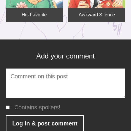
His Favorite
Awkward Silence
Add your comment
Contains spoilers!