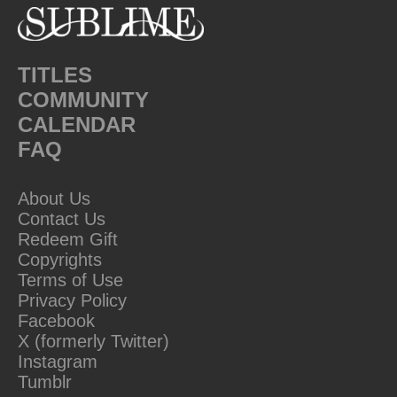
TITLES
COMMUNITY
CALENDAR
FAQ
About Us
Contact Us
Redeem Gift
Copyrights
Terms of Use
Privacy Policy
Facebook
X (formerly Twitter)
Instagram
Tumblr