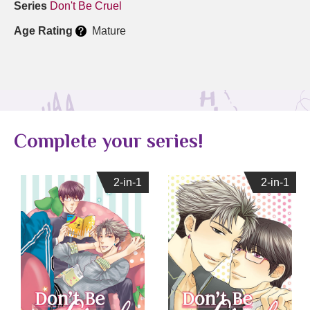
Series
Don't Be Cruel
Age Rating
Mature
Complete your series!
2-in-1
2-in-1
2-in-1
2-in-1