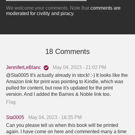
We welcome your comments. Note that
comments are
moderated for civility and piracy
.
18 Comments
JenniferLeBlanc
May 04, 2023 - 21:02 PM
@Sta0005 It's actually already in stock! :-) It looks like the
Amazon link for print was pointing to Kindle, which was
pulled for content, but now it's updated for the print
version. And I added the Barnes & Noble link too.
Flag
Sta0005
May 04, 2023 - 16:35 PM
Can you please tell us when this book will be printed
again. I have come on here and commented many a time