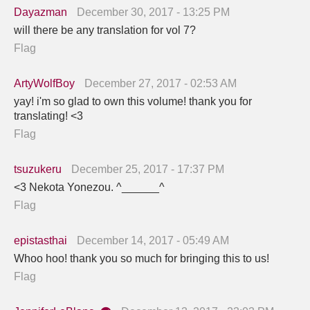
Dayazman
December 30, 2017 - 13:25 PM
will there be any translation for vol 7?
Flag
ArtyWolfBoy
December 27, 2017 - 02:53 AM
yay! i'm so glad to own this volume! thank you for
translating! <3
Flag
tsuzukeru
December 25, 2017 - 17:37 PM
<3 Nekota Yonezou. ^______^
Flag
epistasthai
December 14, 2017 - 05:49 AM
Whoo hoo! thank you so much for bringing this to us!
Flag