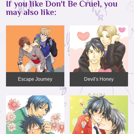
If you like Don't Be Cruel, you
may also like:
Escape Journey
Devil's Honey