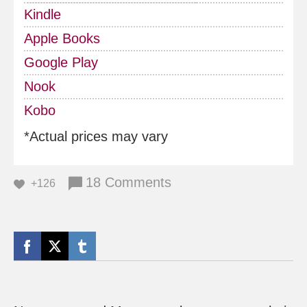
Kindle
Apple Books
Google Play
Nook
Kobo
*Actual prices may vary
18 Comments
+126