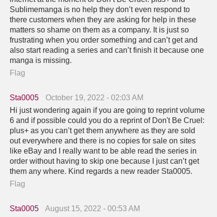
Sublimemanga is no help they don’t even respond to
there customers when they are asking for help in these
matters so shame on them as a company. It is just so
frustrating when you order something and can’t get and
also start reading a series and can’t finish it because one
manga is missing.
Flag
Sta0005
October 19, 2022 - 02:03 AM
Hi just wondering again if you are going to reprint volume
6 and if possible could you do a reprint of Don't Be Cruel:
plus+ as you can’t get them anywhere as they are sold
out everywhere and there is no copies for sale on sites
like eBay and I really want to be able read the series in
order without having to skip one because I just can’t get
them any where. Kind regards a new reader Sta0005.
Flag
Sta0005
August 15, 2022 - 00:53 AM