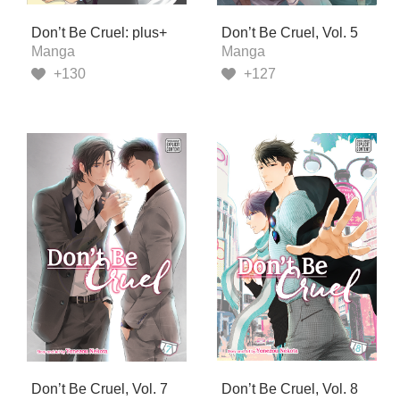
Don’t Be Cruel: plus+
Don’t Be Cruel, Vol. 5
Manga
Manga
+130
+127
Don’t Be Cruel, Vol. 7
Don’t Be Cruel, Vol. 8