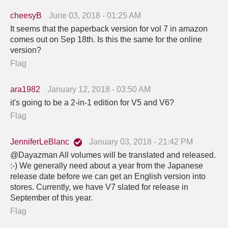
cheesyB
June 03, 2018 - 01:25 AM
It seems that the paperback version for vol 7 in amazon
comes out on Sep 18th. Is this the same for the online
version?
Flag
ara1982
January 12, 2018 - 03:50 AM
it's going to be a 2-in-1 edition for V5 and V6?
Flag
JenniferLeBlanc
January 03, 2018 - 21:42 PM
@Dayazman All volumes will be translated and released.
:-) We generally need about a year from the Japanese
release date before we can get an English version into
stores. Currently, we have V7 slated for release in
September of this year.
Flag