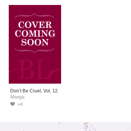
Don’t Be Cruel, Vol. 12
Manga
+4