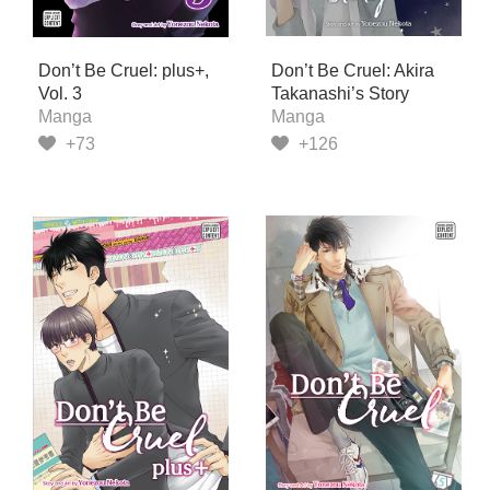
Don’t Be Cruel: plus+,
Don’t Be Cruel: Akira
Vol. 3
Takanashi’s Story
Manga
Manga
+73
+126