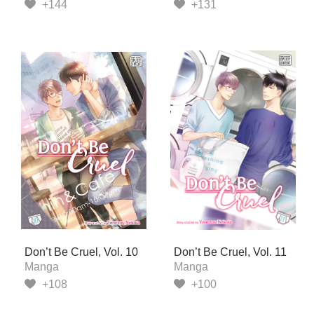
+144
+131
Don’t Be Cruel, Vol. 10
Don’t Be Cruel, Vol. 11
Manga
Manga
+108
+100