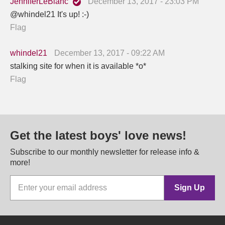
JenniferLeBlanc
December 13, 2017 - 23:03 PM
@whindel21 It's up! :-)
Flag
whindel21
December 13, 2017 - 09:22 AM
stalking site for when it is available *o*
Flag
Get the latest boys' love news!
Subscribe to our monthly newsletter for release info &
more!
Sign Up