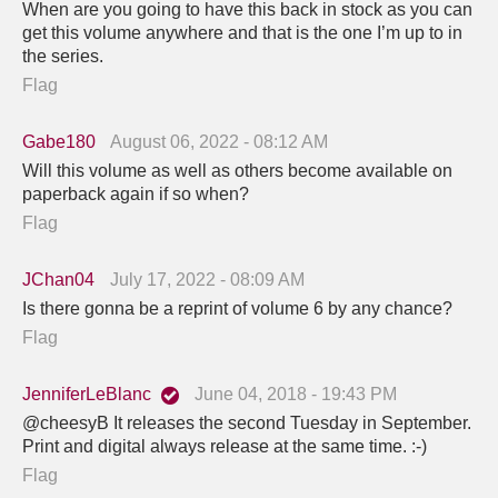
When are you going to have this back in stock as you can
get this volume anywhere and that is the one I’m up to in
the series.
Flag
Gabe180
August 06, 2022 - 08:12 AM
Will this volume as well as others become available on
paperback again if so when?
Flag
JChan04
July 17, 2022 - 08:09 AM
Is there gonna be a reprint of volume 6 by any chance?
Flag
JenniferLeBlanc
June 04, 2018 - 19:43 PM
@cheesyB It releases the second Tuesday in September.
Print and digital always release at the same time. :-)
Flag