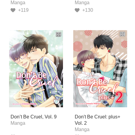
Manga
Manga
+119
+130
Don’t Be Cruel, Vol. 9
Don't Be Cruel: plus+
Manga
Vol. 2
Manga