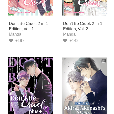
Don’t Be Cruel: 2-in-1
Don’t Be Cruel: 2-in-1
Edition, Vol. 1
Edition, Vol. 2
Manga
Manga
+197
+143