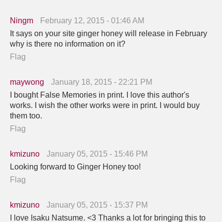
Ningm
February 12, 2015 - 01:46 AM
It says on your site ginger honey will release in February
why is there no information on it?
Flag
maywong
January 18, 2015 - 22:21 PM
I bought False Memories in print. I love this author's
works. I wish the other works were in print. I would buy
them too.
Flag
kmizuno
January 05, 2015 - 15:46 PM
Looking forward to Ginger Honey too!
Flag
kmizuno
January 05, 2015 - 15:37 PM
I love Isaku Natsume. <3 Thanks a lot for bringing this to