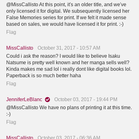
@MissCallisto At this point, it's an older title, and we've
only licensed it for digital. We subsequently licensed her
False Memories series for print. If we felt it made sense
based on sales, we would have licensed it for print. :-)
Flag
MissCallisto
October 31, 2017 - 10:57 AM
Could i ask the reason? I would like to believe Isaku
Natsume is pretty well known and her manga sells well?
Kinda makes me sad lol i really dont like digital books lol.
Paperback is so much better haha
Flag
JenniferLeBlanc
October 03, 2017 - 19:44 PM
@MissCallisto We have no plans of printing it at this time.
:-)
Flag
MissCallisto
October 03, 2017 - 06:36 AM