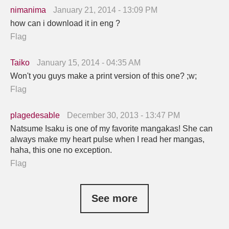
nimanima
January 21, 2014 - 13:09 PM
how can i download it in eng ?
Flag
Taiko
January 15, 2014 - 04:35 AM
Won't you guys make a print version of this one? ;w;
Flag
plagedesable
December 30, 2013 - 13:47 PM
Natsume Isaku is one of my favorite mangakas! She can
always make my heart pulse when I read her mangas,
haha, this one no exception.
Flag
See more