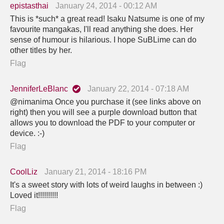
epistasthai
January 24, 2014 - 00:12 AM
This is *such* a great read! Isaku Natsume is one of my
favourite mangakas, I'll read anything she does. Her
sense of humour is hilarious. I hope SuBLime can do
other titles by her.
Flag
JenniferLeBlanc
January 22, 2014 - 07:18 AM
@nimanima Once you purchase it (see links above on
right) then you will see a purple download button that
allows you to download the PDF to your computer or
device. :-)
Flag
CoolLiz
January 21, 2014 - 18:16 PM
It's a sweet story with lots of weird laughs in between :)
Loved it!!!!!!!!!!
Flag