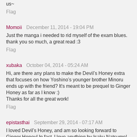
us~
Flag
Momoii
December 11, 2014 - 19:04 PM
Just the manga i needed to rid myself of the exam blues.
thank you so much, a great read :3
Flag
xubaka
October 04, 2014 - 05:24 AM
Hi, are there any plans to make the Devil's Honey extra
that focuses on how Yoshino's younger brother Minoru
ends up with the friend? It's meant to be prequel to Ginger
Honey as far as I know :)
Thanks for all the great work!
Flag
epistasthai
September 29, 2014 - 07:17 AM
I loved Devil's Honey, and am so looking forward to
Ginger Honey! In fact, I love anything by Isaku Natsume!