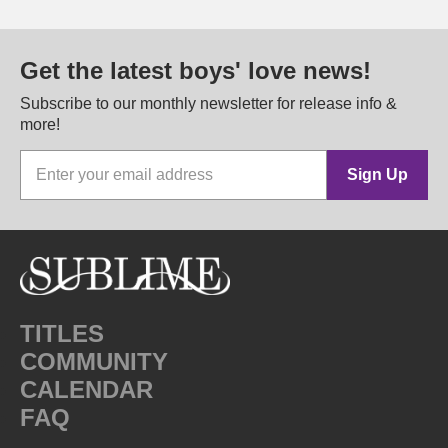
Get the latest boys' love news!
Subscribe to our monthly newsletter for release info &
more!
Sign Up
TITLES
COMMUNITY
CALENDAR
FAQ