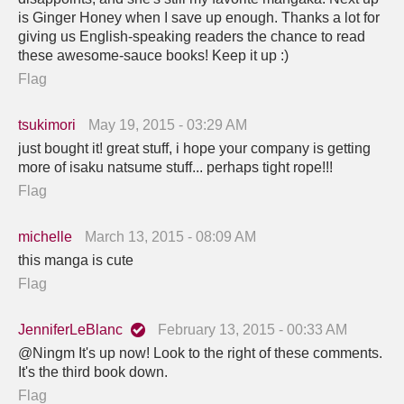
is Ginger Honey when I save up enough. Thanks a lot for
giving us English-speaking readers the chance to read
these awesome-sauce books! Keep it up :)
Flag
tsukimori
May 19, 2015 - 03:29 AM
just bought it! great stuff, i hope your company is getting
more of isaku natsume stuff... perhaps tight rope!!!
Flag
michelle
March 13, 2015 - 08:09 AM
this manga is cute
Flag
JenniferLeBlanc
February 13, 2015 - 00:33 AM
@Ningm It's up now! Look to the right of these comments.
It's the third book down.
Flag