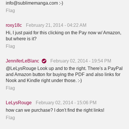
info@sublimemanga.com :-)
Flag
roxy18c
February 21, 2014 - 04:22 AM
Hi, I just paid for this clicking on the Pay now w/ Amazon,
but where is it?
Flag
JenniferLeBlanc
February 02, 2014 - 19:54 PM
@LeLysRouge Look up and to the right. There's a PayPal
and Amazon button for buying the PDF and also links for
Nook and Kindle right under those. :-)
Flag
LeLysRouge
February 02, 2014 - 15:06 PM
how can we purchase? I don't find the right links!
Flag