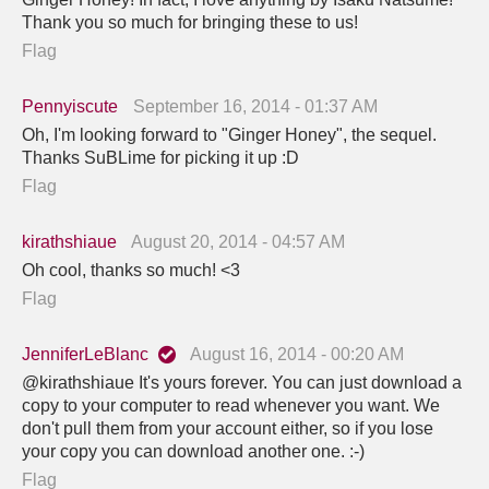
Thank you so much for bringing these to us!
Flag
Pennyiscute
September 16, 2014 - 01:37 AM
Oh, I'm looking forward to "Ginger Honey", the sequel.
Thanks SuBLime for picking it up :D
Flag
kirathshiaue
August 20, 2014 - 04:57 AM
Oh cool, thanks so much! <3
Flag
JenniferLeBlanc
August 16, 2014 - 00:20 AM
@kirathshiaue It's yours forever. You can just download a
copy to your computer to read whenever you want. We
don't pull them from your account either, so if you lose
your copy you can download another one. :-)
Flag