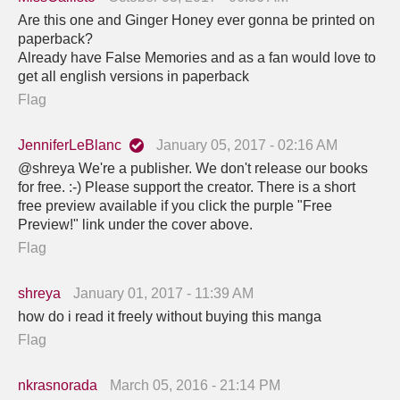
Are this one and Ginger Honey ever gonna be printed on
paperback?
Already have False Memories and as a fan would love to
get all english versions in paperback
Flag
JenniferLeBlanc
January 05, 2017 - 02:16 AM
@shreya We're a publisher. We don't release our books
for free. :-) Please support the creator. There is a short
free preview available if you click the purple "Free
Preview!" link under the cover above.
Flag
shreya
January 01, 2017 - 11:39 AM
how do i read it freely without buying this manga
Flag
nkrasnorada
March 05, 2016 - 21:14 PM