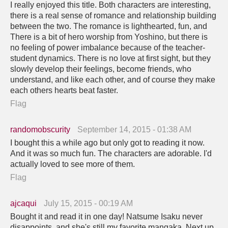
I really enjoyed this title. Both characters are interesting,
there is a real sense of romance and relationship building
between the two. The romance is lighthearted, fun, and
There is a bit of hero worship from Yoshino, but there is
no feeling of power imbalance because of the teacher-
student dynamics. There is no love at first sight, but they
slowly develop their feelings, become friends, who
understand, and like each other, and of course they make
each others hearts beat faster.
Flag
randomobscurity
September 14, 2015 - 01:38 AM
I bought this a while ago but only got to reading it now.
And it was so much fun. The characters are adorable. I'd
actually loved to see more of them.
Flag
ajcaqui
July 15, 2015 - 00:19 AM
Bought it and read it in one day! Natsume Isaku never
disappoints, and she's still my favorite mangaka. Next up