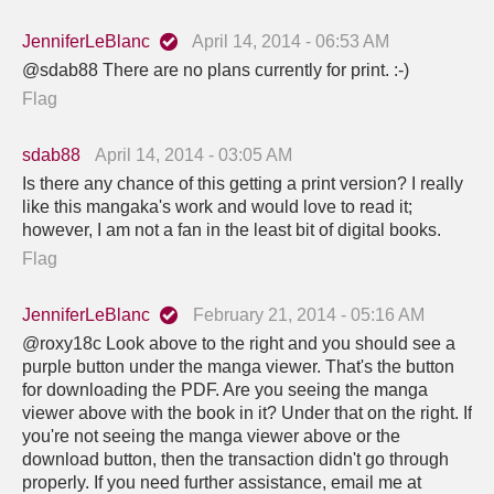
JenniferLeBlanc
April 14, 2014 - 06:53 AM
@sdab88 There are no plans currently for print. :-)
Flag
sdab88
April 14, 2014 - 03:05 AM
Is there any chance of this getting a print version? I really
like this mangaka's work and would love to read it;
however, I am not a fan in the least bit of digital books.
Flag
JenniferLeBlanc
February 21, 2014 - 05:16 AM
@roxy18c Look above to the right and you should see a
purple button under the manga viewer. That's the button
for downloading the PDF. Are you seeing the manga
viewer above with the book in it? Under that on the right. If
you're not seeing the manga viewer above or the
download button, then the transaction didn't go through
properly. If you need further assistance, email me at