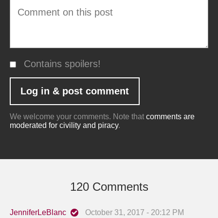
Contains spoilers!
We welcome your comments. Note that
comments are
moderated for civility and piracy
.
120 Comments
JenniferLeBlanc
October 31, 2017 - 20:12 PM