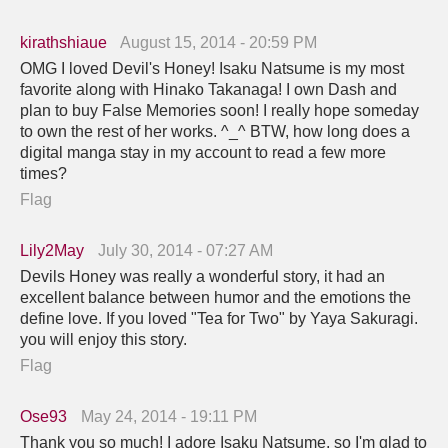
kirathshiaue
August 15, 2014 - 20:59 PM
OMG I loved Devil's Honey! Isaku Natsume is my most
favorite along with Hinako Takanaga! I own Dash and
plan to buy False Memories soon! I really hope someday
to own the rest of her works. ^_^ BTW, how long does a
digital manga stay in my account to read a few more
times?
Flag
Lily2May
July 30, 2014 - 07:27 AM
Devils Honey was really a wonderful story, it had an
excellent balance between humor and the emotions the
define love. If you loved "Tea for Two" by Yaya Sakuragi.
you will enjoy this story.
Flag
Ose93
May 24, 2014 - 19:11 PM
Thank you so much! I adore Isaku Natsume, so I'm glad to