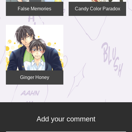
False Memories
Candy Color Paradox
Ginger Honey
Add your comment