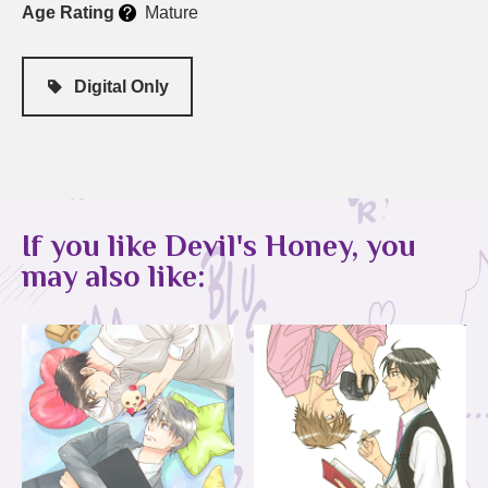
Age Rating
Mature
Digital Only
If you like Devil's Honey, you
may also like: