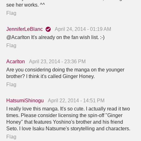
see her works. ^^
Flag
JenniferLeBlanc
April 24, 2014 - 01:19 AM
@Acarlton It's already on the fan wish list. :-)
Flag
Acarlton
April 23, 2014 - 23:36 PM
Are you considering doing the manga on the younger
brother? I think it's called Ginger Honey.
Flag
HatsumiShinogu
April 22, 2014 - 14:51 PM
I really love this manga. It's so cute. I actually read it two
times. Please consider licensing the spin-off "Ginger
Honey" that features Yoshino's brother and his friend
Seto. I love Isaku Natsume's storytelling and characters.
Flag