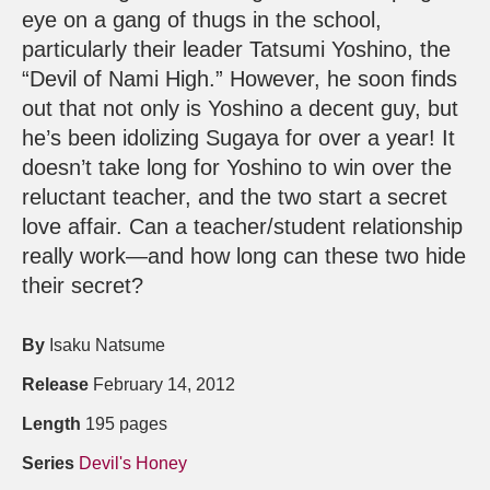
eye on a gang of thugs in the school,
particularly their leader Tatsumi Yoshino, the
“Devil of Nami High.” However, he soon finds
out that not only is Yoshino a decent guy, but
he’s been idolizing Sugaya for over a year! It
doesn’t take long for Yoshino to win over the
reluctant teacher, and the two start a secret
love affair. Can a teacher/student relationship
really work—and how long can these two hide
their secret?
By
Isaku Natsume
Release
February 14, 2012
Length
195 pages
Series
Devil's Honey