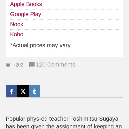
Apple Books
Google Play
Nook
Kobo
*Actual prices may vary
120 Comments
+202
Popular phys-ed teacher Toshimitsu Sugaya
has been given the assignment of keeping an