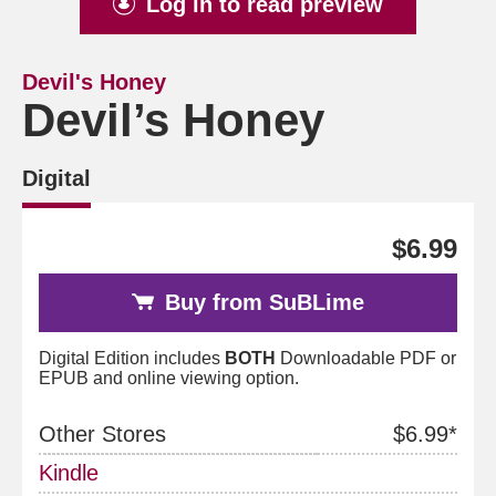
Log in to read preview
Devil's Honey
Devil’s Honey
Digital
$6.99
Buy from SuBLime
Digital Edition includes
BOTH
Downloadable PDF or
EPUB and online viewing option.
Other Stores
$6.99*
Kindle