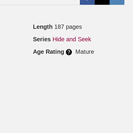
Length
187 pages
Series
Hide and Seek
Age Rating
Mature