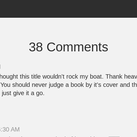
38 Comments
M
 thought this title wouldn't rock my boat. Thank he
. You should never judge a book by it's cover and th
just give it a go.
6:30 AM