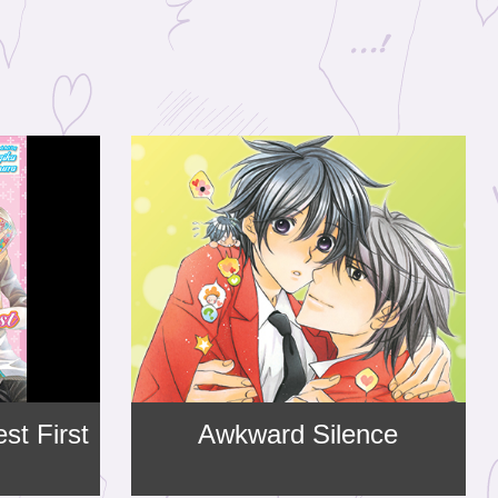
st First
Awkward Silence