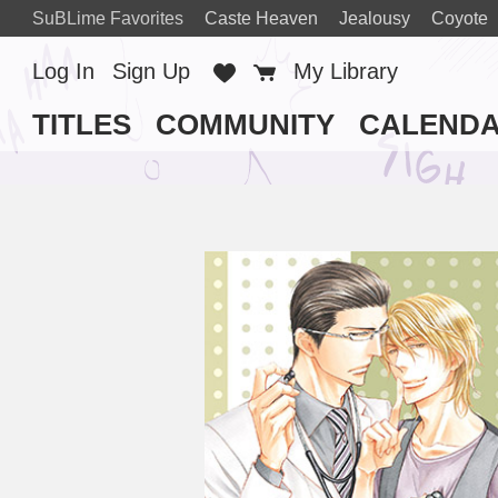
SuBLime Favorites
Caste Heaven
Jealousy
Coyote
Log In
Sign Up
Favorites
Cart
My Library
TITLES
COMMUNITY
CALEND