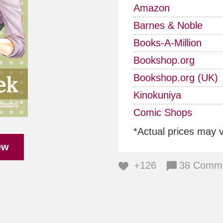
Amazon
Barnes & Noble
Books-A-Million
Bookshop.org
Bookshop.org (UK)
Kinokuniya
Comic Shops
*Actual prices may 
ew
+126
38 Comm