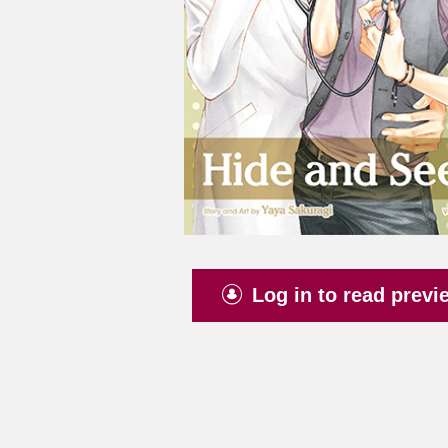
Log in to read previ