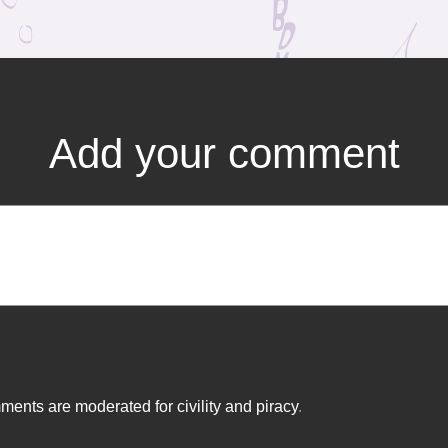
Add your comment
ents are moderated for civility and piracy
.