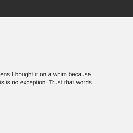
avens I bought it on a whim because
is is no exception. Trust that words