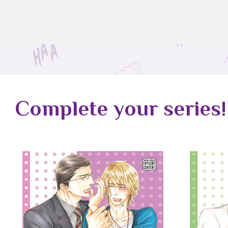
Complete your series!