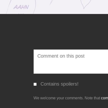
Contains spoilers!
We welcome your comments. Note that
comm