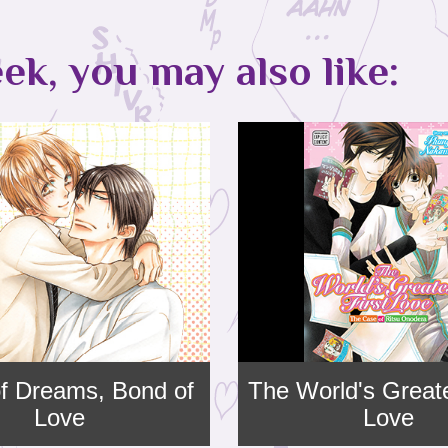
ek, you may also like:
f Dreams, Bond of
The World's Greate
Love
Love