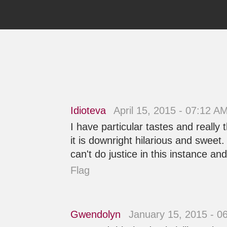
Idioteva
April 15, 2015 - 07:12 A
I have particular tastes and really
it is downright hilarious and sweet
can't do justice in this instance and 
Flag
Gwendolyn
January 15, 2015 - 0