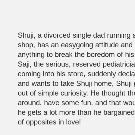
Shuji, a divorced single dad running
shop, has an easygoing attitude and 
anything to break the boredom of hi
Saji, the serious, reserved pediatric
coming into his store, suddenly decla
and wants to take Shuji home, Shuji 
out of simple curiosity. He thought t
around, have some fun, and that wou
he gets a lot more than he bargained f
of opposites in love!