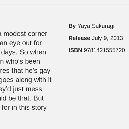
By
Yaya Sakuragi
 a modest corner
Release
July 9, 2013
an eye out for
ISBN
9781421555720
s days. So when
ian who’s been
res that he’s gay
goes along with it
hey’d just mess
ld be that. But
or in this story