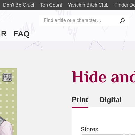
Don't Be Cruel
Ten Count
Yarichin Bitch Club
Finder De
AR
FAQ
Hide an
Print
Digital
Stores