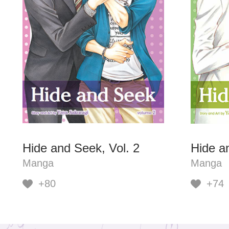
Hide and Seek, Vol. 2
Hide a
Manga
Manga
+80
+74