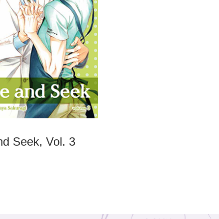
nd Seek, Vol. 3