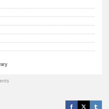
vary
ents