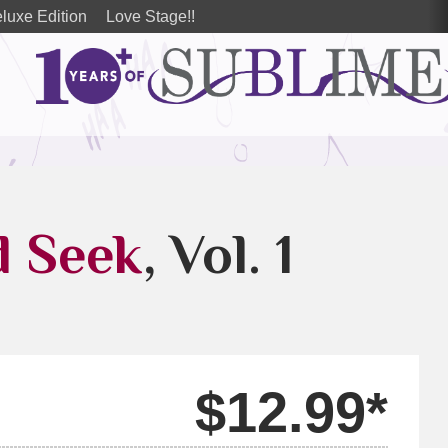
luxe Edition
Love Stage!!
d Seek
, Vol. 1
$12.99*