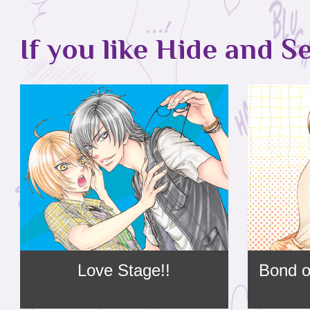
If you like Hide and Se
Love Stage!!
Bond o