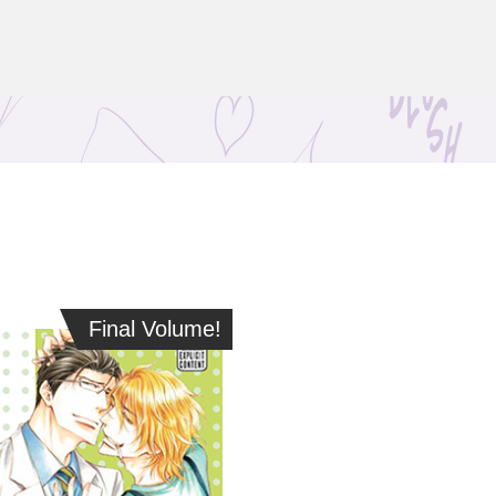
Final Volume!
Final Volume!