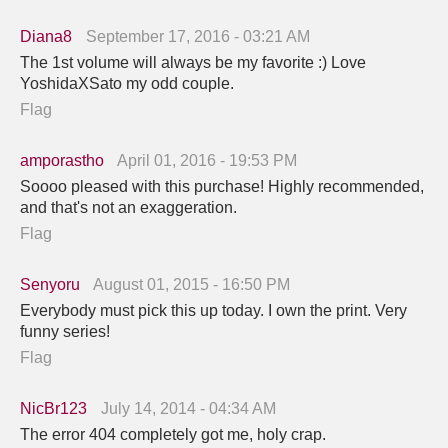
Diana8
September 17, 2016 - 03:21 AM
The 1st volume will always be my favorite :) Love
YoshidaXSato my odd couple.
Flag
amporastho
April 01, 2016 - 19:53 PM
Soooo pleased with this purchase! Highly recommended,
and that's not an exaggeration.
Flag
Senyoru
August 01, 2015 - 16:50 PM
Everybody must pick this up today. I own the print. Very
funny series!
Flag
NicBr123
July 14, 2014 - 04:34 AM
The error 404 completely got me, holy crap.