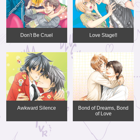
Don't Be Cruel
Love Stage!!
Awkward Silence
Bond of Dreams, Bond
of Love