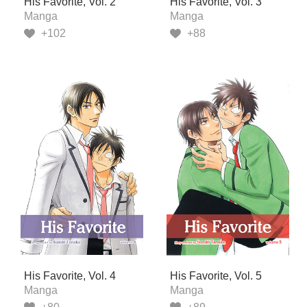
His Favorite, Vol. 2
His Favorite, Vol. 3
Manga
Manga
+102
+88
His Favorite, Vol. 4
His Favorite, Vol. 5
Manga
Manga