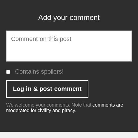
Add your comment
Contains spoilers!
We welcome your comments. Note that
comments are
moderated for civility and piracy
.