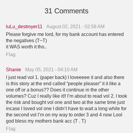
31 Comments
luLu_destroyer11
August 02, 2021 - 02:58 AM
Please forgive me lord, for my bank account has entered
the negatives (T~T)
it WAS worth it tho..
Flag
Shanie
May 05, 2021 - 04:10 AM
I just read vol 1. (paper back) I loveeeee it and also there
is this story at the end called “people pleaser” it it like a
one off or a bonus?? Does it continue in the other
volumes? Cuz I really like it!! I’m about to read vol 2. I took
the risk and bought vol one and two at the same time just
incase I loved vol one I didn’t have to wait a long while for
the second vol I’m on my way to order 3 and 4 now Lool
god bless my mothers bank acc (T . T)
Flag