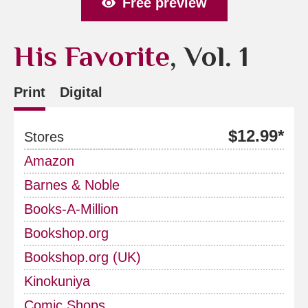
Free preview
His Favorite
, Vol. 1
Print
Digital
$12.99*
Stores
Amazon
Barnes & Noble
Books-A-Million
Bookshop.org
Bookshop.org (UK)
Kinokuniya
Comic Shops