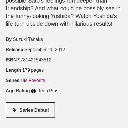
possible Sato’s feelings run deeper than
friendship? And what could he possibly see in
the funny-looking Yoshida? Watch Yoshida’s
life turn upside down with hilarious results!
By
Suzuki Tanaka
Release
September 11, 2012
ISBN
9781421543512
Length
179 pages
Series
His Favorite
Age Rating
Teen Plus
Series Debut!