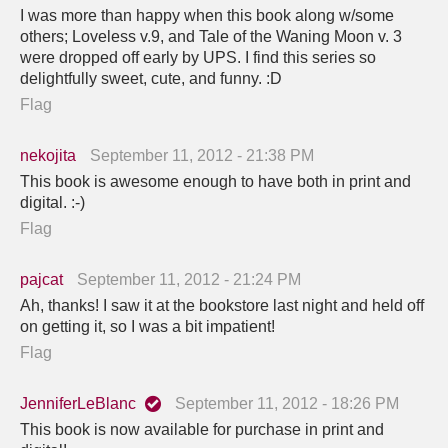
I was more than happy when this book along w/some
others; Loveless v.9, and Tale of the Waning Moon v. 3
were dropped off early by UPS. I find this series so
delightfully sweet, cute, and funny. :D
Flag
nekojita
September 11, 2012 - 21:38 PM
This book is awesome enough to have both in print and
digital. :-)
Flag
pajcat
September 11, 2012 - 21:24 PM
Ah, thanks! I saw it at the bookstore last night and held off
on getting it, so I was a bit impatient!
Flag
JenniferLeBlanc
September 11, 2012 - 18:26 PM
This book is now available for purchase in print and