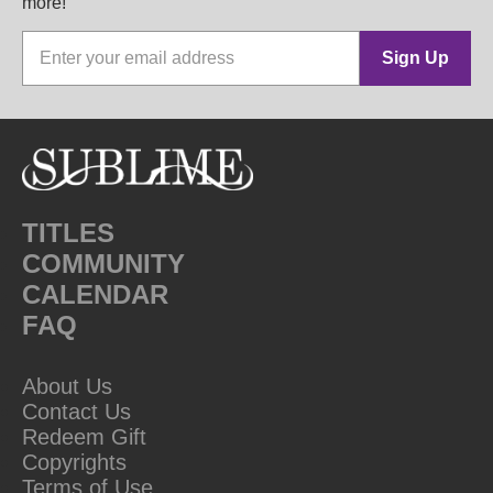
more!
Sign Up
TITLES
COMMUNITY
CALENDAR
FAQ
About Us
Contact Us
Redeem Gift
Copyrights
Terms of Use