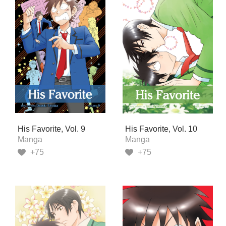
His Favorite, Vol. 9
His Favorite, Vol. 10
Manga
Manga
+75
+75