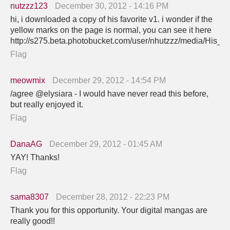
nutzzz123
December 30, 2012 - 14:16 PM
hi, i downloaded a copy of his favorite v1. i wonder if the
yellow marks on the page is normal, you can see it here
http://s275.beta.photobucket.com/user/nhutzzz/media/His_z
Flag
meowmix
December 29, 2012 - 14:54 PM
/agree @elysiara - I would have never read this before,
but really enjoyed it.
Flag
DanaAG
December 29, 2012 - 01:45 AM
YAY! Thanks!
Flag
sama8307
December 28, 2012 - 22:23 PM
Thank you for this opportunity. Your digital mangas are
really good!!