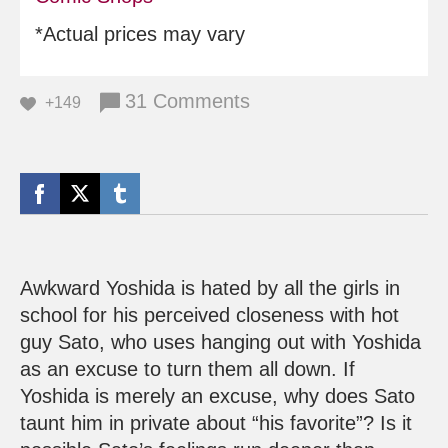
*Actual prices may vary
31 Comments
+149
Awkward Yoshida is hated by all the girls in
school for his perceived closeness with hot
guy Sato, who uses hanging out with Yoshida
as an excuse to turn them all down. If
Yoshida is merely an excuse, why does Sato
taunt him in private about “his favorite”? Is it