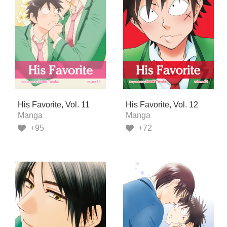
His Favorite, Vol. 11
His Favorite, Vol. 12
Manga
Manga
+95
+72