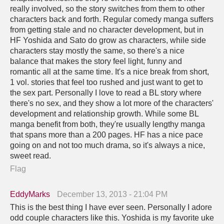
really involved, so the story switches from them to other
characters back and forth. Regular comedy manga suffers
from getting stale and no character development, but in
HF Yoshida and Sato do grow as characters, while side
characters stay mostly the same, so there's a nice
balance that makes the story feel light, funny and
romantic all at the same time. It's a nice break from short,
1 vol. stories that feel too rushed and just want to get to
the sex part. Personally I love to read a BL story where
there's no sex, and they show a lot more of the characters'
development and relationship growth. While some BL
manga benefit from both, they're usually lengthy manga
that spans more than a 200 pages. HF has a nice pace
going on and not too much drama, so it's always a nice,
sweet read.
Flag
EddyMarks
December 13, 2013 - 21:04 PM
This is the best thing I have ever seen. Personally I adore
odd couple characters like this. Yoshida is my favorite uke