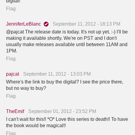
digital!
Flag
JenniferLeBlanc
September 11, 2012 - 18:13 PM
@pajcat The release date is today. It's not up yet. :-) I'll be
making it available shortly. We're on PST and I don't
usually make releases available until between 11AM and
1PM.
Flag
pajcat
September 11, 2012 - 13:03 PM
Where's the link to buy the digital? I see the price there,
but no way to buy?
Flag
TheEmif
September 01, 2012 - 23:52 PM
I can't wait for this!! *O* Love this series to death!! To have
the book would be magical!!
Flag