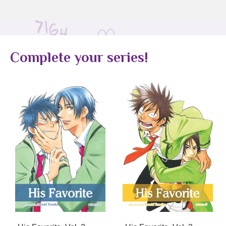
Complete your series!