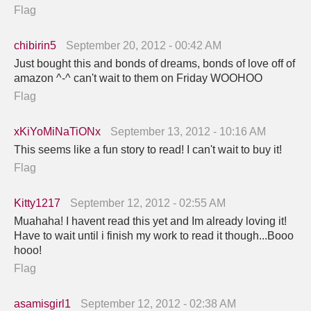
Flag
chibirin5
September 20, 2012 - 00:42 AM
Just bought this and bonds of dreams, bonds of love off of
amazon ^-^ can't wait to them on Friday WOOHOO
Flag
xKiYoMiNaTiONx
September 13, 2012 - 10:16 AM
This seems like a fun story to read! I can't wait to buy it!
Flag
Kitty1217
September 12, 2012 - 02:55 AM
Muahaha! I havent read this yet and Im already loving it!
Have to wait until i finish my work to read it though...Booo
hooo!
Flag
asamisgirl1
September 12, 2012 - 02:38 AM