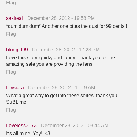
Flag
sakiteal
December 28, 2012 - 19:58 PM
*dum dum dum* Another one bites the dust for 99 cents!!
Flag
bluegirl99
December 28, 2012 - 17:23 PM
Love this story, quirky and funny. Thank you for the
amazing sale you are providing the fans.
Flag
Elysiara
December 28, 2012 - 11:19 AM
What a great way to get into these series; thank you,
SuBLime!
Flag
Loveless3173
December 28, 2012 - 08:44 AM
It's all mine. Yay!! <3