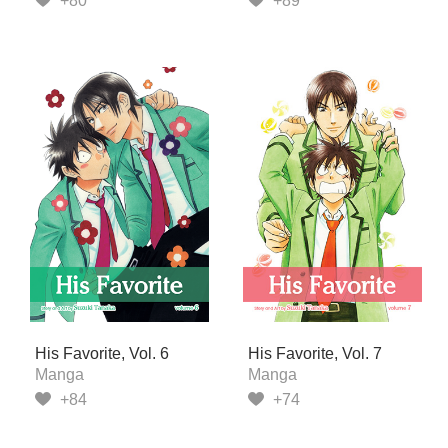
+80
+89
His Favorite, Vol. 6
His Favorite, Vol. 7
Manga
Manga
+84
+74