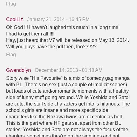
Flag
CoolLiz
January 21, 2014 - 16:45 PM
Oh God !!! I haven't laughed this much in a long time!
I had to get them all !!!!
Hay, just heard that V7 will be released on May 13, 2014.
Will you guys have the pdf then, too?????
Flag
Gwendolyn
December 14, 2013 - 01:48 AM
Story wise "His Favourite" is a mix of comedy gag manga
with BL. There's no sex (just a couple of implicit scenes)
but loads of cute and/or romantic moments with a healthy
side of funny stuff going around. While Yoshida and Sato
are cute, the stuff side characters get into is hilarious. The
school's girls are insane and more specific side
characters like the Nozawa twins are eccentric as hell.
This is the part where HF gets set apart from other BL
stories: Yoshida and Sato are not always the focus of the
chapters, sometimes they're on the sidelines and not