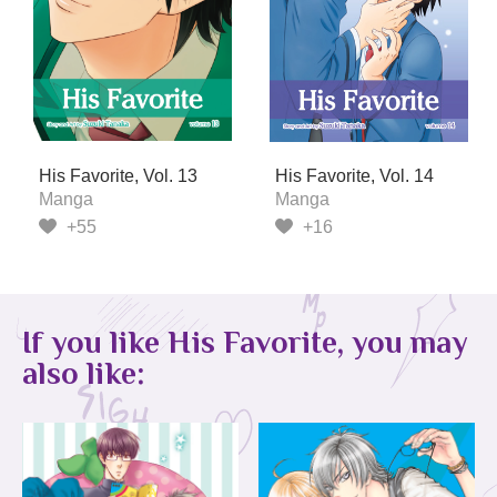
His Favorite, Vol. 13
His Favorite, Vol. 14
Manga
Manga
+55
+16
If you like His Favorite, you may
also like: