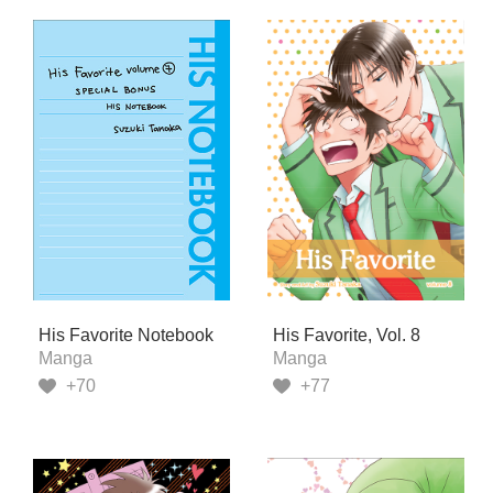
His Favorite Notebook
His Favorite, Vol. 8
Manga
Manga
+70
+77