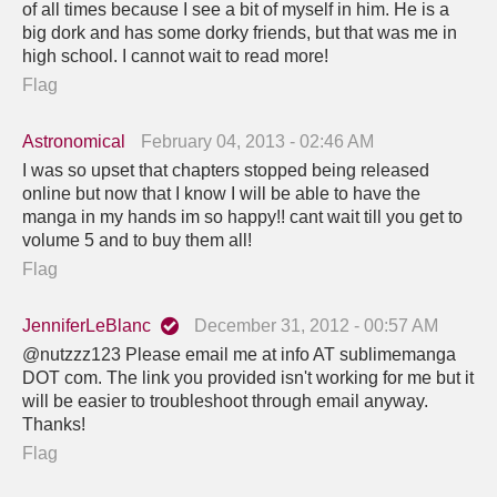
of all times because I see a bit of myself in him. He is a
big dork and has some dorky friends, but that was me in
high school. I cannot wait to read more!
Flag
Astronomical
February 04, 2013 - 02:46 AM
I was so upset that chapters stopped being released
online but now that I know I will be able to have the
manga in my hands im so happy!! cant wait till you get to
volume 5 and to buy them all!
Flag
JenniferLeBlanc
December 31, 2012 - 00:57 AM
@nutzzz123 Please email me at info AT sublimemanga
DOT com. The link you provided isn't working for me but it
will be easier to troubleshoot through email anyway.
Thanks!
Flag