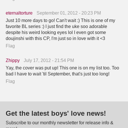
eternaltorture
September 01, 2012 - 20:23 PM
Just 10 more days to go! Can't wait :) This is one of my
favorite BL series :) I just find the uke soo adorable
despite his weird looking eyes lol I even got some
doujinshi with this CP, I'm just so in love with it <3
Flag
Zhippy
July 17, 2012 - 21:54 PM
Yay, the cover was put up! This one is on my list too. Too
bad I have to wait 'til September, that's just too long!
Flag
Get the latest boys' love news!
Subscribe to our monthly newsletter for release info &