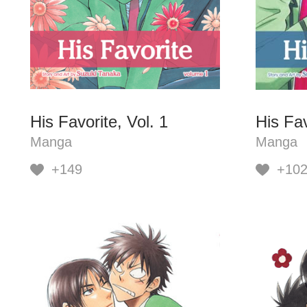
His Favorite, Vol. 1
His Fav
Manga
Manga
+149
+10