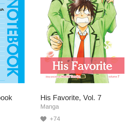
book
His Favorite, Vol. 7
Manga
+74