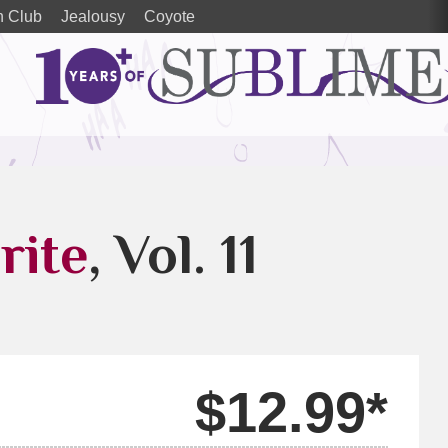
h Club
Jealousy
Coyote
rite
, Vol. 11
$12.99*