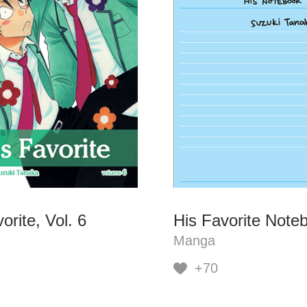
orite, Vol. 6
His Favorite Note
Manga
+70