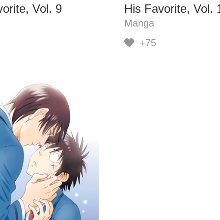
orite, Vol. 9
His Favorite, Vol. 
Manga
+75