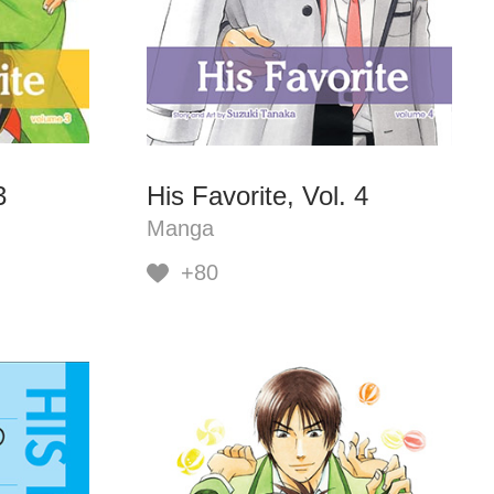
3
His Favorite, Vol. 4
Manga
+80