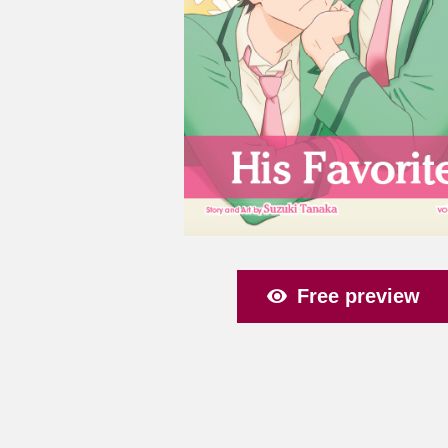
Free preview