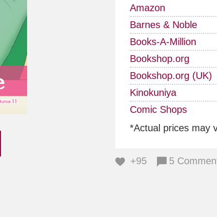
Amazon
Barnes & Noble
Books-A-Million
Bookshop.org
Bookshop.org (UK)
Kinokuniya
Comic Shops
*Actual prices may 
+95
5 Commen