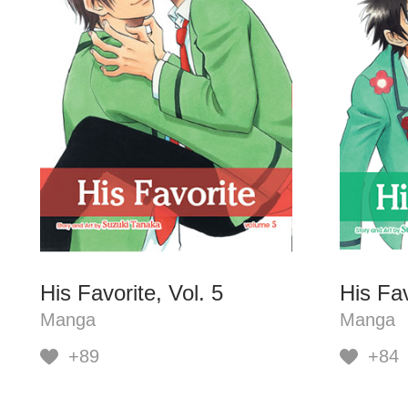
His Favorite, Vol. 5
His Fav
Manga
Manga
+89
+84