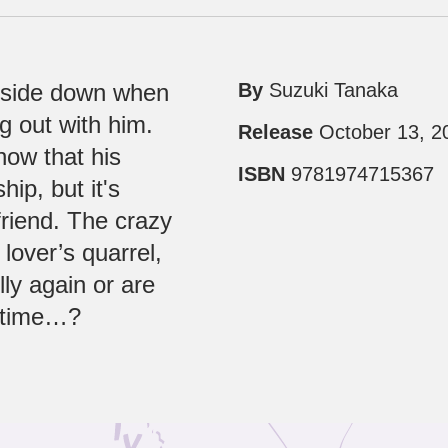
upside down when
By
Suzuki Tanaka
g out with him.
Release
October 13, 2
now that his
ISBN
9781974715367
ip, but it's
friend. The crazy
lover’s quarrel,
lly again or are
s time…?