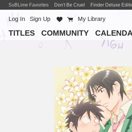
SuBLime Favorites
Don't Be Cruel
Finder Deluxe Editi
Log In
Sign Up
Favorites
Cart
My Library
TITLES
COMMUNITY
CALEND