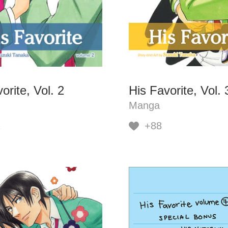
orite, Vol. 2
His Favorite, Vol. 
Manga
2
+88