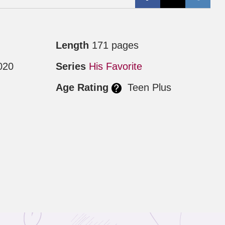
Length
171 pages
020
Series
His Favorite
Age Rating
Teen Plus