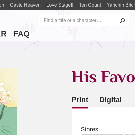
on
Caste Heaven
Love Stage!!
Ten Count
Yarichin Bitc
AR
FAQ
His Favo
Print
Digital
Stores