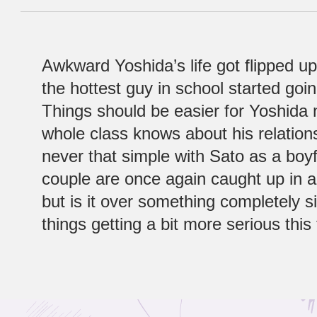
Awkward Yoshida’s life got flipped 
the hottest guy in school started goin
Things should be easier for Yoshida 
whole class knows about his relationsh
never that simple with Sato as a boy
couple are once again caught up in a 
but is it over something completely si
things getting a bit more serious thi