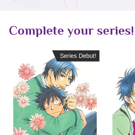
Complete your series!
Series Debut!
Series Debut!