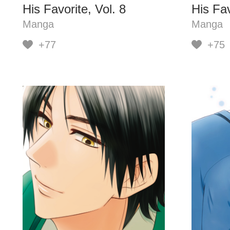
His Favorite, Vol. 8
His Fav
Manga
Manga
+77
+75