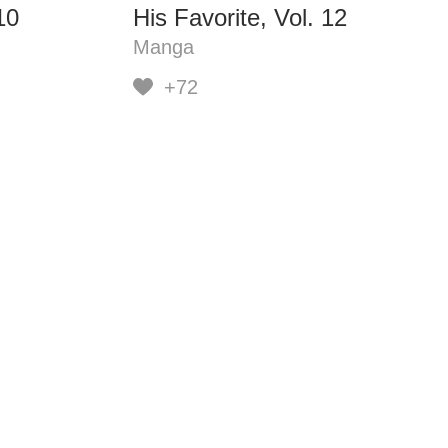
10
His Favorite, Vol. 12
Manga
+72