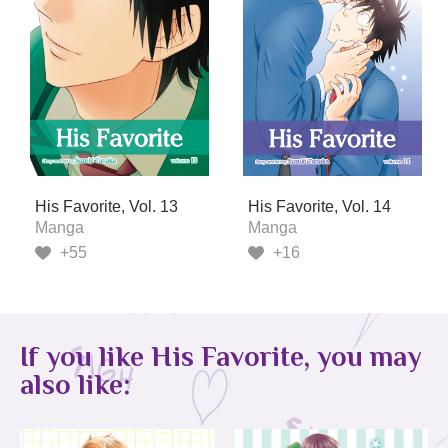
His Favorite, Vol. 13
His Favorite, Vol. 14
Manga
Manga
+55
+16
If you like His Favorite, you may
also like: