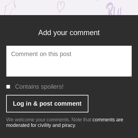
Add your comment
Contains spoilers!
We welcome your comments. Note that
comments are
moderated for civility and piracy
.