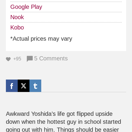
Google Play
Nook
Kobo
*Actual prices may vary
5 Comments
+95
Awkward Yoshida’s life got flipped upside
down when the hottest guy in school started
going out with him. Things should be easier