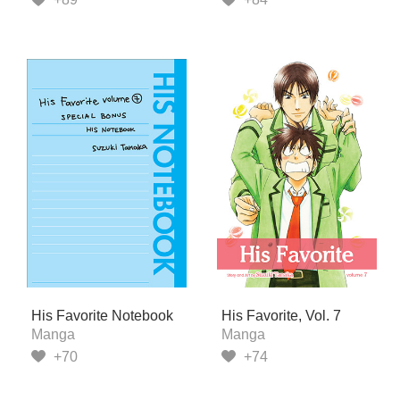
His Favorite Notebook
His Favorite, Vol. 7
Manga
Manga
+70
+74