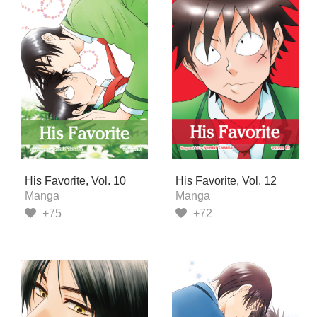
His Favorite, Vol. 10
His Favorite, Vol. 12
Manga
Manga
+75
+72