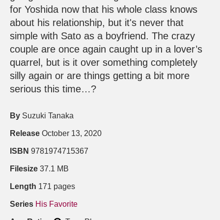
for Yoshida now that his whole class knows
about his relationship, but it's never that
simple with Sato as a boyfriend. The crazy
couple are once again caught up in a lover’s
quarrel, but is it over something completely
silly again or are things getting a bit more
serious this time…?
By
Suzuki Tanaka
Release
October 13, 2020
ISBN
9781974715367
Filesize
37.1 MB
Length
171 pages
Series
His Favorite