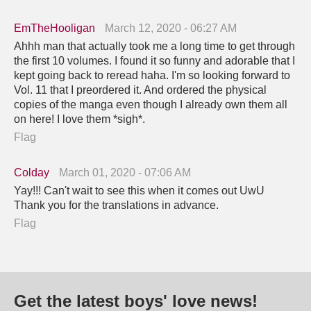
EmTheHooligan
March 12, 2020 - 06:27 AM
Ahhh man that actually took me a long time to get through
the first 10 volumes. I found it so funny and adorable that I
kept going back to reread haha. I'm so looking forward to
Vol. 11 that I preordered it. And ordered the physical
copies of the manga even though I already own them all
on here! I love them *sigh*.
Flag
Colday
March 01, 2020 - 07:06 AM
Yay!!! Can't wait to see this when it comes out UwU
Thank you for the translations in advance.
Flag
Get the latest boys' love news!