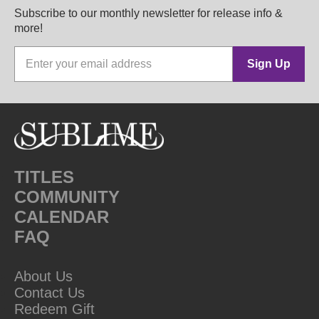
Subscribe to our monthly newsletter for release info &
more!
Sign Up
TITLES
COMMUNITY
CALENDAR
FAQ
About Us
Contact Us
Redeem Gift