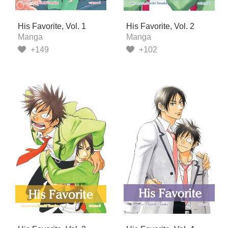
His Favorite, Vol. 1
His Favorite, Vol. 2
Manga
Manga
+149
+102