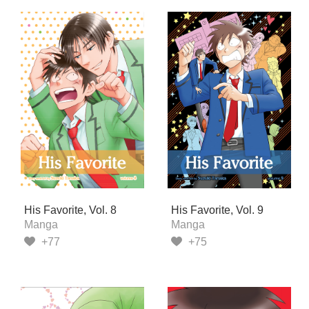
His Favorite, Vol. 8
His Favorite, Vol. 9
Manga
Manga
+77
+75