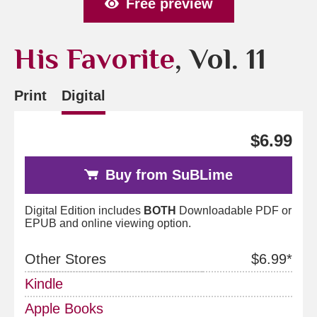
Free preview
His Favorite
, Vol. 11
Print
Digital
$6.99
Buy from SuBLime
Digital Edition includes
BOTH
Downloadable PDF or
EPUB and online viewing option.
Other Stores
$6.99*
Kindle
Apple Books