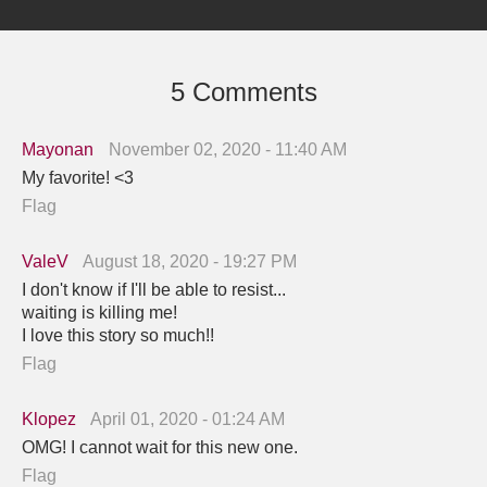
5 Comments
Mayonan
November 02, 2020 - 11:40 AM
My favorite! <3
Flag
ValeV
August 18, 2020 - 19:27 PM
I don't know if I'll be able to resist...
waiting is killing me!
I love this story so much!!
Flag
Klopez
April 01, 2020 - 01:24 AM
OMG! I cannot wait for this new one.
Flag