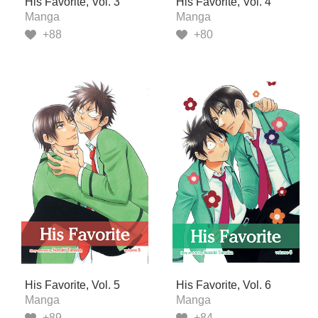
His Favorite, Vol. 3
His Favorite, Vol. 4
Manga
Manga
+88
+80
His Favorite, Vol. 5
His Favorite, Vol. 6
Manga
Manga
+89
+84