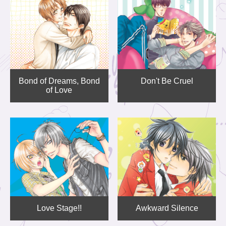
Bond of Dreams, Bond
Don't Be Cruel
of Love
Love Stage!!
Awkward Silence