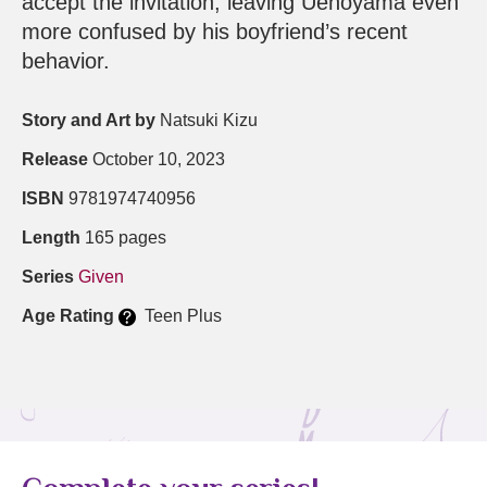
accept the invitation, leaving Uenoyama even
more confused by his boyfriend’s recent
behavior.
Story and Art by
Natsuki Kizu
Release
October 10, 2023
ISBN
9781974740956
Length
165 pages
Series
Given
Age Rating
Teen Plus