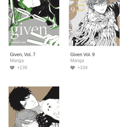
Given, Vol. 7
Given Vol. 9
Manga
Manga
+139
+104