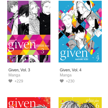
Given, Vol. 3
Given, Vol. 4
Manga
Manga
+229
+230