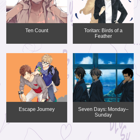
Ten Count
Toritan: Birds of a
Feather
Escape Journey
Seven Days: Monday–
Sunday