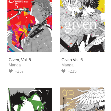
Given, Vol. 5
Given Vol. 6
Manga
Manga
+237
+215