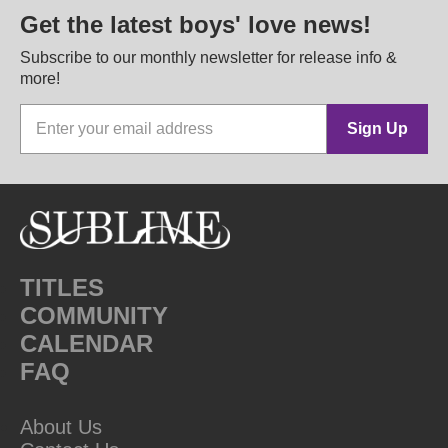
Get the latest boys' love news!
Subscribe to our monthly newsletter for release info &
more!
Sign Up
TITLES
COMMUNITY
CALENDAR
FAQ
About Us