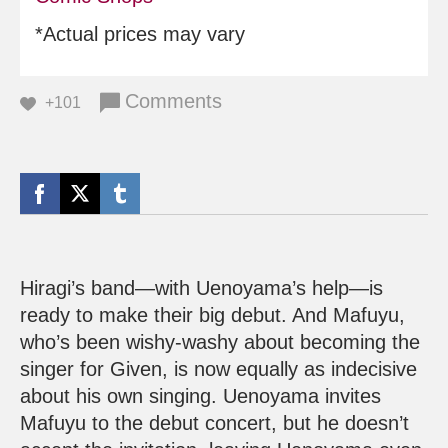
*Actual prices may vary
Comments
+101
Hiragi’s band—with Uenoyama’s help—is
ready to make their big debut. And Mafuyu,
who’s been wishy-washy about becoming the
singer for Given, is now equally as indecisive
about his own singing. Uenoyama invites
Mafuyu to the debut concert, but he doesn’t