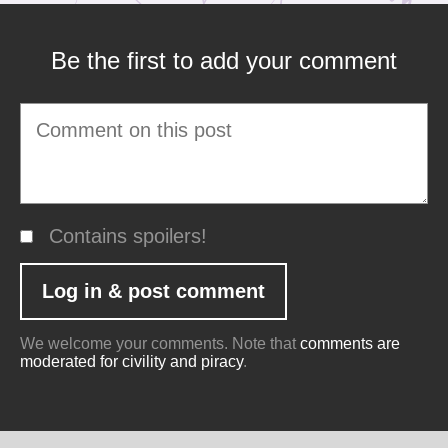
Be the first to add your comment
Contains spoilers!
We welcome your comments. Note that
comments are
moderated for civility and piracy
.