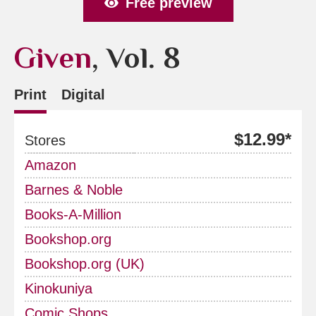
Free preview
Given
, Vol. 8
Print
Digital
$12.99*
Stores
Amazon
Barnes & Noble
Books-A-Million
Bookshop.org
Bookshop.org (UK)
Kinokuniya
Comic Shops