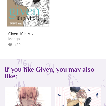
Given 10th Mix
Manga
+29
If you like Given, you may also
like: