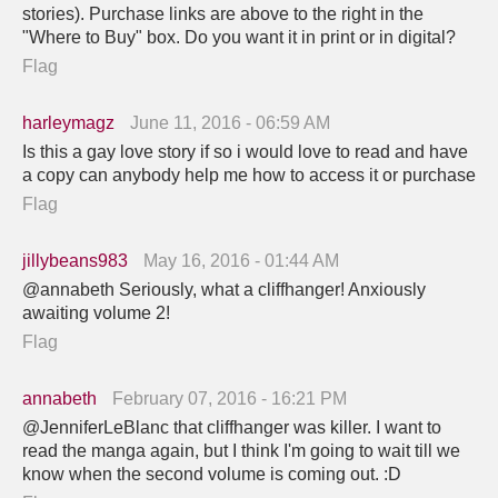
stories). Purchase links are above to the right in the
"Where to Buy" box. Do you want it in print or in digital?
Flag
harleymagz
June 11, 2016 - 06:59 AM
Is this a gay love story if so i would love to read and have
a copy can anybody help me how to access it or purchase
Flag
jillybeans983
May 16, 2016 - 01:44 AM
@annabeth Seriously, what a cliffhanger! Anxiously
awaiting volume 2!
Flag
annabeth
February 07, 2016 - 16:21 PM
@JenniferLeBlanc that cliffhanger was killer. I want to
read the manga again, but I think I'm going to wait till we
know when the second volume is coming out. :D