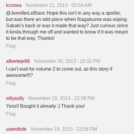
lccorea
November 21, 2013 - 00:54 AM
@JenniferLeBlanc Hope this isn't in any way a spoiler,
but was there an odd piece when Nagatsuma was wiping
Sakaki's back or was it made that way? Just curious since
it kinda through me off and wanted to know if it was meant
to be that way. Thanks!
Flag
alberteje66
November 20, 2013 - 20:32 PM
I can't wait for volume 2 to come out, as this story if
awesome!!!?
Flag
sillysully
November 19, 2013 - 22:39 PM
Yess!! Bought it already :) Thank you!
Flag
userofsite
November 19, 2013 - 22:08 PM