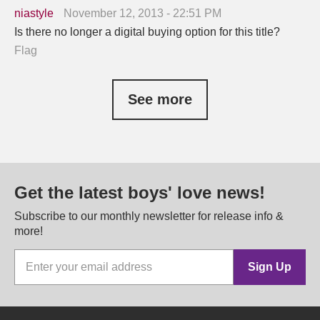
niastyle
November 12, 2013 - 22:51 PM
Is there no longer a digital buying option for this title?
Flag
See more
Get the latest boys' love news!
Subscribe to our monthly newsletter for release info &
more!
Sign Up