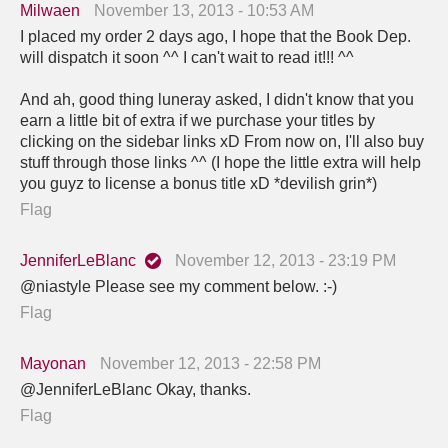
Milwaen
November 13, 2013 - 10:53 AM
I placed my order 2 days ago, I hope that the Book Dep.
will dispatch it soon ^^ I can't wait to read it!!! ^^
And ah, good thing luneray asked, I didn't know that you
earn a little bit of extra if we purchase your titles by
clicking on the sidebar links xD From now on, I'll also buy
stuff through those links ^^ (I hope the little extra will help
you guyz to license a bonus title xD *devilish grin*)
Flag
JenniferLeBlanc
November 12, 2013 - 23:19 PM
@niastyle Please see my comment below. :-)
Flag
Mayonan
November 12, 2013 - 22:58 PM
@JenniferLeBlanc Okay, thanks.
Flag