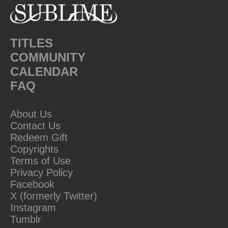
TITLES
COMMUNITY
CALENDAR
FAQ
About Us
Contact Us
Redeem Gift
Copyrights
Terms of Use
Privacy Policy
Facebook
X (formerly Twitter)
Instagram
Tumblr