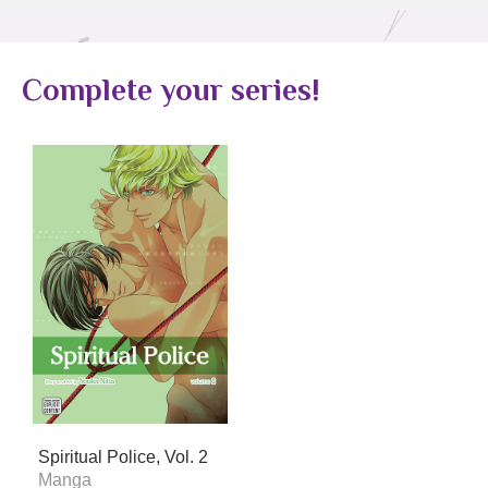
Complete your series!
Spiritual Police, Vol. 2
Manga