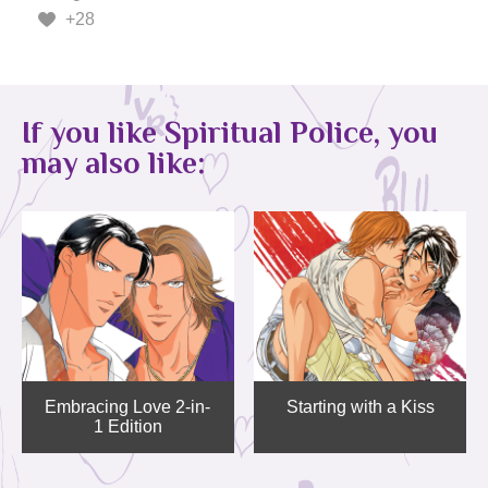
+28
If you like Spiritual Police, you
may also like:
Embracing Love 2-in-
Starting with a Kiss
1 Edition