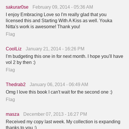
sakurar0se
February 09, 2014 - 05:36 AM
I enjoy Embracing Love so I'm really glad that you
licensed this and Starting With A Kiss as well. Youka
Nitta's work is awesome! Thank you!
Flag
CoolLiz
January 21, 2014 - 16:26 PM
I'm budgeting this one in for next month. I hope you'll have
vol 2 by then :)
Flag
Thedrab2
January 06, 2014 - 06:49 AM
Omg I love this book I can't wait for the second one :)
Flag
masza
December 07, 2013 - 16:27 PM
Received my copy last week. My collection is expanding
thanks to you :)