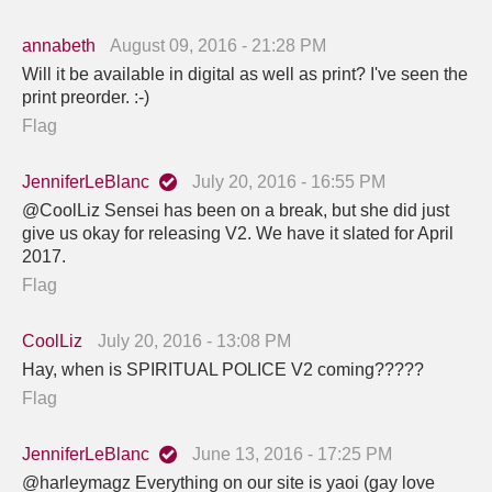
annabeth
August 09, 2016 - 21:28 PM
Will it be available in digital as well as print? I've seen the
print preorder. :-)
Flag
JenniferLeBlanc
July 20, 2016 - 16:55 PM
@CoolLiz Sensei has been on a break, but she did just
give us okay for releasing V2. We have it slated for April
2017.
Flag
CoolLiz
July 20, 2016 - 13:08 PM
Hay, when is SPIRITUAL POLICE V2 coming?????
Flag
JenniferLeBlanc
June 13, 2016 - 17:25 PM
@harleymagz Everything on our site is yaoi (gay love