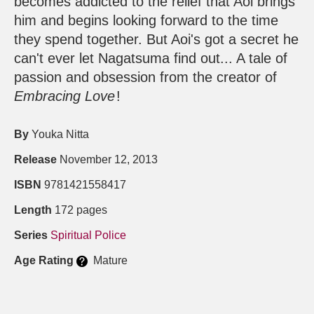
becomes addicted to the relief that Aoi brings
him and begins looking forward to the time
they spend together. But Aoi's got a secret he
can't ever let Nagatsuma find out... A tale of
passion and obsession from the creator of
Embracing Love
!
By
Youka Nitta
Release
November 12, 2013
ISBN
9781421558417
Length
172 pages
Series
Spiritual Police
Age Rating
Mature