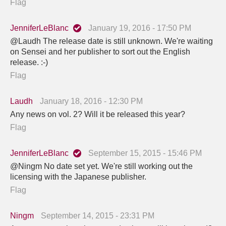
Flag
JenniferLeBlanc
January 19, 2016 - 17:50 PM
@Laudh The release date is still unknown. We're waiting
on Sensei and her publisher to sort out the English
release. :-)
Flag
Laudh
January 18, 2016 - 12:30 PM
Any news on vol. 2? Will it be released this year?
Flag
JenniferLeBlanc
September 15, 2015 - 15:46 PM
@Ningm No date set yet. We're still working out the
licensing with the Japanese publisher.
Flag
Ningm
September 14, 2015 - 23:31 PM