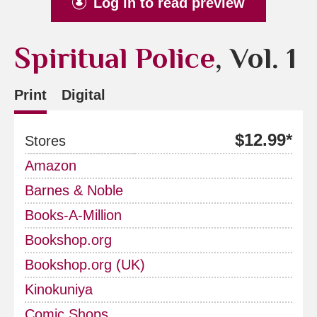
Log in to read preview
Spiritual Police
, Vol. 1
Print
Digital
$12.99*
Stores
Amazon
Barnes & Noble
Books-A-Million
Bookshop.org
Bookshop.org (UK)
Kinokuniya
Comic Shops