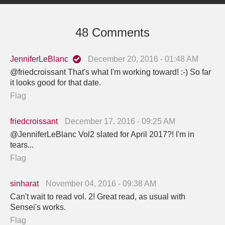
48 Comments
JenniferLeBlanc
December 20, 2016 - 01:48 AM
@friedcroissant That's what I'm working toward! :-) So far
it looks good for that date.
Flag
friedcroissant
December 17, 2016 - 09:25 AM
@JenniferLeBlanc Vol2 slated for April 2017?! I'm in
tears...
Flag
sinharat
November 04, 2016 - 09:38 AM
Can't wait to read vol. 2! Great read, as usual with
Sensei's works.
Flag