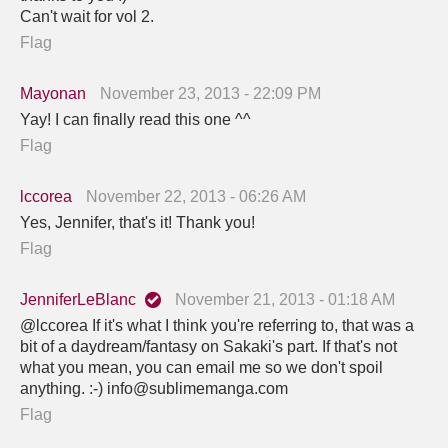
Can't wait for vol 2.
Flag
Mayonan
November 23, 2013 - 22:09 PM
Yay! I can finally read this one ^^
Flag
lccorea
November 22, 2013 - 06:26 AM
Yes, Jennifer, that's it! Thank you!
Flag
JenniferLeBlanc
November 21, 2013 - 01:18 AM
@lccorea If it's what I think you're referring to, that was a
bit of a daydream/fantasy on Sakaki's part. If that's not
what you mean, you can email me so we don't spoil
anything. :-) info@sublimemanga.com
Flag