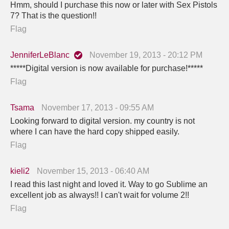
Hmm, should I purchase this now or later with Sex Pistols
7? That is the question!!
Flag
JenniferLeBlanc
November 19, 2013 - 20:12 PM
*****Digital version is now available for purchase!*****
Flag
Tsama
November 17, 2013 - 09:55 AM
Looking forward to digital version. my country is not
where I can have the hard copy shipped easily.
Flag
kieli2
November 15, 2013 - 06:40 AM
I read this last night and loved it. Way to go Sublime an
excellent job as always!! I can't wait for volume 2!!
Flag