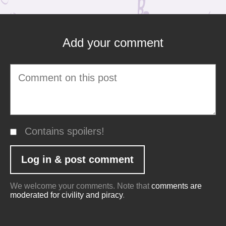
Add your comment
Contains spoilers!
We welcome your comments. Note that
comments are
moderated for civility and piracy
.