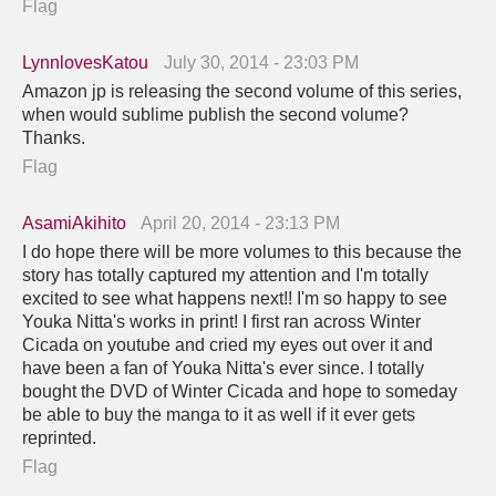
Flag
LynnlovesKatou
July 30, 2014 - 23:03 PM
Amazon jp is releasing the second volume of this series,
when would sublime publish the second volume?
Thanks.
Flag
AsamiAkihito
April 20, 2014 - 23:13 PM
I do hope there will be more volumes to this because the
story has totally captured my attention and I'm totally
excited to see what happens next!! I'm so happy to see
Youka Nitta's works in print! I first ran across Winter
Cicada on youtube and cried my eyes out over it and
have been a fan of Youka Nitta's ever since. I totally
bought the DVD of Winter Cicada and hope to someday
be able to buy the manga to it as well if it ever gets
reprinted.
Flag