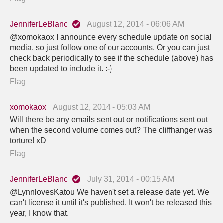
JenniferLeBlanc
August 12, 2014 - 06:06 AM
@xomokaox I announce every schedule update on social
media, so just follow one of our accounts. Or you can just
check back periodically to see if the schedule (above) has
been updated to include it. :-)
Flag
xomokaox
August 12, 2014 - 05:03 AM
Will there be any emails sent out or notifications sent out
when the second volume comes out? The cliffhanger was
torture! xD
Flag
JenniferLeBlanc
July 31, 2014 - 00:15 AM
@LynnlovesKatou We haven't set a release date yet. We
can't license it until it's published. It won't be released this
year, I know that.