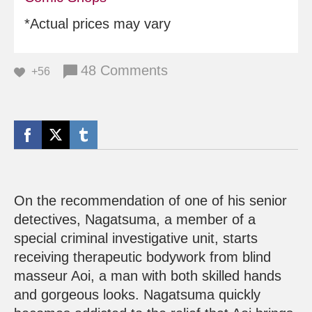
*Actual prices may vary
48 Comments
+56
On the recommendation of one of his senior
detectives, Nagatsuma, a member of a
special criminal investigative unit, starts
receiving therapeutic bodywork from blind
masseur Aoi, a man with both skilled hands
and gorgeous looks. Nagatsuma quickly