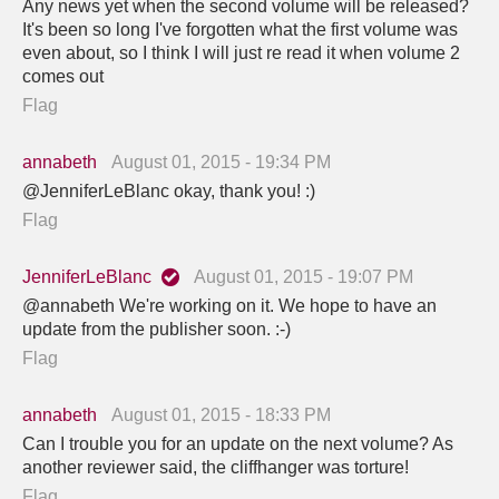
Any news yet when the second volume will be released?
It's been so long I've forgotten what the first volume was
even about, so I think I will just re read it when volume 2
comes out
Flag
annabeth
August 01, 2015 - 19:34 PM
@JenniferLeBlanc okay, thank you! :)
Flag
JenniferLeBlanc
August 01, 2015 - 19:07 PM
@annabeth We're working on it. We hope to have an
update from the publisher soon. :-)
Flag
annabeth
August 01, 2015 - 18:33 PM
Can I trouble you for an update on the next volume? As
another reviewer said, the cliffhanger was torture!
Flag