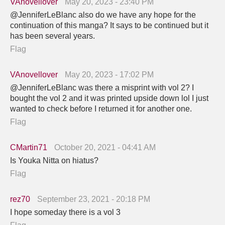
VAnovellover
May 20, 2023 - 23:40 PM
@JenniferLeBlanc also do we have any hope for the
continuation of this manga? It says to be continued but it
has been several years.
Flag
VAnovellover
May 20, 2023 - 17:02 PM
@JenniferLeBlanc was there a misprint with vol 2? I
bought the vol 2 and it was printed upside down lol I just
wanted to check before I returned it for another one.
Flag
CMartin71
October 20, 2021 - 04:41 AM
Is Youka Nitta on hiatus?
Flag
rez70
September 23, 2021 - 20:18 PM
I hope someday there is a vol 3