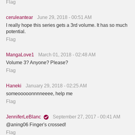
Flag
ceruleantear
June 29, 2018 - 00:51 AM
I really hope this series gets a 3rd volume. It has so much
potential.
Flag
MangaLove1
March 01, 2018 - 02:48 AM
Volume 3? Anyone? Please?
Flag
Haneki
January 29, 2018 - 02:25 AM
someooooonnnneeee, help me
Flag
JenniferLeBlanc
September 27, 2017 - 00:41 AM
@aning06 Finger's crossed!
Flag