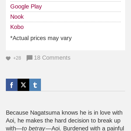
Google Play
Nook
Kobo
*Actual prices may vary
18 Comments
+28
Because Nagatsuma knows he is in love with
Aoi, he makes the hard decision to break up
with—
to betray
—Aoi. Burdened with a painful