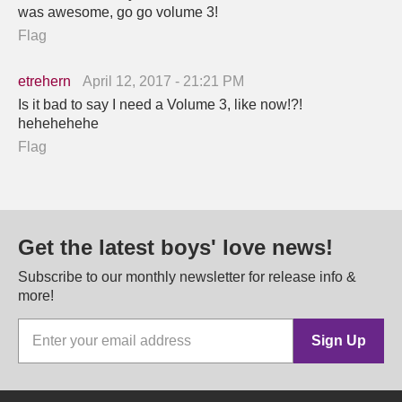
was awesome, go go volume 3!
Flag
etrehern
April 12, 2017 - 21:21 PM
Is it bad to say I need a Volume 3, like now!?!
hehehehehe
Flag
Get the latest boys' love news!
Subscribe to our monthly newsletter for release info &
more!
Sign Up