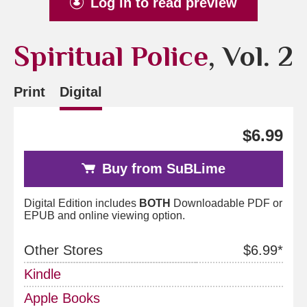
Log in to read preview
Spiritual Police
, Vol. 2
Print
Digital
$6.99
Buy from SuBLime
Digital Edition includes
BOTH
Downloadable PDF or
EPUB and online viewing option.
Other Stores
$6.99*
Kindle
Apple Books