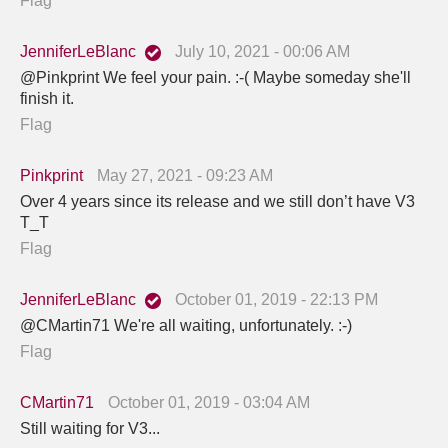
Flag
JenniferLeBlanc
July 10, 2021 - 00:06 AM
@Pinkprint We feel your pain. :-( Maybe someday she'll
finish it.
Flag
Pinkprint
May 27, 2021 - 09:23 AM
Over 4 years since its release and we still don’t have V3
T_T
Flag
JenniferLeBlanc
October 01, 2019 - 22:13 PM
@CMartin71 We're all waiting, unfortunately. :-)
Flag
CMartin71
October 01, 2019 - 03:04 AM
Still waiting for V3...