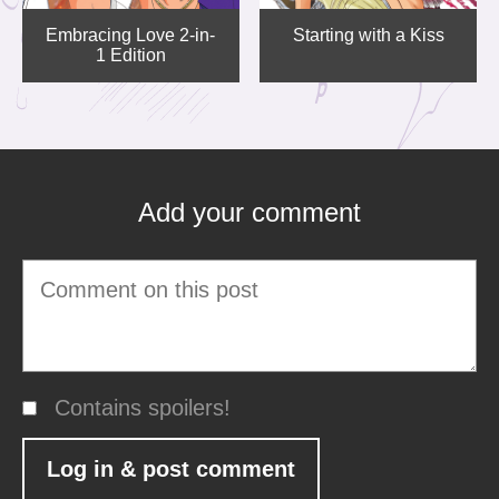
Embracing Love 2-in-
Starting with a Kiss
1 Edition
Add your comment
Contains spoilers!