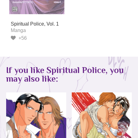
Spiritual Police, Vol. 1
Manga
+56
If you like Spiritual Police, you
may also like: