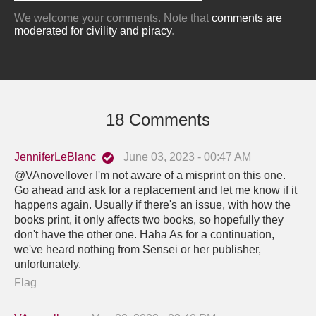
We welcome your comments. Note that
comments are
moderated for civility and piracy
.
18 Comments
JenniferLeBlanc
June 03, 2023 - 00:47 AM
@VAnovellover I'm not aware of a misprint on this one.
Go ahead and ask for a replacement and let me know if it
happens again. Usually if there's an issue, with how the
books print, it only affects two books, so hopefully they
don't have the other one. Haha As for a continuation,
we've heard nothing from Sensei or her publisher,
unfortunately.
Flag