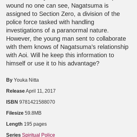
wound no one can see, Nagatsuma is
assigned to Section Zero, a division of the
police force tasked with handling
investigations of a paranormal nature.
However, the young man sent to collaborate
with them knows of Nagatsuma’s relationship
with Aoi. Will he keep this information to
himself or use it to his advantage?
By
Youka Nitta
Release
April 11, 2017
ISBN
9781421588070
Filesize
59.8MB
Length
195 pages
Series
Spiritual Police