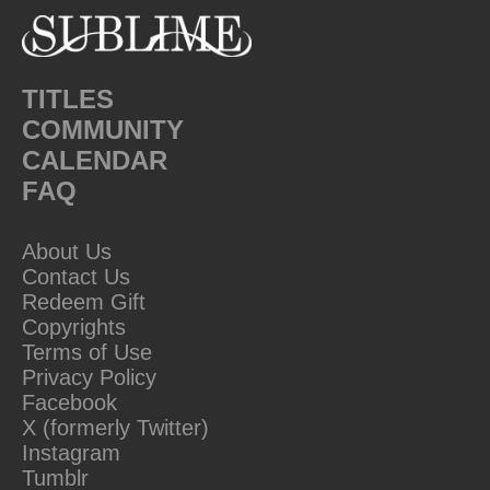
TITLES
COMMUNITY
CALENDAR
FAQ
About Us
Contact Us
Redeem Gift
Copyrights
Terms of Use
Privacy Policy
Facebook
X (formerly Twitter)
Instagram
Tumblr