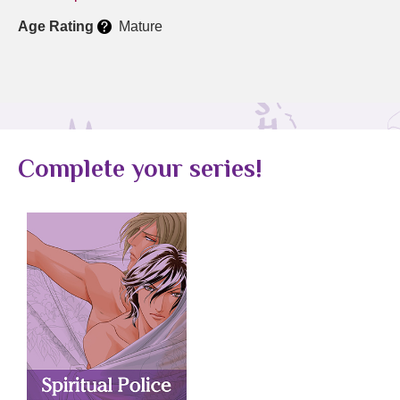
Age Rating
Mature
Complete your series!