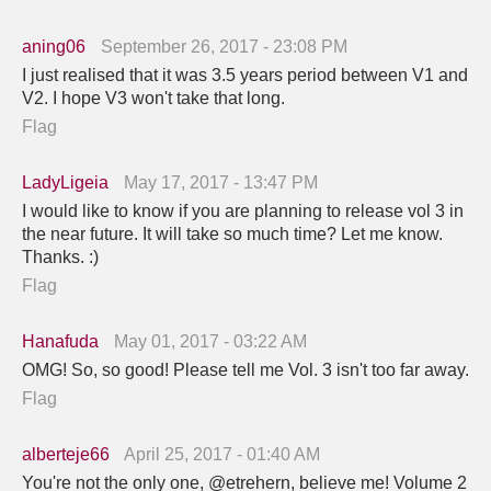
aning06
September 26, 2017 - 23:08 PM
I just realised that it was 3.5 years period between V1 and
V2. I hope V3 won't take that long.
Flag
LadyLigeia
May 17, 2017 - 13:47 PM
I would like to know if you are planning to release vol 3 in
the near future. It will take so much time? Let me know.
Thanks. :)
Flag
Hanafuda
May 01, 2017 - 03:22 AM
OMG! So, so good! Please tell me Vol. 3 isn't too far away.
Flag
alberteje66
April 25, 2017 - 01:40 AM
You're not the only one, @etrehern, believe me! Volume 2