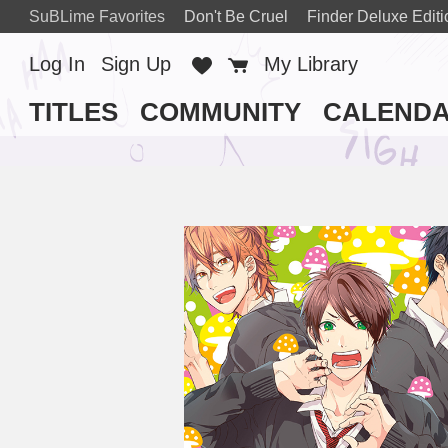
SuBLime Favorites
Don't Be Cruel
Finder Deluxe Editi
Log In
Sign Up
Favorites
Cart
My Library
TITLES
COMMUNITY
CALEND