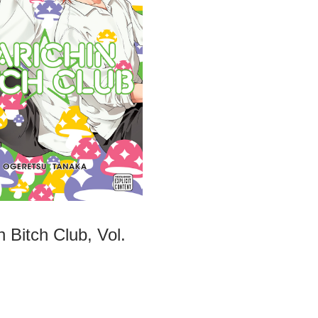
n Bitch Club, Vol.