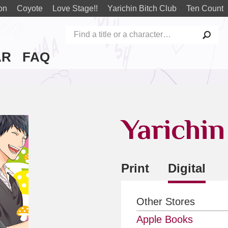
on
Coyote
Love Stage!!
Yarichin Bitch Club
Ten Count
AR
FAQ
Yarichin
Print
Digital
Other Stores
Apple Books