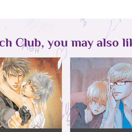
tch Club, you may also li