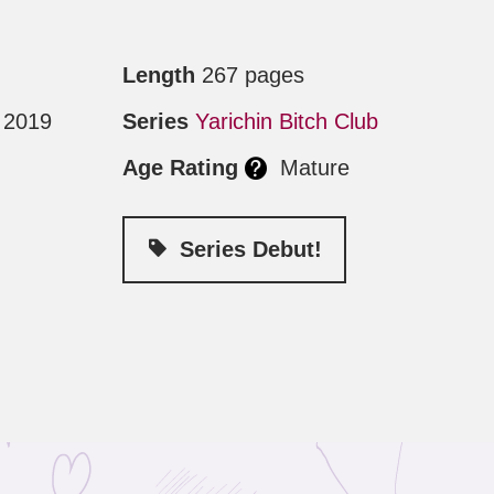
Length
267 pages
 2019
Series
Yarichin Bitch Club
Age Rating
Mature
Series Debut!