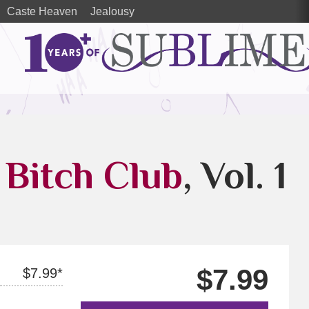
Caste Heaven
Jealousy
 Bitch Club
, Vol. 1
$7.99
$7.99*