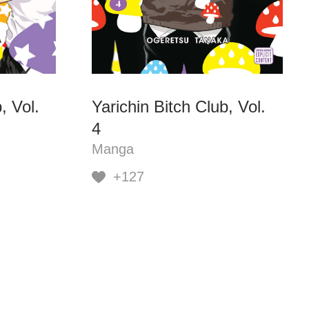
, Vol.
Yarichin Bitch Club, Vol.
4
Manga
+127