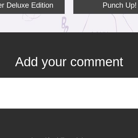
er Deluxe Edition
Punch Up!
Add your comment