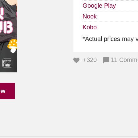
Google Play
Nook
Kobo
*Actual prices may 
+320
11 Comm
ew