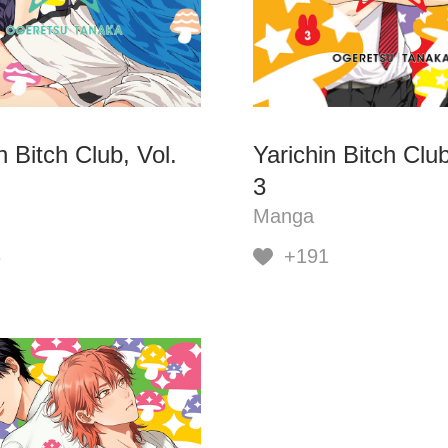
n Bitch Club, Vol.
Yarichin Bitch Club
3
Manga
3
+191