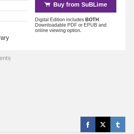
Buy from SuBLime
Digital Edition includes
BOTH
Downloadable PDF or EPUB and
online viewing option.
vary
ents