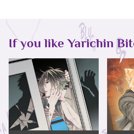
If you like Yarichin Bi