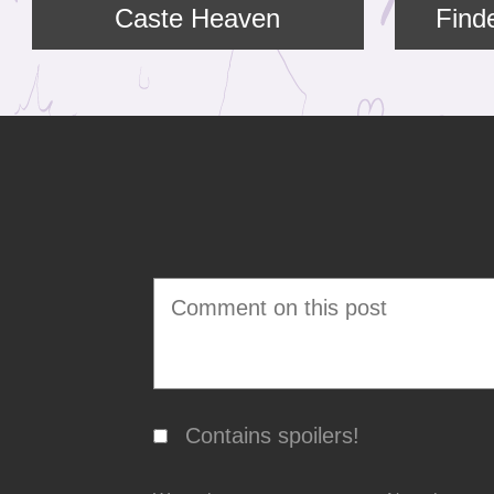
Caste Heaven
Find
Contains spoilers!