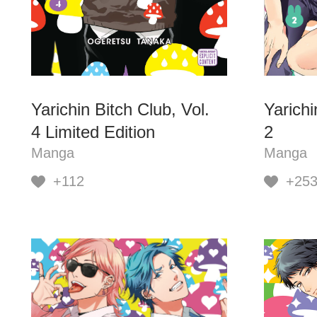
Yarichin Bitch Club, Vol.
Yarichi
4 Limited Edition
2
Manga
Manga
+112
+25