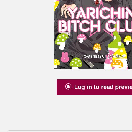
Log in to read previ