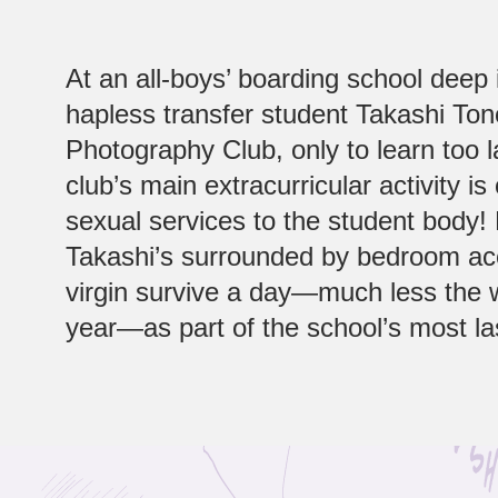
At an all-boys’ boarding school deep
hapless transfer student Takashi Ton
Photography Club, only to learn too l
club’s main extracurricular activity is 
sexual services to the student body!
Takashi’s surrounded by bedroom ace
virgin survive a day—much less the 
year—as part of the school’s most la