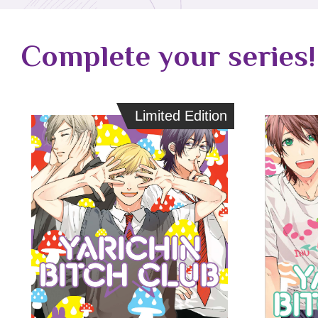
Complete your series!
Limited Edition
Limited Edition