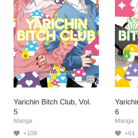
Yarichin Bitch Club, Vol.
Yarichi
5
6
Manga
Manga
+109
+61