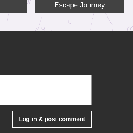
Escape Journey