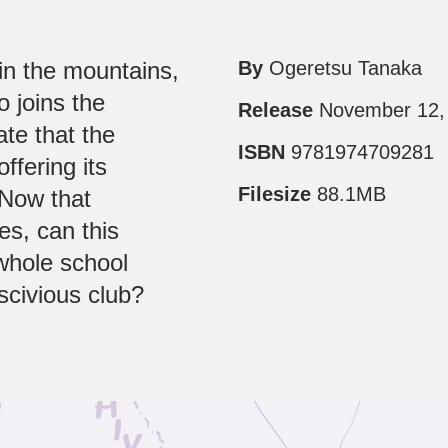
 in the mountains,
By
Ogeretsu Tanaka
o joins the
Release
November 12,
ate that the
ISBN
9781974709281
offering its
Filesize
88.1MB
 Now that
s, can this
whole school
scivious club?