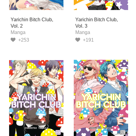
Yarichin Bitch Club,
Yarichin Bitch Club,
Vol. 2
Vol. 3
Manga
Manga
+253
+191