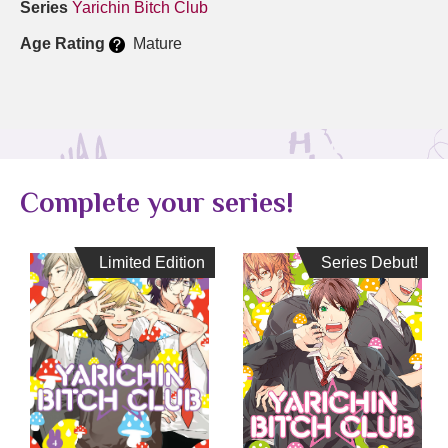
Series
Yarichin Bitch Club
Age Rating
Mature
Complete your series!
Limited Edition
Limited Edition
Series Debut!
Series Debut!