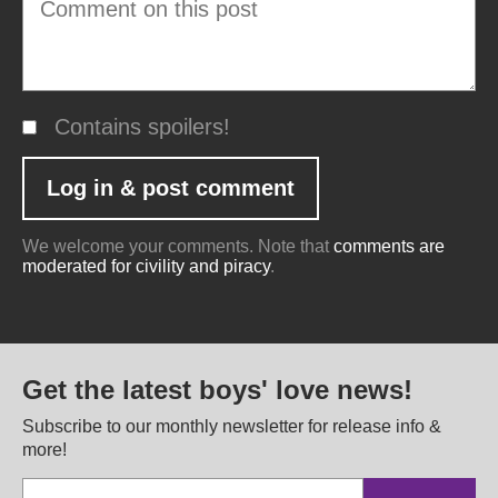
Contains spoilers!
We welcome your comments. Note that
comments are
moderated for civility and piracy
.
Get the latest boys' love news!
Subscribe to our monthly newsletter for release info &
more!