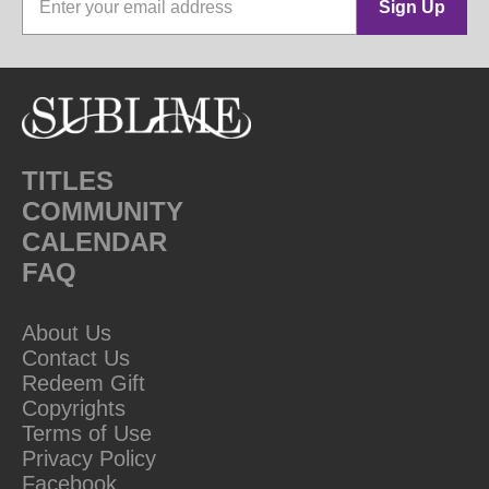
Sign Up
TITLES
COMMUNITY
CALENDAR
FAQ
About Us
Contact Us
Redeem Gift
Copyrights
Terms of Use
Privacy Policy
Facebook