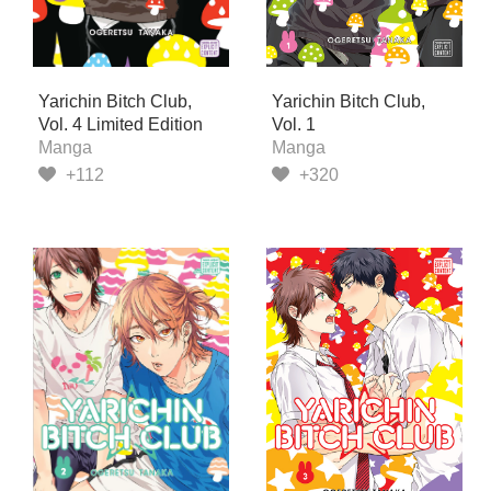
Yarichin Bitch Club,
Yarichin Bitch Club,
Vol. 4 Limited Edition
Vol. 1
Manga
Manga
+112
+320