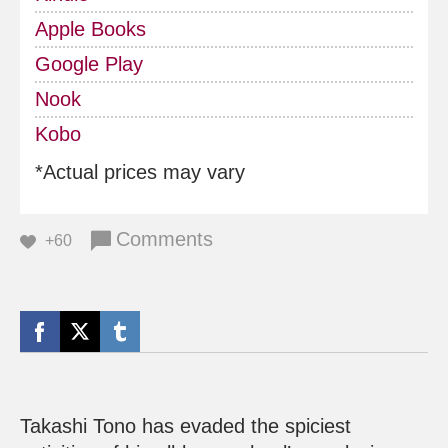
Apple Books
Google Play
Nook
Kobo
*Actual prices may vary
Comments
+60
Takashi Tono has evaded the spiciest