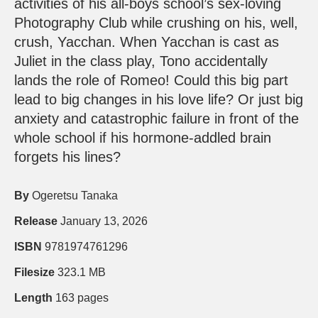
activities of his all-boys school’s sex-loving
Photography Club while crushing on his, well,
crush, Yacchan. When Yacchan is cast as
Juliet in the class play, Tono accidentally
lands the role of Romeo! Could this big part
lead to big changes in his love life? Or just big
anxiety and catastrophic failure in front of the
whole school if his hormone-addled brain
forgets his lines?
By
Ogeretsu Tanaka
Release
January 13, 2026
ISBN
9781974761296
Filesize
323.1 MB
Length
163 pages