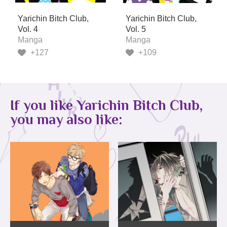
Yarichin Bitch Club,
Yarichin Bitch Club,
Vol. 4
Vol. 5
Manga
Manga
+127
+109
If you like Yarichin Bitch Club,
you may also like: