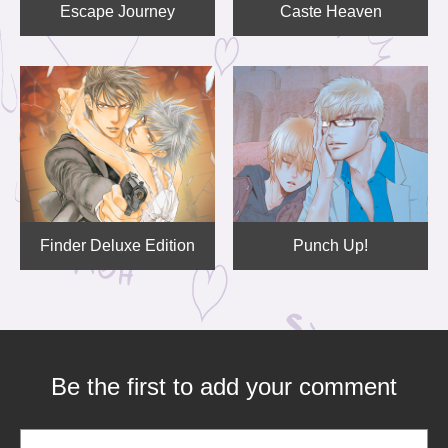
Escape Journey
Caste Heaven
Finder Deluxe Edition
Punch Up!
Be the first to add your comment