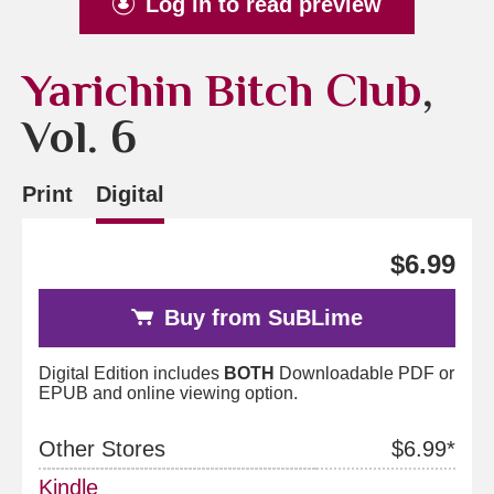
Log in to read preview
Yarichin Bitch Club
,
Vol. 6
Print
Digital
$6.99
Buy from SuBLime
Digital Edition includes
BOTH
Downloadable PDF or
EPUB and online viewing option.
Other Stores
$6.99*
Kindle