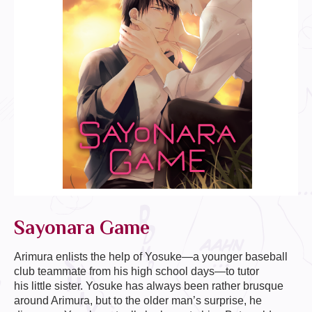
Sayonara Game
Arimura enlists the help of Yosuke—a younger baseball
club teammate from his high school days—to tutor
his little sister. Yosuke has always been rather brusque
around Arimura, but to the older man’s surprise, he