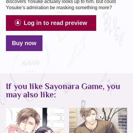
discovers Yosuke actually looks up to him. But could
Yosuke’s admiration be masking something more?
Log in to read preview
Buy now
If you like Sayonara Game, you
may also like: