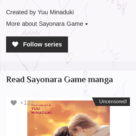
Created by Yuu Minaduki
More
about Sayonara Game
Follow series
Read Sayonara Game manga
Uncensored!
Uncensored!
+122