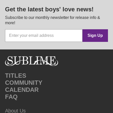
Get the latest boys' love news!
Subscribe to our monthly newsletter for release info &
more!
Sign Up
TITLES
COMMUNITY
CALENDAR
FAQ
About Us