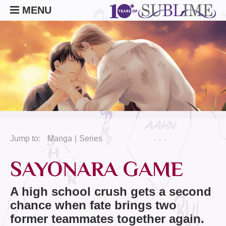
MENU
Jump to:
Manga
Series
SAYONARA GAME
A high school crush gets a second
chance when fate brings two
former teammates together again.