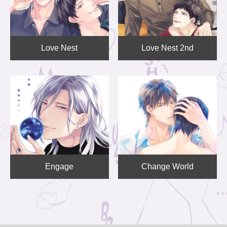
Love Nest
Love Nest 2nd
Engage
Change World