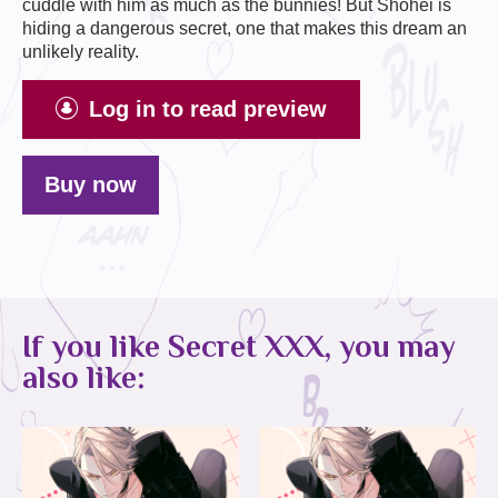
cuddle with him as much as the bunnies! But Shohei is
hiding a dangerous secret, one that makes this dream an
unlikely reality.
Log in to read preview
Buy now
If you like Secret XXX, you may
also like: