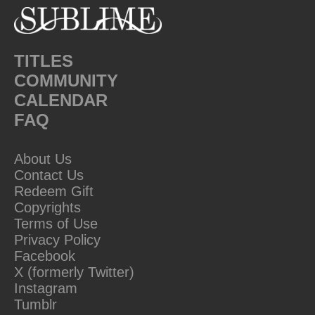
TITLES
COMMUNITY
CALENDAR
FAQ
About Us
Contact Us
Redeem Gift
Copyrights
Terms of Use
Privacy Policy
Facebook
X (formerly Twitter)
Instagram
Tumblr