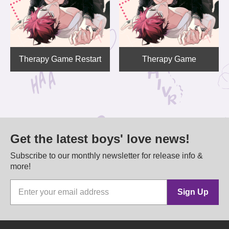
Therapy Game Restart
Therapy Game
Get the latest boys' love news!
Subscribe to our monthly newsletter for release info &
more!
Sign Up