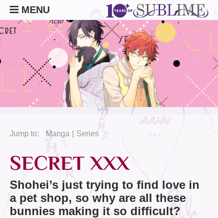
MENU
Jump to:
Manga
Series
SECRET XXX
Shohei’s just trying to find love in
a pet shop, so why are all these
bunnies making it so difficult?