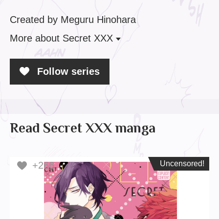
Created by Meguru Hinohara
More
about Secret XXX
Follow series
Read Secret XXX manga
Uncensored!
Uncensored!
+266