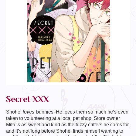
Secret XXX
Shohei
loves
bunnies! He loves them so much he’s even
taken to volunteering at a local pet shop. Store owner
Mito is as sweet and kind as the fuzzy critters he cares for,
and it’s not long before Shohei finds himself wanting to