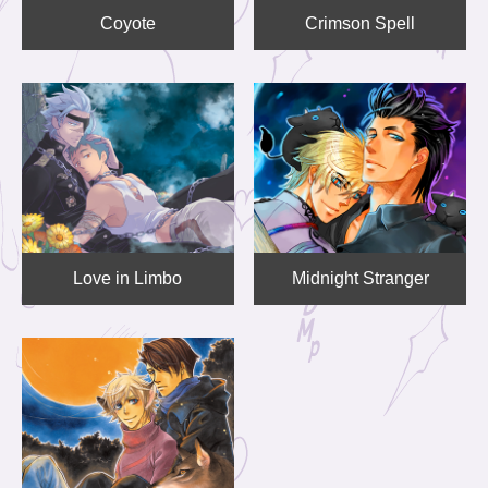
Coyote
Crimson Spell
Love in Limbo
Midnight Stranger