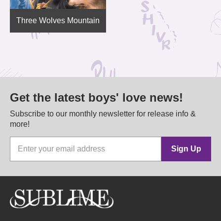
Three Wolves Mountain
Get the latest boys' love news!
Subscribe to our monthly newsletter for release info &
more!
Sign Up