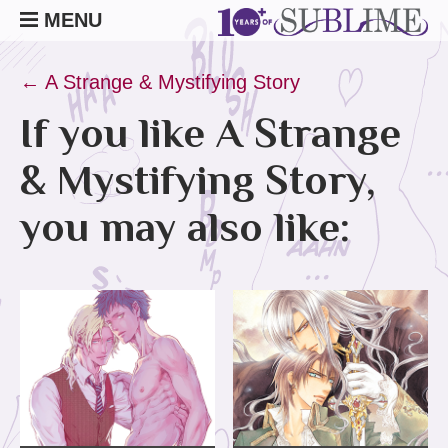
MENU
← A Strange & Mystifying Story
If you like A Strange
& Mystifying Story,
you may also like: