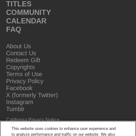
TITLES
COMMUNITY
CALENDAR
FAQ
About Us
Contact Us
Redeem Gift
Copyrights
Terms of Use
Privacy Policy
Facebook
X (formerly Twitter)
Instagram
Tumblr
California Privacy Notice
Do Not Sell Or Share My Information
This website uses cookies to enhance user experience and
to analyze performance and traffic on our website. We also