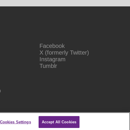
Facebook
X (formerly Twitter)
Instagram
Tumblr
n
Cookies Settings
Accept All Cookies