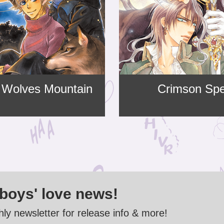
 Wolves Mountain
Crimson Spe
 boys' love news!
ly newsletter for release info & more!