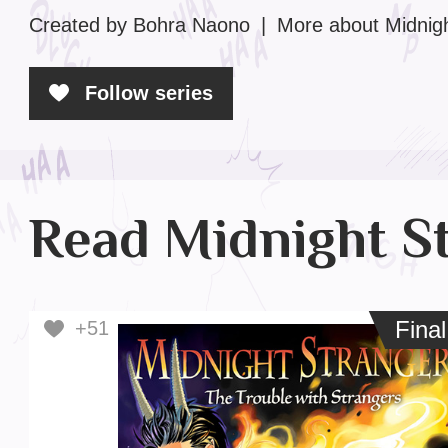
Created by Bohra Naono
|
More
about Midnig
Follow series
Read Midnight S
Final
Fina
+51