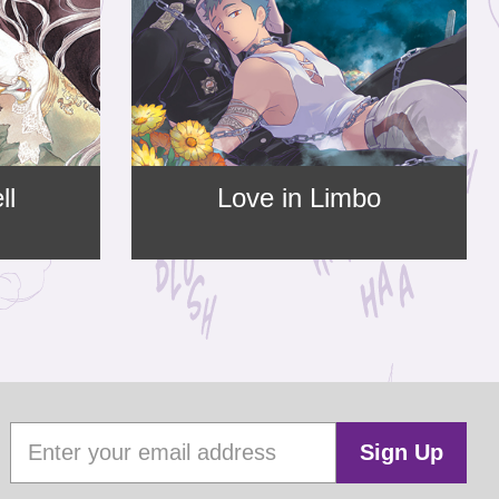
ll
Love in Limbo
Sign Up