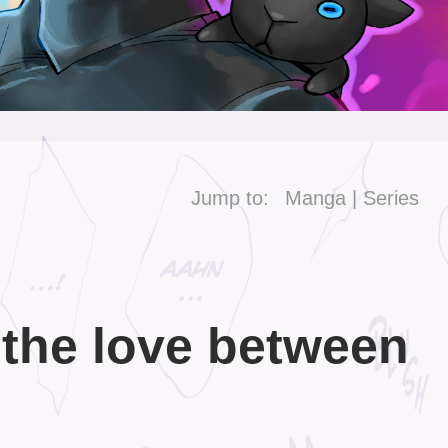
Jump to:
Manga
Series
 the love between