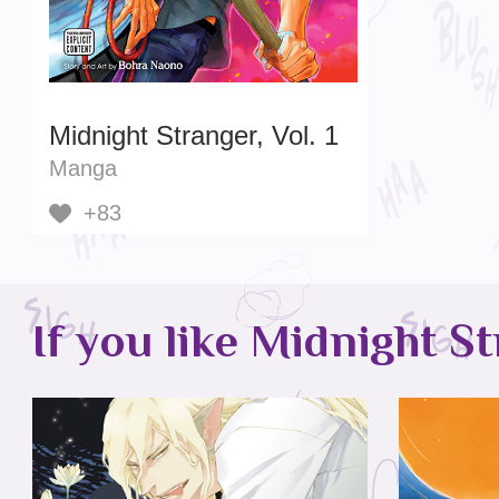
Midnight Stranger, Vol. 1
Manga
+83
If you like Midnight St