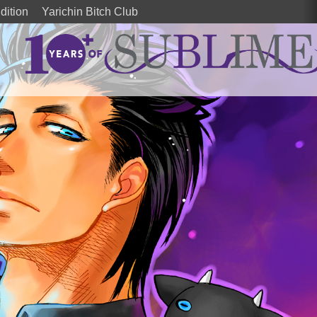
dition
Yarichin Bitch Club