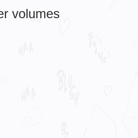
er volumes