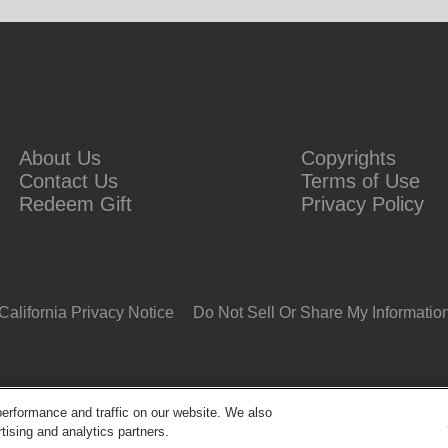
About Us
Copyrights
Contact Us
Terms of Use
Redeem Gift
Privacy Policy
California Privacy Notice
Do Not Sell Or Share My Informatio
erformance and traffic on our website. We also
tising and analytics partners.