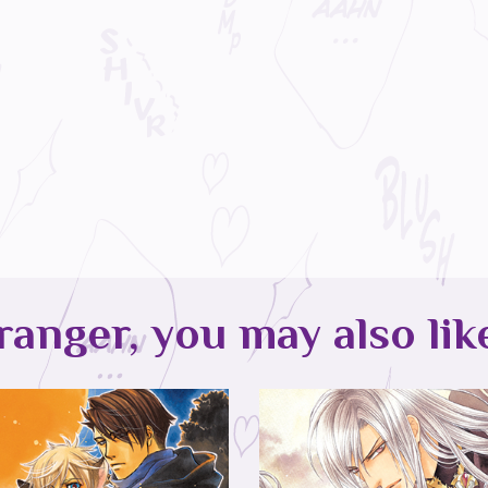
ranger, you may also lik