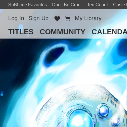
SuBLime Favorites
Don't Be Cruel
Ten Count
Caste
Log In
Sign Up
Favorites
Cart
My Library
TITLES
COMMUNITY
CALEND