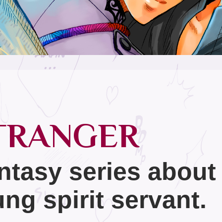
TRANGER
ntasy series about
ng spirit servant.