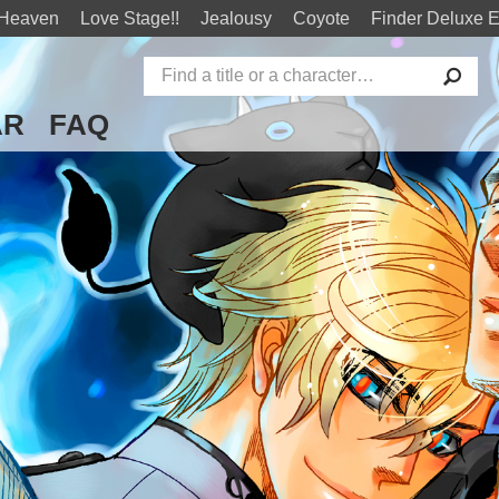
 Heaven
Love Stage!!
Jealousy
Coyote
Finder Deluxe E
AR
FAQ