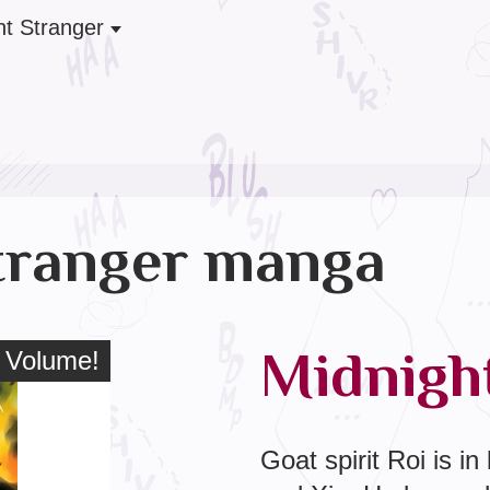
ht Stranger
tranger manga
Midnight
 Volume!
l Volume!
Goat spirit Roi is in