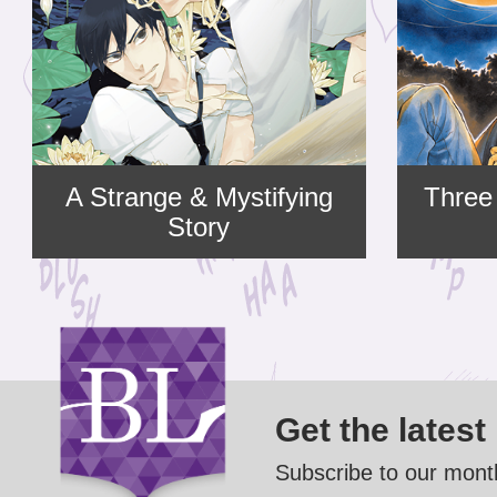
A Strange & Mystifying
Three
Story
Get the latest
Subscribe to our month