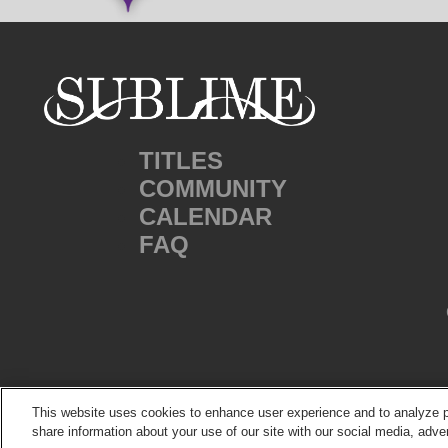
TITLES
COMMUNITY
CALENDAR
FAQ
This website uses cookies to enhance user experience and to analyze p
share information about your use of our site with our social media, adver