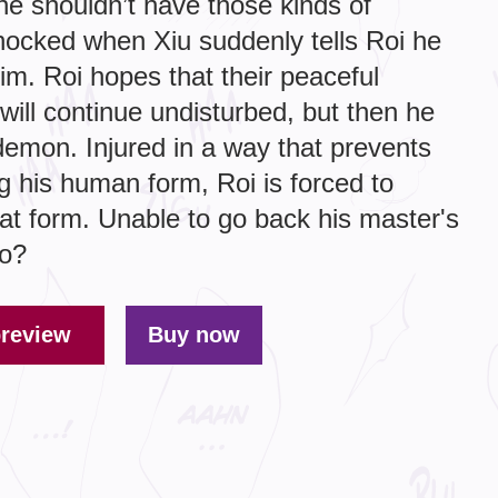
e shouldn’t have those kinds of
shocked when Xiu suddenly tells Roi he
im. Roi hopes that their peaceful
will continue undisturbed, but then he
demon. Injured in a way that prevents
g his human form, Roi is forced to
oat form. Unable to go back his master's
do?
preview
Buy now