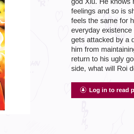
god Xiu. He knows h
feelings and so is 
feels the same for h
everyday existence 
gets attacked by a 
him from maintainin
return to his ugly g
side, what will Roi 
Log in to read 