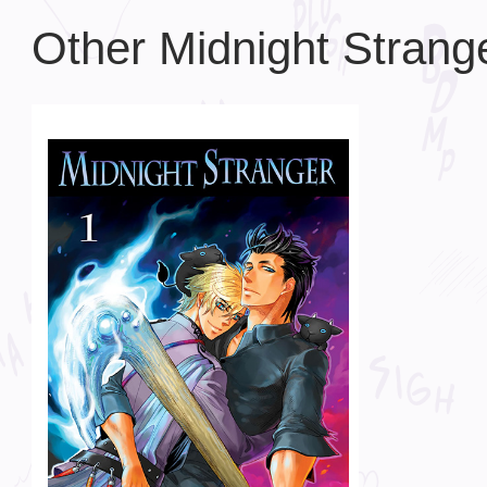
Other Midnight Strang