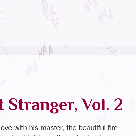
 Stranger, Vol. 2
 love with his master, the beautiful fire