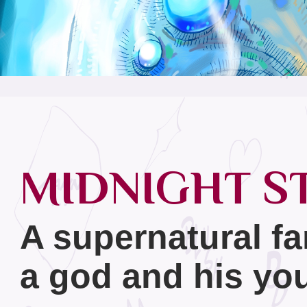
MIDNIGHT S
A supernatural fa
a god and his you